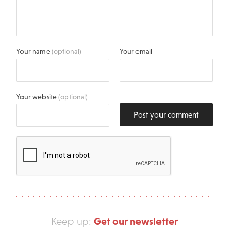
Your name
(optional)
Your email
Your website
(optional)
Post your comment
Get our newsletter
Keep up: