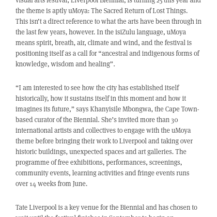
the theme is aptly uMoya: The Sacred Return of Lost Things.
This isn’t a direct reference to what the arts have been through in
the last few years, however. In the isiZulu language, uMoya
means spirit, breath, air, climate and wind, and the festival is
positioning itself as a call for “ancestral and indigenous forms of
knowledge, wisdom and healing”.
“I am interested to see how the city has established itself
historically, how it sustains itself in this moment and how it
imagines its future,” says Khanyisile Mbongwa, the Cape Town-
based curator of the Biennial. She’s invited more than 30
international artists and collectives to engage with the uMoya
theme before bringing their work to Liverpool and taking over
historic buildings, unexpected spaces and art galleries. The
programme of free exhibitions, performances, screenings,
community events, learning activities and fringe events runs
over 14 weeks from June.
Tate Liverpool is a key venue for the Biennial and has chosen to