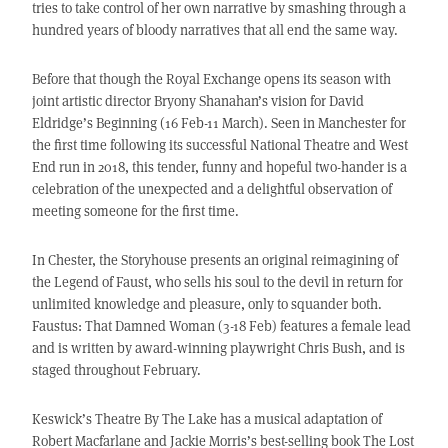
tries to take control of her own narrative by smashing through a
hundred years of bloody narratives that all end the same way.
Before that though the Royal Exchange opens its season with
joint artistic director Bryony Shanahan’s vision for David
Eldridge’s Beginning (16 Feb-11 March). Seen in Manchester for
the first time following its successful National Theatre and West
End run in 2018, this tender, funny and hopeful two-hander is a
celebration of the unexpected and a delightful observation of
meeting someone for the first time.
In Chester, the Storyhouse presents an original reimagining of
the Legend of Faust, who sells his soul to the devil in return for
unlimited knowledge and pleasure, only to squander both.
Faustus: That Damned Woman (3-18 Feb) features a female lead
and is written by award-winning playwright Chris Bush, and is
staged throughout February.
Keswick’s Theatre By The Lake has a musical adaptation of
Robert Macfarlane and Jackie Morris’s best-selling book The Lost