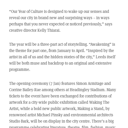
“Our Year of Culture is designed to wake up our senses and
reveal our city in brand new and surprising ways – in ways
perhaps that you never expected or noticed previously,” says
creative director Kelly Thiarai.
The year will be a three-part act of storytelling. “Awakening” is
the theme for part one, from January to April. “Inspired by the
artist in all of us and the hidden stories of the city,” Leeds itself
will be both muse and backdrop to an original and extensive
programme.
The opening ceremony (7 Jan) features Simon Armitage and
Corrine Bailey-Rae among others at Headingley Stadium. Many
tickets to the event have been exchanged for contributions of
artwork for a city-wide public exhibition called Waking The
Artist, while a bold new public artwork, Making a Stand, by
renowned artist Michael Pinsky and environmental architects
Studio Bark, will be on display in the city centre. There’s a big
programme celebrating literature, theatre, film, fashion, music,