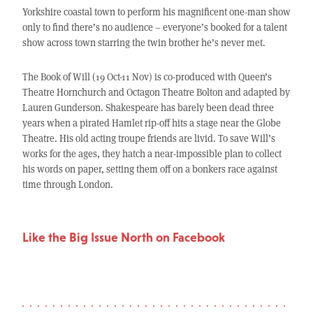
Yorkshire coastal town to perform his magnificent one-man show
only to find there’s no audience – everyone’s booked for a talent
show across town starring the twin brother he’s never met.
The Book of Will (19 Oct-11 Nov) is co-produced with Queen’s
Theatre Hornchurch and Octagon Theatre Bolton and adapted by
Lauren Gunderson. Shakespeare has barely been dead three
years when a pirated Hamlet rip-off hits a stage near the Globe
Theatre. His old acting troupe friends are livid. To save Will’s
works for the ages, they hatch a near-impossible plan to collect
his words on paper, setting them off on a bonkers race against
time through London.
Like the Big Issue North on Facebook