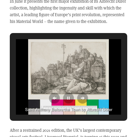
In June it presents the first major exhibition of its Albrecht Dürer
collection, highlighting the ingenuity and skill with which the
artist, a leading figure of Europe’s print revolution, represented
his Material World – the name given to the exhibition.
Saint Anthony Before the Town by Albrecht Dürer
After a restrained 2021 edition, the UK’s largest contemporary
visual arts festival, Liverpool Biennial, is turning 25 this year and