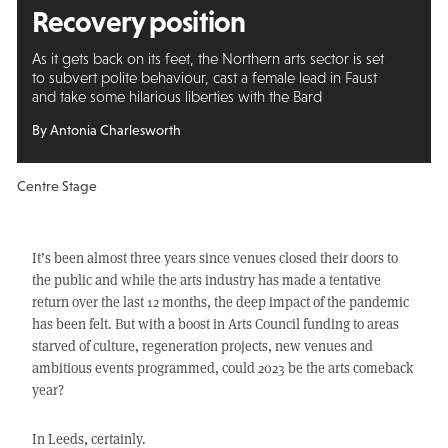
Recovery position
As it gets back on its feet, the Northern arts sector is set
to subvert polite behaviour, cast a female lead in Faust
and take some hilarious liberties with the Bard
By Antonia Charlesworth
Centre Stage
It’s been almost three years since venues closed their doors to
the public and while the arts industry has made a tentative
return over the last 12 months, the deep impact of the pandemic
has been felt. But with a boost in Arts Council funding to areas
starved of culture, regeneration projects, new venues and
ambitious events programmed, could 2023 be the arts comeback
year?
In Leeds, certainly.