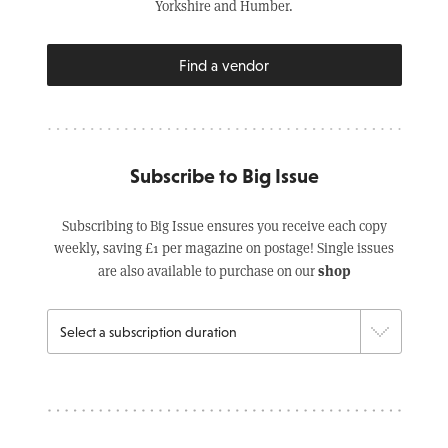
Yorkshire and Humber.
Find a vendor
Subscribe to Big Issue
Subscribing to Big Issue ensures you receive each copy
weekly, saving £1 per magazine on postage! Single issues
shop
are also available to purchase on our