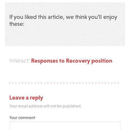
If you liked this article, we think you’ll enjoy
these:
Responses to Recovery position
Interact:
Leave a reply
Your email address will not be published.
Your comment