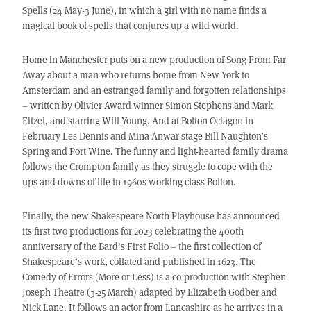
Spells (24 May-3 June), in which a girl with no name finds a
magical book of spells that conjures up a wild world.
Home in Manchester puts on a new production of Song From Far
Away about a man who returns home from New York to
Amsterdam and an estranged family and forgotten relationships
– written by Olivier Award winner Simon Stephens and Mark
Eitzel, and starring Will Young. And at Bolton Octagon in
February Les Dennis and Mina Anwar stage Bill Naughton’s
Spring and Port Wine. The funny and light-hearted family drama
follows the Crompton family as they struggle to cope with the
ups and downs of life in 1960s working-class Bolton.
Finally, the new Shakespeare North Playhouse has announced
its first two productions for 2023 celebrating the 400th
anniversary of the Bard’s First Folio – the first collection of
Shakespeare’s work, collated and published in 1623. The
Comedy of Errors (More or Less) is a co-production with Stephen
Joseph Theatre (3-25 March) adapted by Elizabeth Godber and
Nick Lane. It follows an actor from Lancashire as he arrives in a