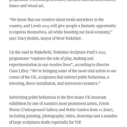
dance and visual art.
“We know that our creative talent rivals anywhere in the
country, and Leeds 2023 will give people a fantastic opportunity
to express themselves, all while boosting our local economy,”
says Tracy Brabin, mayor of West Yorkshire.
Up the road in Wakefield, Yorkshire Sculpture Park’s 2023
programme “explores the role of play, making and
experimentation in our creative lives”, according to director
Clare Lilley. “We’re bringing some of the most vital artists to our
corner of the UK, sculptures that subvert polite behaviour, a
towering, fierce installation, and irreverent ceramics.”
Subverting polite behaviour is the first major UK museum
exhibition by one of Austria’s most prominent artists, Erwin
Wurm (Underground Gallery and Bothy Garden from 10 June),
including painting, photography, video, drawings and a number
of large sculptures made especially for YSP.