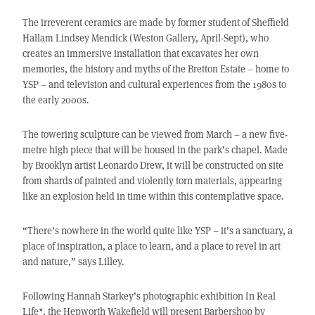
The irreverent ceramics are made by former student of Sheffield
Hallam Lindsey Mendick (Weston Gallery, April-Sept), who
creates an immersive installation that excavates her own
memories, the history and myths of the Bretton Estate – home to
YSP – and television and cultural experiences from the 1980s to
the early 2000s.
The towering sculpture can be viewed from March – a new five-
metre high piece that will be housed in the park’s chapel. Made
by Brooklyn artist Leonardo Drew, it will be constructed on site
from shards of painted and violently torn materials, appearing
like an explosion held in time within this contemplative space.
“There’s nowhere in the world quite like YSP – it’s a sanctuary, a
place of inspiration, a place to learn, and a place to revel in art
and nature,” says Lilley.
Following Hannah Starkey’s photographic exhibition In Real
Life*, the Hepworth Wakefield will present Barbershop by