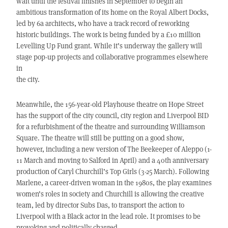
wait until the festival finishes in September to begin an
ambitious transformation of its home on the Royal Albert Docks,
led by 6a architects, who have a track record of reworking
historic buildings. The work is being funded by a £10 million
Levelling Up Fund grant. While it’s underway the gallery will
stage pop-up projects and collaborative programmes elsewhere
in
the city.
Meanwhile, the 156-year-old Playhouse theatre on Hope Street
has the support of the city council, city region and Liverpool BID
for a refurbishment of the theatre and surrounding Williamson
Square. The theatre will still be putting on a good show,
however, including a new version of The Beekeeper of Aleppo (1-
11 March and moving to Salford in April) and a 40th anniversary
production of Caryl Churchill’s Top Girls (3-25 March). Following
Marlene, a career-driven woman in the 1980s, the play examines
women’s roles in society and Churchill is allowing the creative
team, led by director Subs Das, to transport the action to
Liverpool with a Black actor in the lead role. It promises to be
provoking and politically charged.