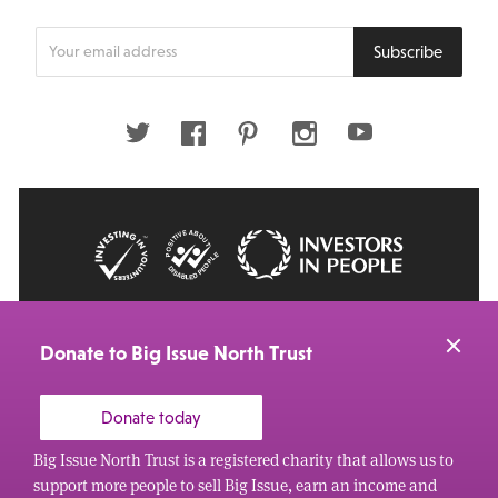
Enter
Subscribe
your
email
address
Twitter
Facebook
Pinterest
Instagram
Youtube
© 2026 Big Issue: Part of The Big Life group
Web Design Manchester
by Carbon Creative
Donate to Big Issue North Trust
Donate today
Big Issue North Trust is a registered charity that allows us to
support more people to sell Big Issue, earn an income and