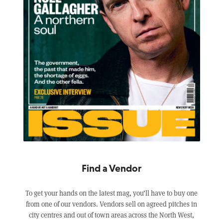
Find a Vendor
To get your hands on the latest mag, you’ll have to buy one
from one of our vendors. Vendors sell on agreed pitches in
city centres and out of town areas across the North West,