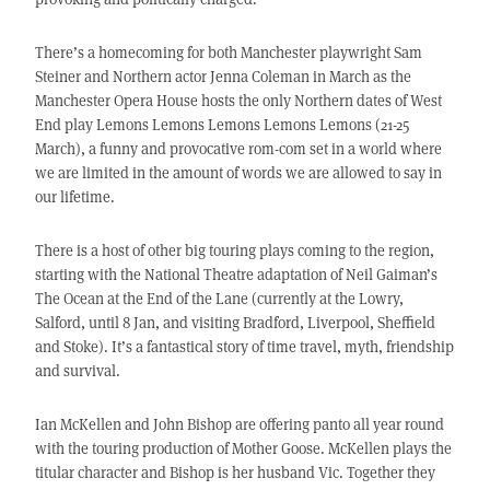
There’s a homecoming for both Manchester playwright Sam
Steiner and Northern actor Jenna Coleman in March as the
Manchester Opera House hosts the only Northern dates of West
End play Lemons Lemons Lemons Lemons Lemons (21-25
March), a funny and provocative rom-com set in a world where
we are limited in the amount of words we are allowed to say in
our lifetime.
There is a host of other big touring plays coming to the region,
starting with the National Theatre adaptation of Neil Gaiman’s
The Ocean at the End of the Lane (currently at the Lowry,
Salford, until 8 Jan, and visiting Bradford, Liverpool, Sheffield
and Stoke). It’s a fantastical story of time travel, myth, friendship
and survival.
Ian McKellen and John Bishop are offering panto all year round
with the touring production of Mother Goose. McKellen plays the
titular character and Bishop is her husband Vic. Together they