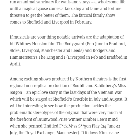
run an animal sanctuary for waifs and strays – a wholesome life
until a magical goose comes a-knocking and fame and fortune
threaten to get the better of them. The farcical family show
comes to Sheffield and Liverpool in February.
If musicals are your thing notable arrivals are the adaptation of
hit Whitney Houston film The Bodyguard (Feb-June in Bradford,
Stoke, Liverpool, Manchester and Leeds) and Rodgers and
Hammerstein’s The King and I (Liverpool in Feb and Bradford in
April).
Among exciting shows produced by Northern theatres is the first
regional non-replica production of Boublil and Schönberg’s Miss
Saigon – an epic love story in the last days of the Vietnam War –
which will be staged at Sheffield’s Crucible in July and August. It
will be interesting to see how the production tackles the
problematic stereotypes of the original that were very much at
the forefront of Bruntwood Prize winner Kimber Lee’s mind
when she penned Untitled F*ck M*ss S**gon Play (24 June-22
July, the Royal Exchange, Manchester). It follows Kim as she