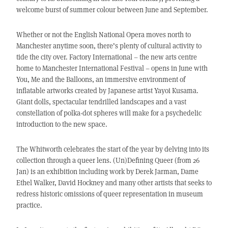
welcome burst of summer colour between June and September.
Whether or not the English National Opera moves north to
Manchester anytime soon, there’s plenty of cultural activity to
tide the city over. Factory International – the new arts centre
home to Manchester International Festival – opens in June with
You, Me and the Balloons, an immersive environment of
inflatable artworks created by Japanese artist Yayoi Kusama.
Giant dolls, spectacular tendrilled landscapes and a vast
constellation of polka-dot spheres will make for a psychedelic
introduction to the new space.
The Whitworth celebrates the start of the year by delving into its
collection through a queer lens. (Un)Defining Queer (from 26
Jan) is an exhibition including work by Derek Jarman, Dame
Ethel Walker, David Hockney and many other artists that seeks to
redress historic omissions of queer representation in museum
practice.