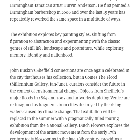
Birmingham-Jamaican artist Hurvin Anderson. He first painted a
Birmingham barbershop in 2006 and over the last 15 years has
repeatedly reworked the same space in a multitude of ways.
The exhibition explores key painting styles, shifting from
figuration to abstraction and experimenting with the classic
genres of still life, landscape and portraiture, while exploring
memory, identity and nationhood.
John Ruskin’s Sheffield connections are once again celebrated in
the city that houses his collection, but in Comes The Flood
(Millennium Gallery, Jan-June), curators consider the future in
the context of environmental change. Objects from Sheffield’s
major floods in 1864 and 2007 and artworks depicting Venice are
re-imagined as fragments from cities destroyed by the rising
waters caused by climate change. That exhibition will be
replaced in the summer with a pragmatically-titled touring
exhibition from the National Gallery. Dutch Flowers explores the
development of the artistic movement from the early 17th
century to its blossoming in the late 18th century, providing a