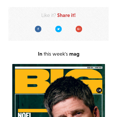
Share it!
Like it?
Facebook
Twitter
Google Plus
In
this week's
mag