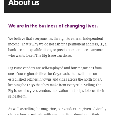
About us
We are in the business of changing lives.
We believe that everyone has the right to earn an independent
income. That’s why we do not ask for a permanent address, ID, a
bank account, qualifications, or previous experience – anyone
who wants to sell The Big Issue can do so.
Big Issue vendors are self-employed and buy magazines from
one of our regional offices for £2.50 each, then sell them on
established pitches in towns and cities across the north for £5,
keeping the £2.50 that they make from every sale. Selling The
Big Issue also gives vendors motivation and helps to boost their
self-esteem.
As well as selling the magazine, our vendors are given advice by
staff on how to get help with anything from developing their