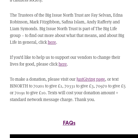
The Trustees of the Big Issue North Trust are Fay Selvan, Edna
Robinson, Mark Fitzgibbon, Safina Islam, Andy Rafferty and
Liam Symonds. Big Issue North Trust is part of The Big Life
group – to find out more about what that means, and about Big
Life in general, click
here
.
If you’d like to help us to support our vendors to change their
lives for good, please click
here
.
To make a donation, please visit our
JustGiving page
, or text
BINORTH to 70201 to give £1, 70331 to give £3, 70970 to give £5
or 70191 to give £10. Texts will cost your donation amount +
standard network message charge. Thank you.
FAQs