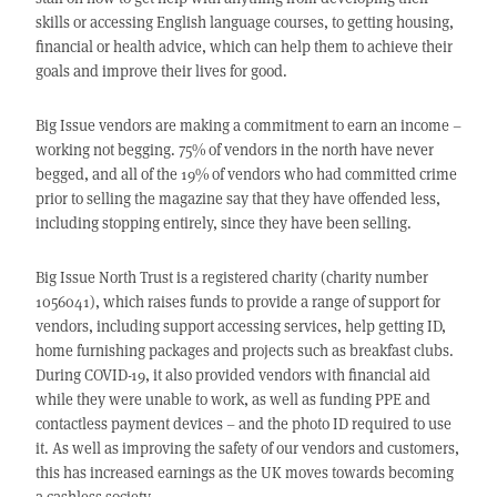
skills or accessing English language courses, to getting housing,
financial or health advice, which can help them to achieve their
goals and improve their lives for good.
Big Issue vendors are making a commitment to earn an income –
working not begging. 75% of vendors in the north have never
begged, and all of the 19% of vendors who had committed crime
prior to selling the magazine say that they have offended less,
including stopping entirely, since they have been selling.
Big Issue North Trust is a registered charity (charity number
1056041), which raises funds to provide a range of support for
vendors, including support accessing services, help getting ID,
home furnishing packages and projects such as breakfast clubs.
During COVID-19, it also provided vendors with financial aid
while they were unable to work, as well as funding PPE and
contactless payment devices – and the photo ID required to use
it. As well as improving the safety of our vendors and customers,
this has increased earnings as the UK moves towards becoming
a cashless society.