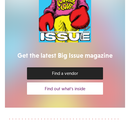
Get the latest Big Issue magazine
Find a vendor
Find out what's inside