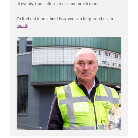
at events, translation service and much more.
To find out more about how you can help, send us an
email
.