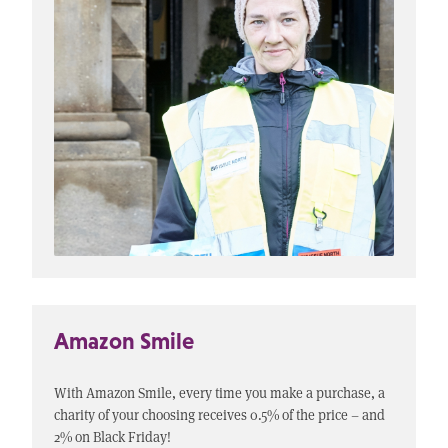
Amazon Smile
With Amazon Smile, every time you make a purchase, a
charity of your choosing receives 0.5% of the price – and
2% on Black Friday!