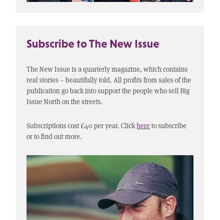
Subscribe to The New Issue
The New Issue is a quarterly magazine, which contains
real stories – beautifully told. All profits from sales of the
publication go back into support the people who sell Big
Issue North on the streets.
Subscriptions cost £40 per year. Click
here
to subscribe
or to find out more.