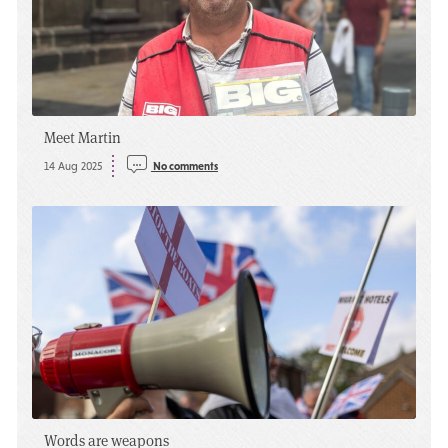
Meet Martin
14 Aug 2025
No comments
Words are weapons