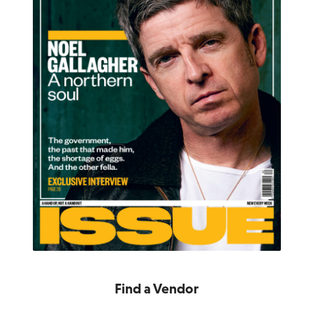
Find a Vendor