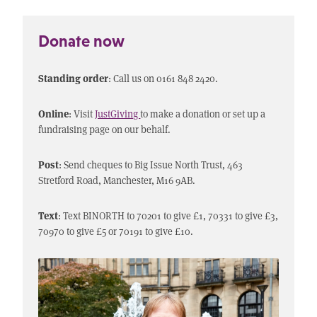
Donate now
Standing order
: Call us on 0161 848 2420.
Online
: Visit
JustGiving
to make a donation or set up a
fundraising page on our behalf.
Post
: Send cheques to Big Issue North Trust, 463
Stretford Road, Manchester, M16 9AB.
Text
: Text BINORTH to 70201 to give £1, 70331 to give £3,
70970 to give £5 or 70191 to give £10.