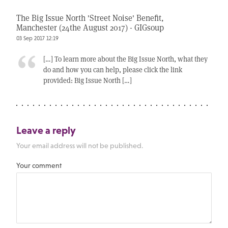
The Big Issue North 'Street Noise' Benefit,
Manchester (24the August 2017) - GIGsoup
03 Sep 2017 12:19
[…] To learn more about the Big Issue North, what they
do and how you can help, please click the link
provided: Big Issue North […]
Leave a reply
Your email address will not be published.
Your comment