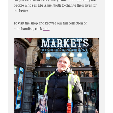
people who sell Big Issue North to change their lives for
the better.
To visit the shop and browse our full collection of
merchandise, click
here
.