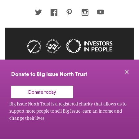
address
Twitter
Facebook
Pinterest
Instagram
Youtube
© 2026 Big Issue: Part of The Big Life group
Web Design Manchester
by Carbon Creative
Donate to Big Issue North Trust
Donate today
Big Issue North Trust is a registered charity that allows us to
support more people to sell Big Issue, earn an income and
change their lives.