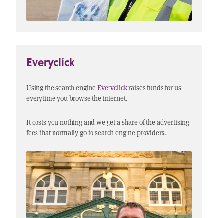
Everyclick
Using the search engine
Everyclick
raises funds for us
everytime you browse the internet.
It costs you nothing and we get a share of the advertising
fees that normally go to search engine providers.