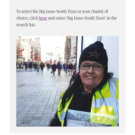
To select the Big Issue North Trust as your charity of
choice, click
here
and enter ‘Big Issue North Trust’ in the
search bar.