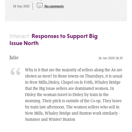
18 Sep 2025
No comments
Responses to Support Big
Interact:
Issue North
Julie
26 Jan 2020 18:33
Why is it that are the majority of sellers along the A6 are
shown as men? In those towns on Thursdays, it is usual
in New Mills,Disley, Chapel en-le Frith, Whaley Bridge
that the Big Issue sellers are dominated women. In
Disley the woman travel to Disley by train in the
morning. Their pitch is outside of the Co-op. They leave
by train late afternoon. The women sellers who sell in
New Mills, Whaley Bridge and Buxton work similarly -
Summer and Winter! Buxton