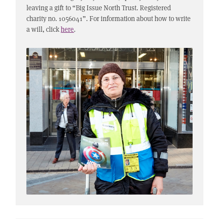
leaving a gift to “Big Issue North Trust. Registered
charity no. 1056041”. For information about how to write
a will, click
here
.