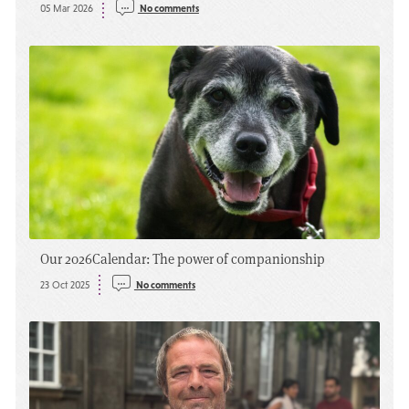
05 Mar 2026
No comments
Our 2026
Calendar: The power of companionship
23 Oct 2025
No comments