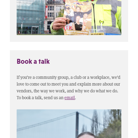
Book a talk
If you’re a community group, a club or a workplace, we’d
love to come out to meet you and explain more about our
vendors, the way we work, and why we do what we do.
To book a talk, send us an
email
.