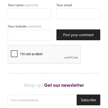
Your name
(optional)
Your email
Your website
(optional)
Post your comment
Get our newsletter
Keep up:
Enter
Subscribe
your
email