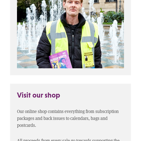
Visit our shop
Our online shop contains everything from subscription
packages and back issues to calendars, bags and
postcards.
All proceeds from every sale go towards supporting the