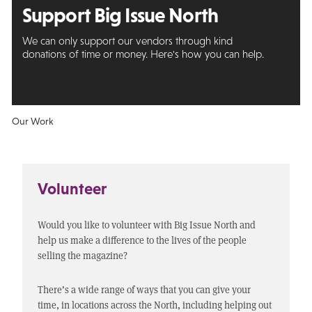
Support Big
Issue North
We can only support our vendors through kind
donations of time or money. Here's how you can help.
Our Work
Volunteer
Would you like to volunteer with Big Issue North and
help us make a difference to the lives of the people
selling the magazine?
There’s a wide range of ways that you can give your
time, in locations across the North, including helping out