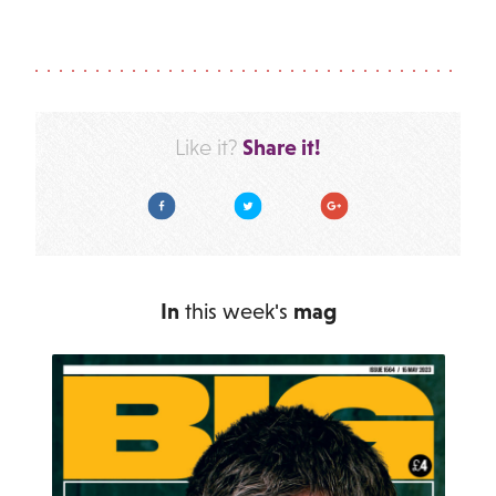
Share it!
Like it?
Facebook
Twitter
Google Plus
In
this week's
mag