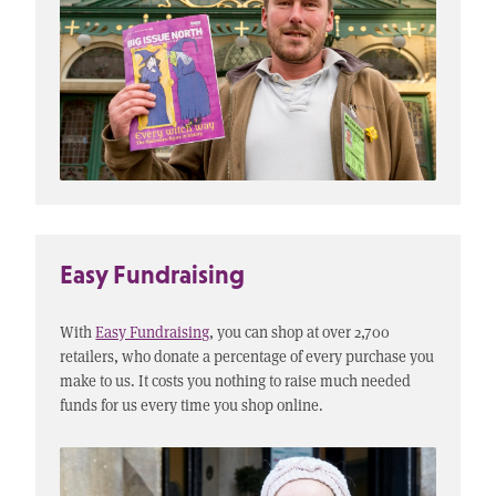
Easy Fundraising
With
Easy Fundraising
, you can shop at over 2,700
retailers, who donate a percentage of every purchase you
make to us. It costs you nothing to raise much needed
funds for us every time you shop online.