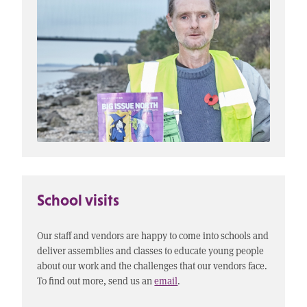
School visits
Our staff and vendors are happy to come into schools and
deliver assemblies and classes to educate young people
about our work and the challenges that our vendors face.
To find out more, send us an
email
.