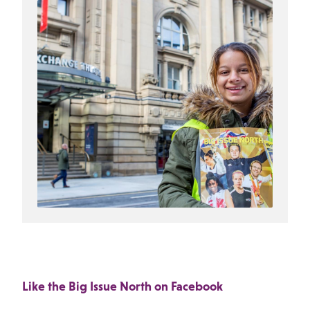
Like the Big Issue North on Facebook