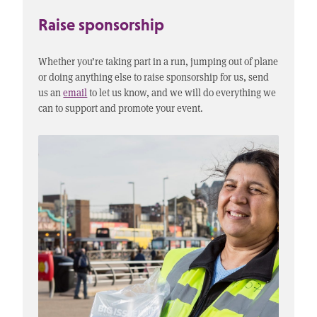
Raise sponsorship
Whether you’re taking part in a run, jumping out of plane
or doing anything else to raise sponsorship for us, send
us an
email
to let us know, and we will do everything we
can to support and promote your event.