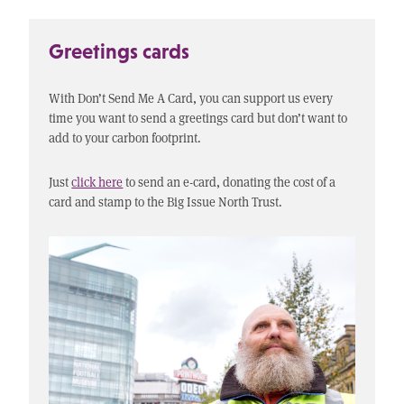
Greetings cards
With Don’t Send Me A Card, you can support us every
time you want to send a greetings card but don’t want to
add to your carbon footprint.
Just
click here
to send an e-card, donating the cost of a
card and stamp to the Big Issue North Trust.