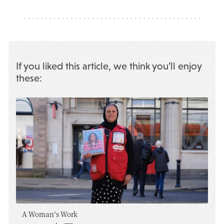
If you liked this article, we think you’ll enjoy
these:
A Woman's Work