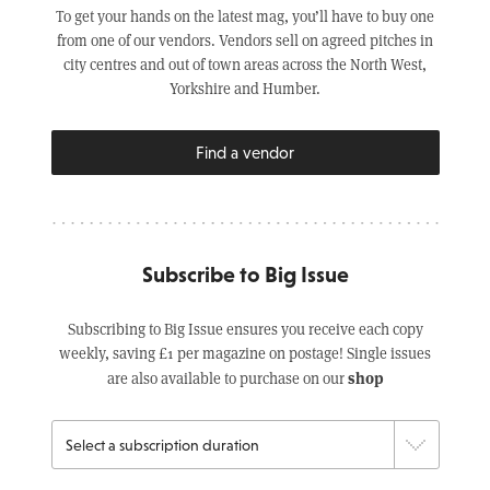
To get your hands on the latest mag, you’ll have to buy one
from one of our vendors. Vendors sell on agreed pitches in
city centres and out of town areas across the North West,
Yorkshire and Humber.
Find a vendor
Subscribe to Big Issue
Subscribing to Big Issue ensures you receive each copy
weekly, saving £1 per magazine on postage! Single issues
shop
are also available to purchase on our