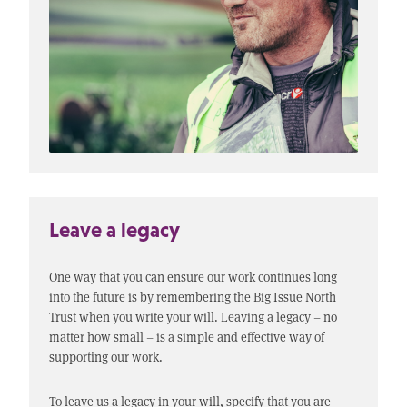
Leave a legacy
One way that you can ensure our work continues long
into the future is by remembering the Big Issue North
Trust when you write your will. Leaving a legacy – no
matter how small – is a simple and effective way of
supporting our work.
To leave us a legacy in your will, specify that you are