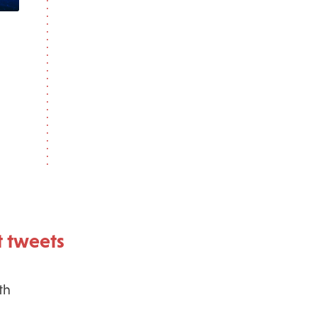
 tweets
th