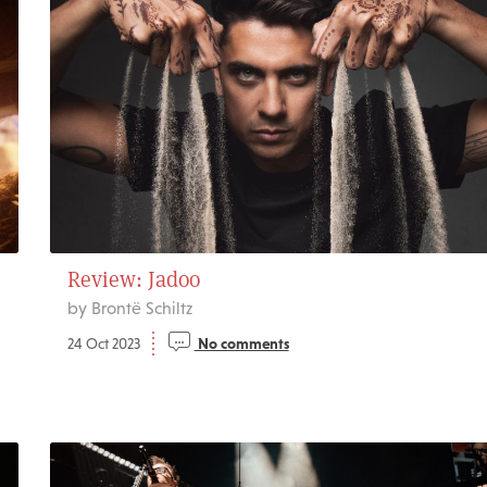
Review: Jadoo
by Brontë Schiltz
24 Oct 2023
No comments