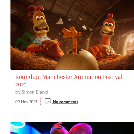
Roundup: Manchester Animation Festival
2023
by Simon Bland
09 Nov 2023
No comments