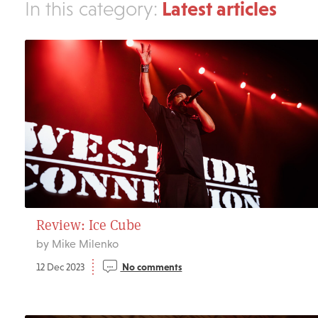
Latest articles
In this category:
Review: Ice Cube
by Mike Milenko
12 Dec 2023
No comments