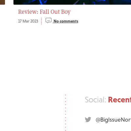
Review: Fall Out Boy
17 Mar 2023
No comments
Recent
Social:
@BigIssueNor