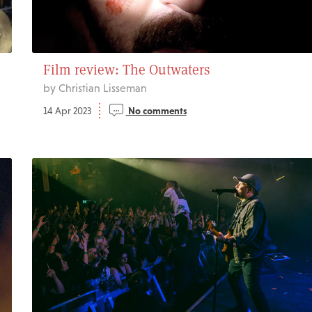
Film review: The Outwaters
by Christian Lisseman
14 Apr 2023
No comments