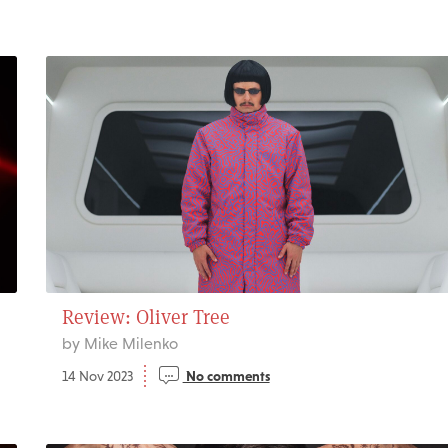
Review: Oliver Tree
by Mike Milenko
14 Nov 2023
No comments