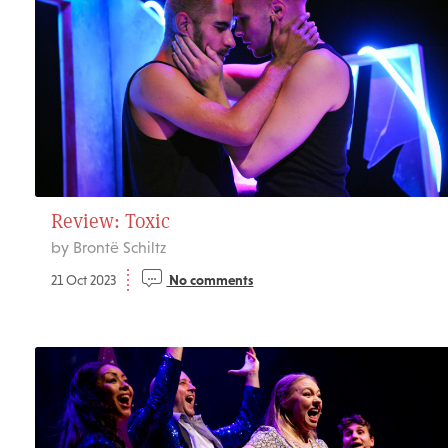
Review: Toxic
by Brontë Schiltz
21 Oct 2023
No comments