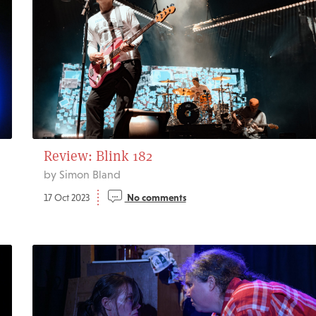
Review: Blink 182
by Simon Bland
17 Oct 2023
No comments