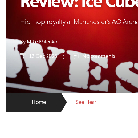
Review: Ice Cub
Hip-hop royalty at Manchester’s AO Are
By Mike Milenko
12 Dec 2023
No comments
Home
See Hear