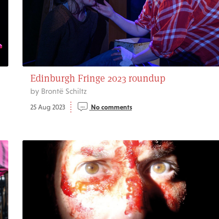
Edinburgh Fringe 2023 roundup
by Brontë Schiltz
25 Aug 2023
No comments