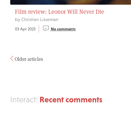
Film review: Leonor Will Never Die
by Christian Lisseman
03 Apr 2023
No comments
Older articles
Recent comments
Interact: