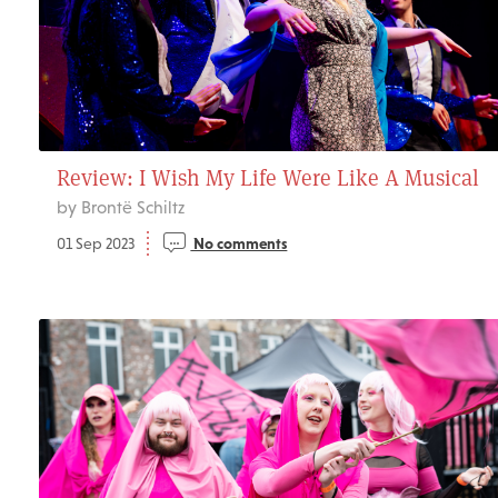
Review: I Wish My Life Were Like A Musical
by Brontë Schiltz
01 Sep 2023
No comments