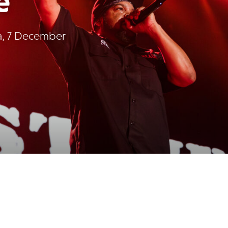
e
na, 7 December