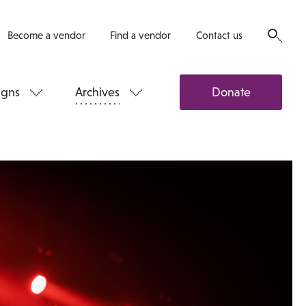
Become a vendor
Find a vendor
Contact us
gns
Archives
Donate