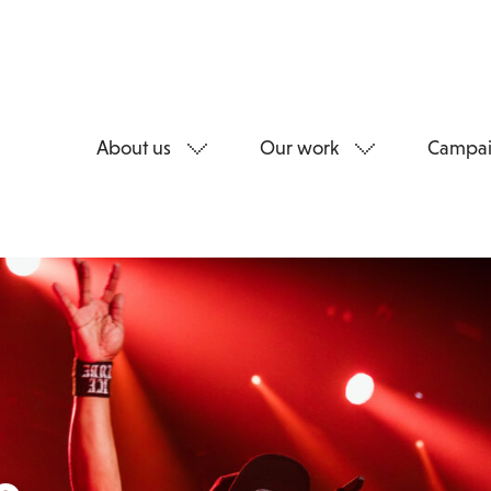
About us
Our work
Campai