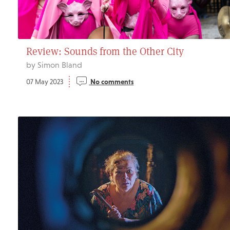
Review: Sounds from the Other City
by Simon Bland
07 May 2023
No comments