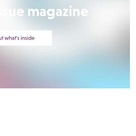
 Issue magazine
ut what's inside