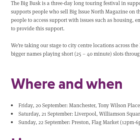
The Big Busk is a three-day long touring festival in suppo
supports people who sell Big Issue North Magazine on the
people to access support with issues such as housing, 
to provide this support.
We’re taking our stage to city centre locations across the
bigger names playing short (25 – 40 minute) slots throu
Where and when
Friday, 20 September: Manchester, Tony Wilson Pla
Saturday, 21 September: Liverpool, Williamson Squ
Sunday, 22 September: Preston, Flag Market (12pm-