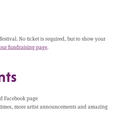
festival. No ticket is required, but to show your
 our fundraising page
.
nts
nd Facebook page
ge times, more artist announcements and amazing