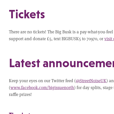
Tickets
There are no tickets! The Big Busk is a pay-what-you-feel 
support and donate £5, text BIGBUSK5 to 70970, or
visit
Latest announceme
Keep your eyes on our Twitter feed (
@StreetNoiseUK
) a
(
www.facebook.com/bigissuenorth
) for day splits, sta
raffle prizes!