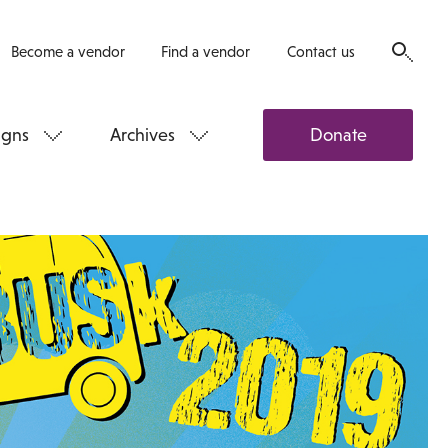
Become a vendor
Find a vendor
Contact us
gns
Archives
Donate