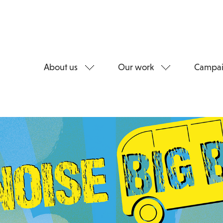
About us
Our work
Campai