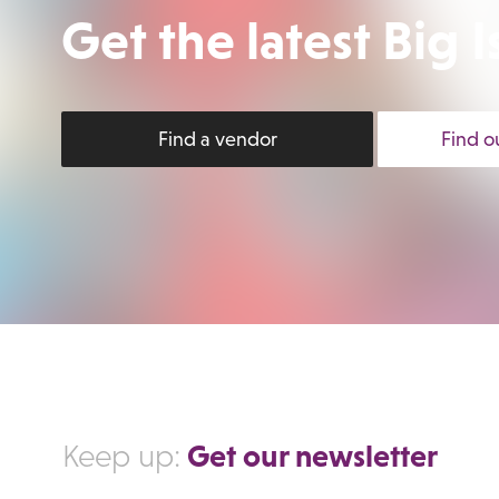
Get the latest Big
Find a vendor
Find o
Get our newsletter
Keep up: