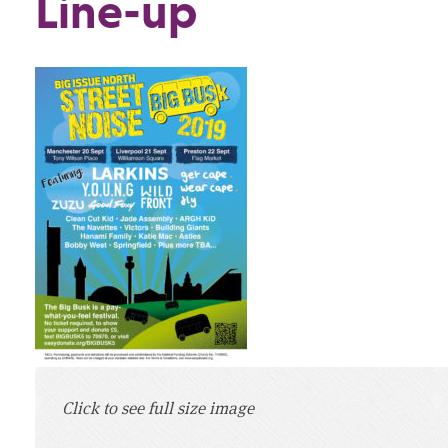
Line-up
Click to see full size image