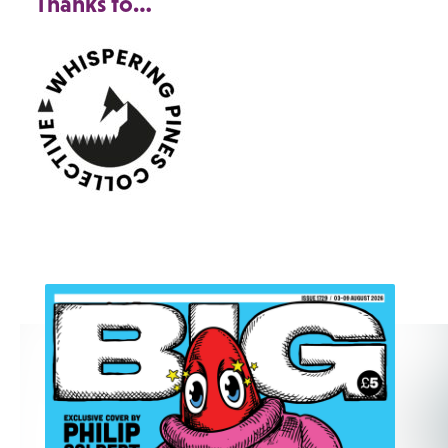
Thanks to…