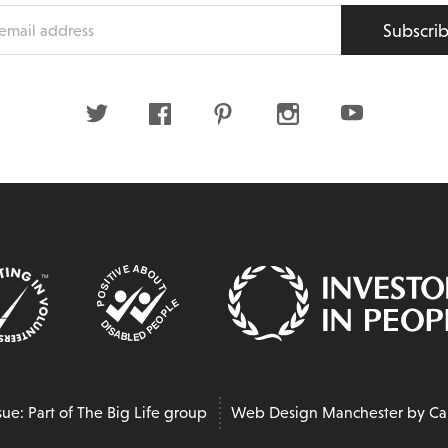
Subscri
s
Twitter
Facebook
Pinterest
Instagram
Youtube
sue: Part of The Big Life group
Web Design Manchester
by Ca