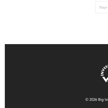
Enter
your
email
addres
© 2026 Big Is