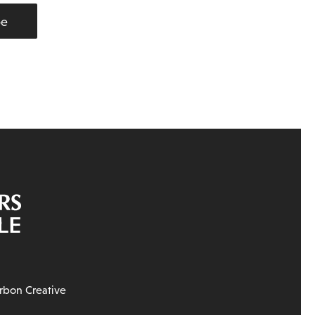
be
rbon Creative