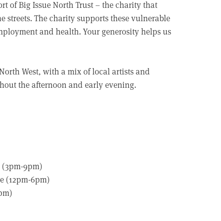
rt of Big Issue North Trust – the charity that
 streets. The charity supports these vulnerable
employment and health. Your generosity helps us
 North West, with a mix of local artists and
ghout the afternoon and early evening.
ce (3pm-9pm)
are (12pm-6pm)
6pm)