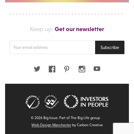
Get our newsletter
Keep up:
Enter
Subscribe
your
email
address
Twitter
Facebook
Pinterest
Instagram
Youtube
© 2026 Big Issue: Part of The Big Life group
Web Design Manchester
by Carbon Creative