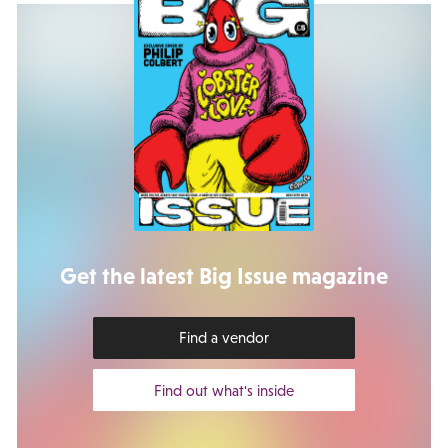
Get the latest Big Issue magazine
Find a vendor
Find out what's inside