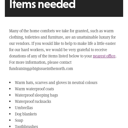
Items needed
Many of the home comforts we take for granted, such as warm
clothing, toiletries and furniture, are an unattainable luxury for
our vendors. If you would like to help to make life a little easier
for our hard workers, we would be very grateful to receive
donations of any of the items listed below to your
nearest office
.
For more information, please contact
fundraising@bigissueinthenorth.com
Warm hats, scarves and gloves in neutral colours
Warm waterproof coats
Waterproof sleeping bags
Waterproof rucksacks
Umbrellas
Dog blankets
Soap
Toothbrushes