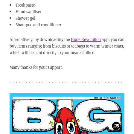
Toothpaste
Hand sanitiser
Shower gel
Shampoo and conditioner
Alternatively, by downloading the
Hope Revolution
app, you can
buy items ranging from biscuits or teabags to warm winter coats,
which will be sent directly to your nearest office.
Many thanks for your support.