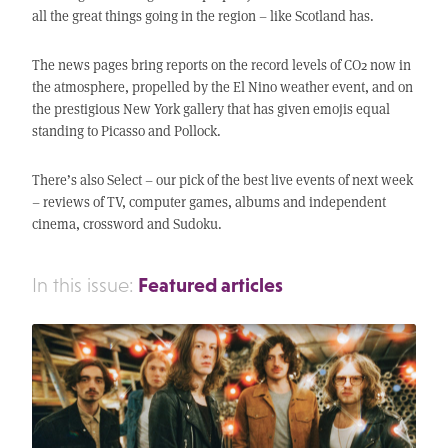
all the great things going in the region – like Scotland has.
The news pages bring reports on the record levels of CO2 now in
the atmosphere, propelled by the El Nino weather event, and on
the prestigious New York gallery that has given emojis equal
standing to Picasso and Pollock.
There’s also Select – our pick of the best live events of next week
– reviews of TV, computer games, albums and independent
cinema, crossword and Sudoku.
Featured articles
In this issue: