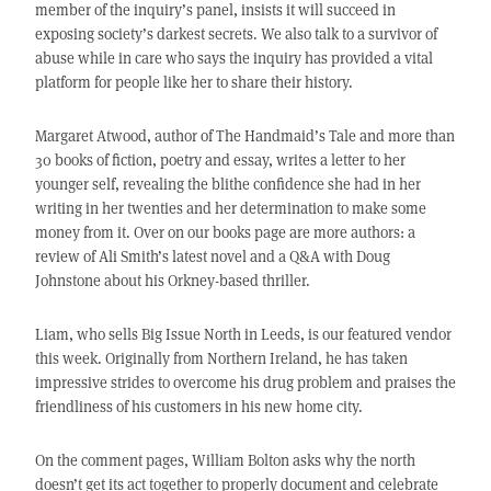
member of the inquiry’s panel, insists it will succeed in
exposing society’s darkest secrets. We also talk to a survivor of
abuse while in care who says the inquiry has provided a vital
platform for people like her to share their history.
Margaret Atwood, author of The Handmaid’s Tale and more than
30 books of fiction, poetry and essay, writes a letter to her
younger self, revealing the blithe confidence she had in her
writing in her twenties and her determination to make some
money from it. Over on our books page are more authors: a
review of Ali Smith’s latest novel and a Q&A with Doug
Johnstone about his Orkney-based thriller.
Liam, who sells Big Issue North in Leeds, is our featured vendor
this week. Originally from Northern Ireland, he has taken
impressive strides to overcome his drug problem and praises the
friendliness of his customers in his new home city.
On the comment pages, William Bolton asks why the north
doesn’t get its act together to properly document and celebrate