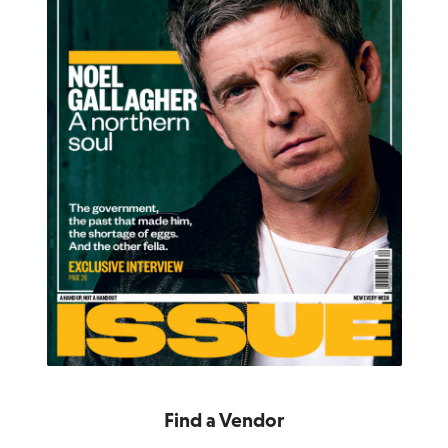
Find a Vendor