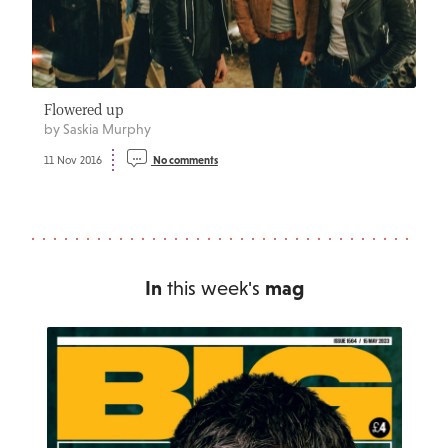
Flowered up
by Saskia Murphy
11 Nov 2016
No comments
In
this week's
mag