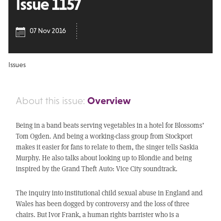
Issue 1157
07 Nov 2016
Issues
Overview
About this issue:
Being in a band beats serving vegetables in a hotel for Blossoms’
Tom Ogden. And being a working-class group from Stockport
makes it easier for fans to relate to them, the singer tells Saskia
Murphy. He also talks about looking up to Blondie and being
inspired by the Grand Theft Auto: Vice City soundtrack.
The inquiry into institutional child sexual abuse in England and
Wales has been dogged by controversy and the loss of three
chairs. But Ivor Frank, a human rights barrister who is a