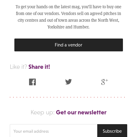
To get your hands on the latest mag, you’ll have to buy one
from one of our vendors. Vendors sell on agreed pitches in
city centres and out of town areas across the North West,
Yorkshire and Humber.
Find a vendor
Share it!
Like it?
Facebook
Twitter
Google Plus
Get our newsletter
Keep up:
Enter
Subscribe
your