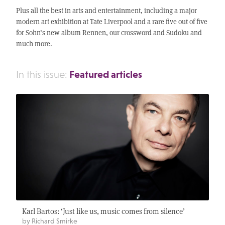
Plus all the best in arts and entertainment, including a major
modern art exhibition at Tate Liverpool and a rare five out of five
for Sohn’s new album Rennen, our crossword and Sudoku and
much more.
Featured articles
In this issue:
Karl Bartos: ‘Just like us, music comes from silence’
by Richard Smirke