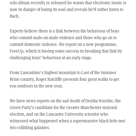
solo album recently re-released he warns that electronic music is
now in danger of losing its soul and reveals he’d rather listen to
Bach.
Experts believe there is a link between the behaviour of boys
who commit male-on-male violence and those who go on to
commit domestic violence. We report on a new programme,
FreeUp, which is having some success in breaking that link by
challenging boys’ behaviour at an early stage.
From Lancashire’s highest mountain to Last of the Summer
Wine country, Roger Ratcliffe presents four great walks to get
you outdoors in the new year.
We have news reports on the sad death of Deyika Nzeribe, the
Green Party’s candidate for the Greater Manchester mayoral
election, and on the Lancaster University scientist who
witnessed what happened when a supermassive black hole met
two colliding galaxies.