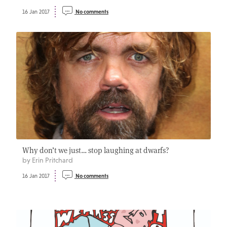
16 Jan 2017
No comments
Why don’t we just… stop laughing at dwarfs?
by Erin Pritchard
16 Jan 2017
No comments