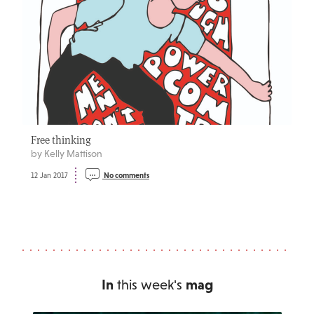
Free thinking
by Kelly Mattison
12 Jan 2017
No comments
In
this week's
mag