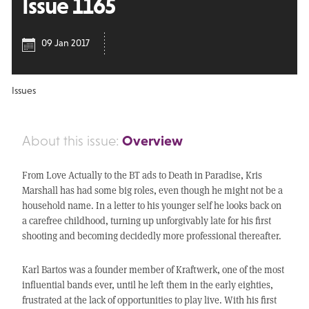
Issue 1165
09 Jan 2017
Issues
Overview
About this issue:
From Love Actually to the BT ads to Death in Paradise, Kris
Marshall has had some big roles, even though he might not be a
household name. In a letter to his younger self he looks back on
a carefree childhood, turning up unforgivably late for his first
shooting and becoming decidedly more professional thereafter.
Karl Bartos was a founder member of Kraftwerk, one of the most
influential bands ever, until he left them in the early eighties,
frustrated at the lack of opportunities to play live. With his first