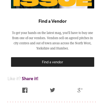
Find a Vendor
To get your hands on the latest mag, you’ll have to buy one
from one of our vendors. Vendors sell on agreed pitches in
city centres and out of town areas across the North West,
Yorkshire and Humber.
Find a vendor
Share it!
Like it?
Facebook
Twitter
Google Plus