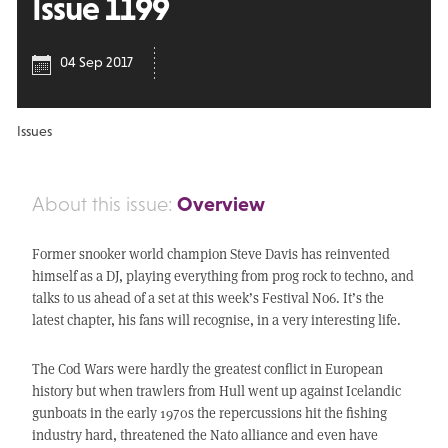
Issue 1199
04 Sep 2017
Issues
Overview
About this issue:
Former snooker world champion Steve Davis has reinvented
himself as a DJ, playing everything from prog rock to techno, and
talks to us ahead of a set at this week’s Festival No6. It’s the
latest chapter, his fans will recognise, in a very interesting life.
The Cod Wars were hardly the greatest conflict in European
history but when trawlers from Hull went up against Icelandic
gunboats in the early 1970s the repercussions hit the fishing
industry hard, threatened the Nato alliance and even have