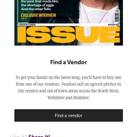
Find a Vendor
To get your hands on the latest mag, you’ll have to buy one
from one of our vendors. Vendors sell on agreed pitches in
city centres and out of town areas across the North West,
Yorkshire and Humber.
Find a vendor
Share it!