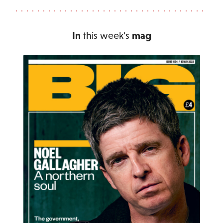
In
this week's
mag