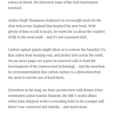
echoes in Brexit. We interview some of the Hull trawlermen
involved.
Author Hugh Thompson deployed an overweight mule for the
slow trek across England that inspired his new book. With
plenty of time to talk to locals, he writes for us about the realities
of life in the rural north – and it’s not a pastoral idyll.
Carbon capture plants might allow us to remove the harmful CO2
that comes from burning coal, and protect jobs across the north.
On our news pages we report on renewed calls to fund the
development of the controversial technology – and the assertion
by environmentalists that carbon capture is a distraction from
the need to end the use of fossil fuels.
Elsewhere in the mag, we have an interview with Booker Prize-
nominated author Kamila Shamsie, the BBC’s world affairs
editor John Simpson writes a revealing letter to his younger self,
there’s our crossword and Sudoku – and much more.