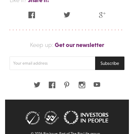
Like it?
Facebook
Twitter
Google Plus
Get our newsletter
Keep up:
Enter
Subscribe
your
email
address
Twitter
Facebook
Pinterest
Instagram
Youtube
© 2026 Big Issue: Part of The Big Life group