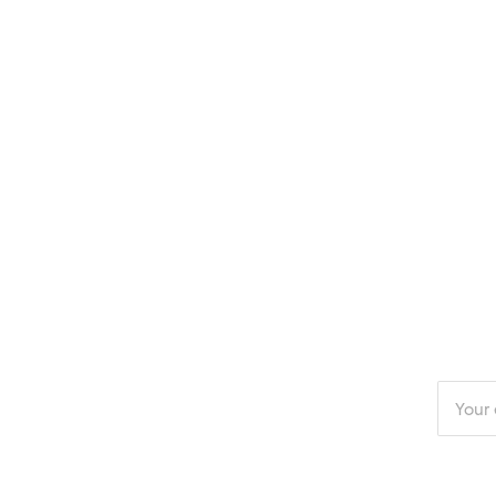
Enter
your
email
addres