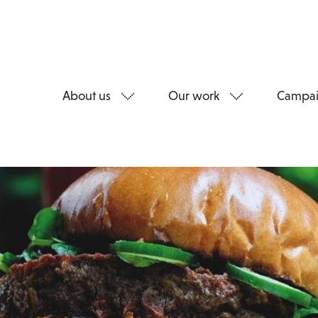
About us
Our work
Campai