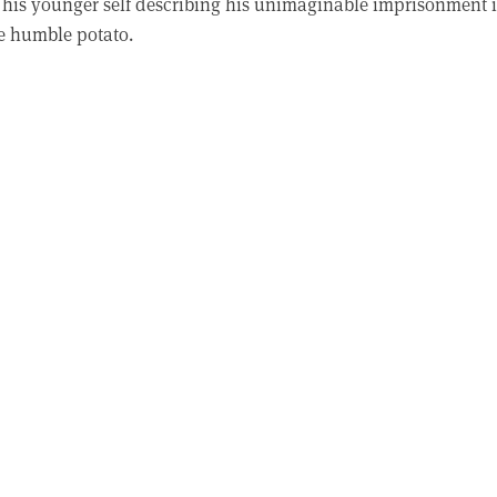
to his younger self describing his unimaginable imprisonment 
e humble potato.