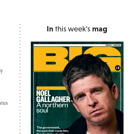
In
this week's
mag
by
atus