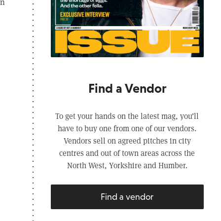
in
Find a Vendor
To get your hands on the latest mag, you’ll
have to buy one from one of our vendors.
Vendors sell on agreed pitches in city
centres and out of town areas across the
North West, Yorkshire and Humber.
Find a vendor