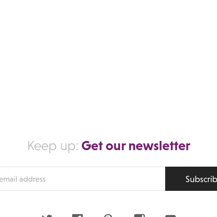
Get our newsletter
Keep up:
Subscri
s