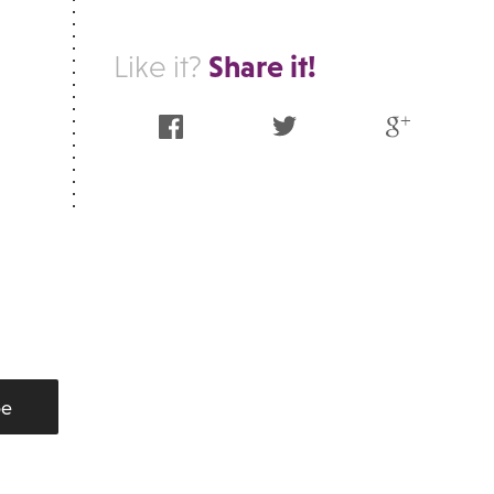
Share it!
Like it?
Facebook
Twitter
Google Plus
be