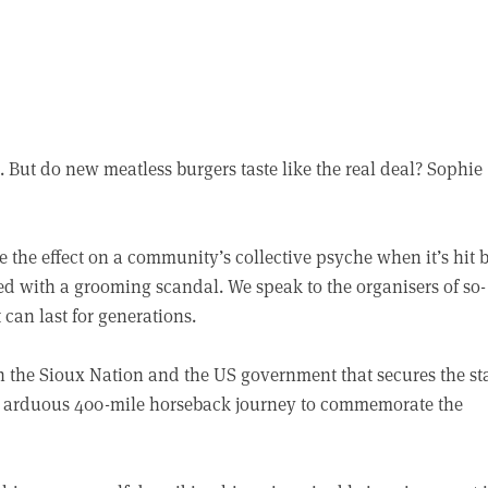
 But do new meatless burgers taste like the real deal? Sophie
e the effect on a community’s collective psyche when it’s hit 
ed with a grooming scandal. We speak to the organisers of so-
can last for generations.
en the Sioux Nation and the US government that secures the st
an arduous 400-mile horseback journey to commemorate the