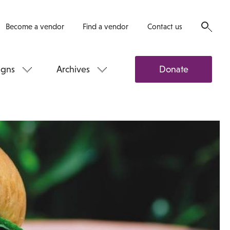
Become a vendor
Find a vendor
Contact us
gns
Archives
Donate