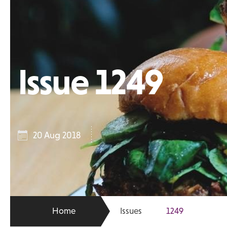
Issue 1249
20 Aug 2018
Home
Issues
1249