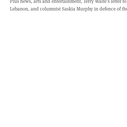
Plus news, arts and entertainment, Terry Waite’s letter 
Lebanon, and columnist Saskia Murphy in defence of th