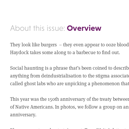
Overview
About this issue:
They look like burgers – they even appear to ooze blood.
Haydock takes some along to a barbecue to find out.
Social haunting is a phrase that’s been coined to describ
anything from deindustrialisation to the stigma associat
called ghost labs who are unpicking a phenomenon that 
This year was the 150th anniversary of the treaty betwe
of Native Americans. In photos, we follow a group on 
anniversary.