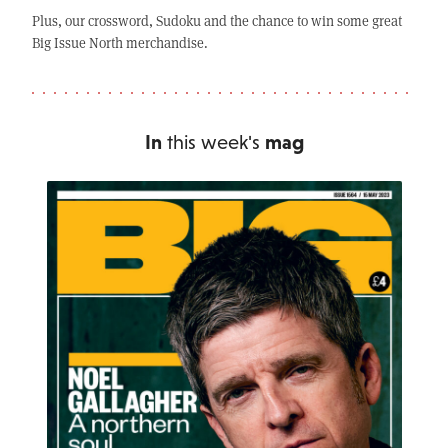
Plus, our crossword, Sudoku and the chance to win some great
Big Issue North merchandise.
In
this week's
mag