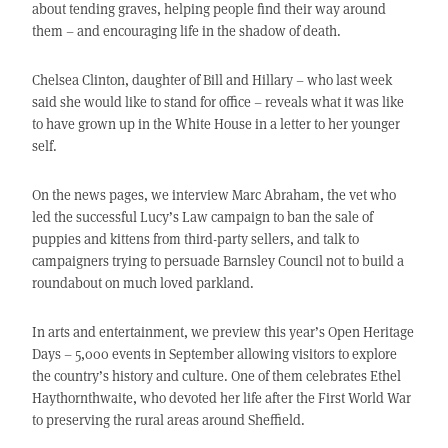
about tending graves, helping people find their way around
them – and encouraging life in the shadow of death.
Chelsea Clinton, daughter of Bill and Hillary – who last week
said she would like to stand for office – reveals what it was like
to have grown up in the White House in a letter to her younger
self.
On the news pages, we interview Marc Abraham, the vet who
led the successful Lucy’s Law campaign to ban the sale of
puppies and kittens from third-party sellers, and talk to
campaigners trying to persuade Barnsley Council not to build a
roundabout on much loved parkland.
In arts and entertainment, we preview this year’s Open Heritage
Days – 5,000 events in September allowing visitors to explore
the country’s history and culture. One of them celebrates Ethel
Haythornthwaite, who devoted her life after the First World War
to preserving the rural areas around Sheffield.