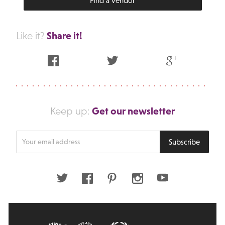
Find a vendor
Share it!
Like it?
Facebook
Twitter
Google Plus
Get our newsletter
Keep up:
Enter
Subscribe
your
email
address
Twitter
Facebook
Pinterest
Instagram
Youtube