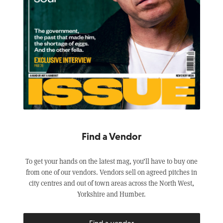
Find a Vendor
To get your hands on the latest mag, you’ll have to buy one
from one of our vendors. Vendors sell on agreed pitches in
city centres and out of town areas across the North West,
Yorkshire and Humber.