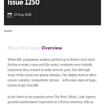
Issue 1250
27 Aug 2018
Issues
Overview
About this issue:
When BBC programme makers pitched up in former steel town
Redcar to make a new real-life series, residents were initially
suspicious they wanted to make poverty porn. But although
many of the stories are grimly familiar, The Mighty Redcar offers
a more complex, sympathetic picture – with some signs of hope,
reports Roger Ratcliffe.
In the latest in our popular series The Way I Work, Luke Agnew,
grounds maintenance supervisor at a Wirral cemetery, tells us