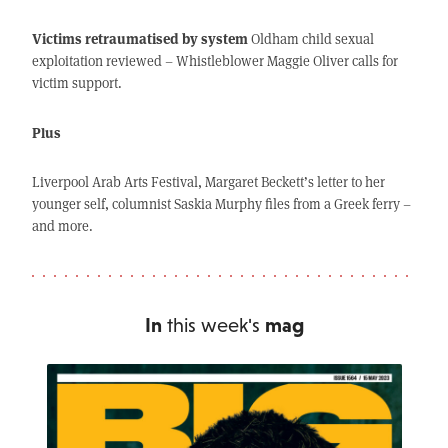
Victims retraumatised by system
Oldham child sexual
exploitation reviewed – Whistleblower Maggie Oliver calls for
victim support.
Plus
Liverpool Arab Arts Festival, Margaret Beckett’s letter to her
younger self, columnist Saskia Murphy files from a Greek ferry –
and more.
In
this week's
mag