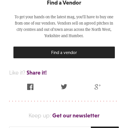
Find a Vendor
To get your hands on the latest mag, you’ll have to buy one
from one of our vendors. Vendors sell on agreed pitches in
city centres and out of town areas across the North West,
Yorkshire and Humber.
Find a vendor
Share it!
Like it?
Facebook
Twitter
Google Plus
Get our newsletter
Keep up: