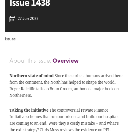
Issue 1438
27 Jun 2022
Issues
Overview
About this issue:
Northern state of mind
Since the earliest humans arrived here
from the continent, the North has helped to shape the world.
Roger Ratcliffe talks to Brian Groom, author of a major book on
Northerners.
Taking the initiative
The controversial Private Finance
Initiative schemes that run our prisons and build our hospitals
are coming to an end. Were they a costly mistake – and what’s
the exit strategy? Chris Moss reviews the evidence on PFI.