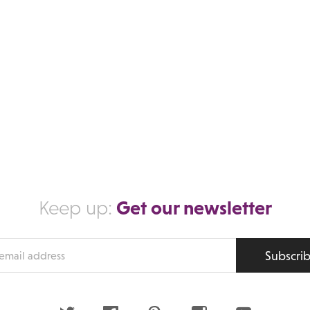
Get our newsletter
Keep up:
Subscri
s