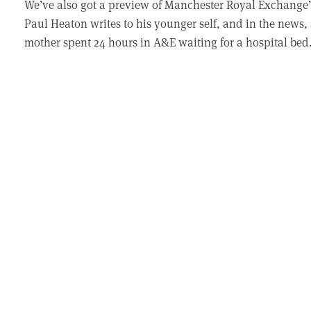
We’ve also got a preview of Manchester Royal Exchange’
Paul Heaton writes to his younger self, and in the news, 
mother spent 24 hours in A&E waiting for a hospital bed