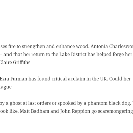
l uses fire to strengthen and enhance wood. Antonia Charleswo
 – and that her return to the Lake District has helped forge her
laire Griffiths
Ezra Furman has found critical acclaim in the UK. Could her
 Tague
by a ghost at last orders or spooked by a phantom black dog.
look like. Matt Badham and John Reppion go scaremongering