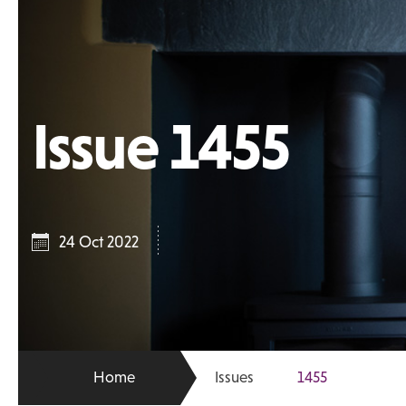
Issue 1455
24 Oct 2022
Home
Issues
1455