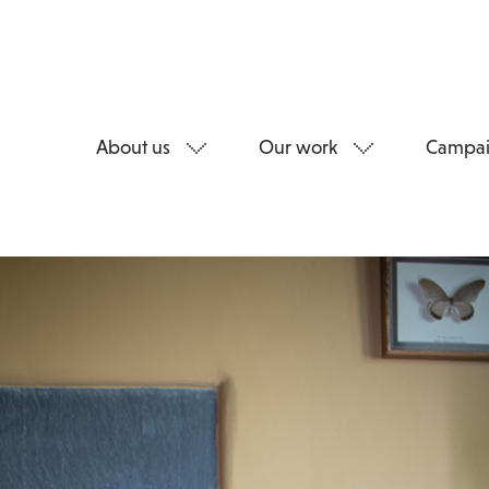
About us
Our work
Campai