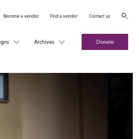
Become a vendor
Find a vendor
Contact us
gns
Archives
Donate