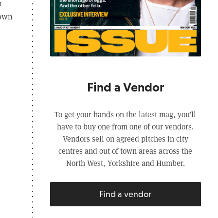
n
 own
Find a Vendor
To get your hands on the latest mag, you’ll
have to buy one from one of our vendors.
Vendors sell on agreed pitches in city
centres and out of town areas across the
North West, Yorkshire and Humber.
Find a vendor