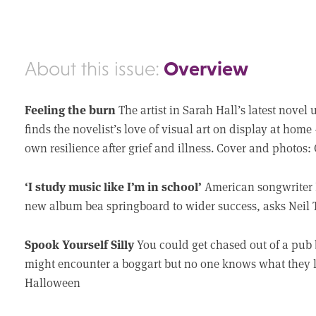
Overview
About this issue:
Feeling the burn
The artist in Sarah Hall’s latest nove
finds the novelist’s love of visual art on display at home
own resilience after grief and illness. Cover and photos: C
‘I study music like I’m in school’
American songwriter 
new album bea springboard to wider success, asks Neil
Spook Yourself Silly
You could get chased out of a pub 
might encounter a boggart but no one knows what they 
Halloween