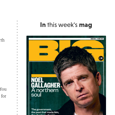
In
this week's
mag
rth
 You
 for