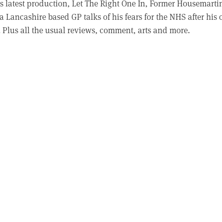
s latest production, Let The Right One In, Former Housemarti
a Lancashire based GP talks of his fears for the NHS after his
. Plus all the usual reviews, comment, arts and more.