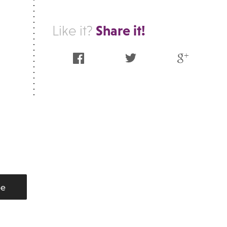
Share it!
Like it?
Facebook
Twitter
Google Plus
be