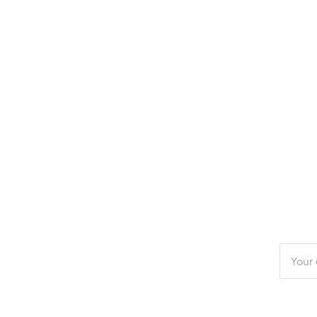
Enter
your
email
addres