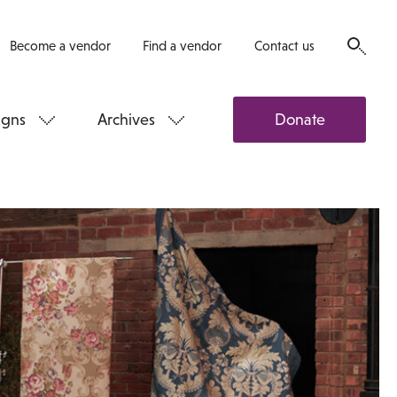
Become a vendor
Find a vendor
Contact us
gns
Archives
Donate