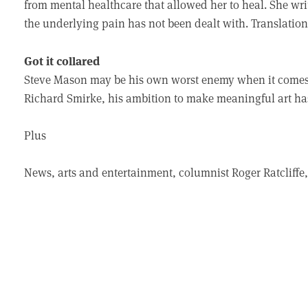
from mental healthcare that allowed her to heal. She writ
the underlying pain has not been dealt with. Translation
Got it collared
Steve Mason may be his own worst enemy when it comes 
Richard Smirke, his ambition to make meaningful art ha
Plus
News, arts and entertainment, columnist Roger Ratclif