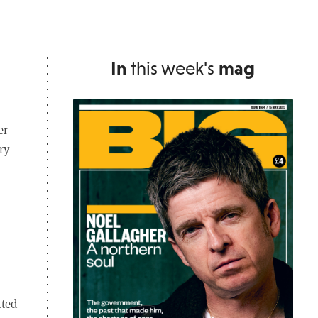
In
this week's
mag
er
ry
ited