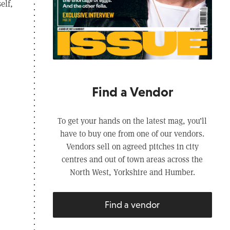
elf,
Find a Vendor
To get your hands on the latest mag, you’ll
have to buy one from one of our vendors.
Vendors sell on agreed pitches in city
centres and out of town areas across the
North West, Yorkshire and Humber.
Find a vendor