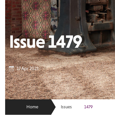
Issue 1479
17 Apr 2023
Home
Issues
1479