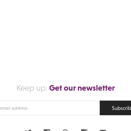
Get our newsletter
Keep up:
Subscri
s