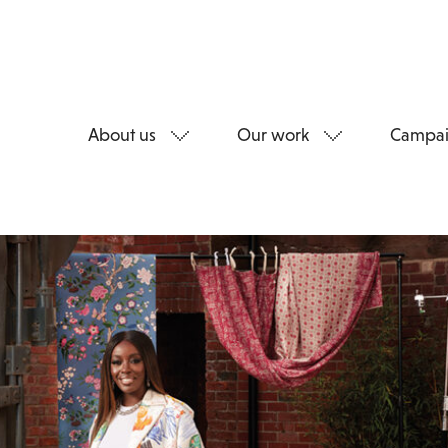
About us
Our work
Campai