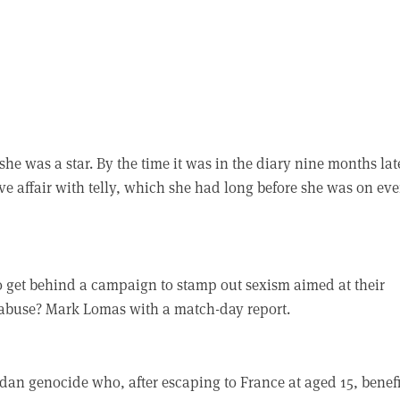
he was a star. By the time it was in the diary nine months lat
ve affair with telly, which she had long before she was on eve
to get behind a campaign to stamp out sexism aimed at their
a abuse? Mark Lomas with a match-day report.
dan genocide who, after escaping to France at aged 15, benef