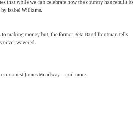
es that while we can celebrate how the country has rebuilt its
 by Isabel Williams.
to making money but, the former Beta Band frontman tells
s never wavered.
fe, economist James Meadway – and more.