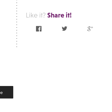
Share it!
Like it?
Facebook
Twitter
Google Plus
be