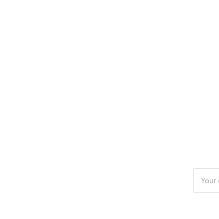
Enter
your
email
addres