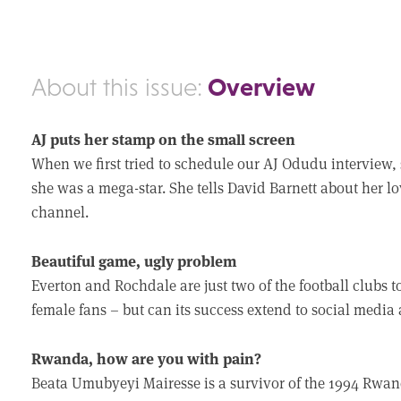
Overview
About this issue:
AJ puts her stamp on the small screen
When we first tried to schedule our AJ Odudu interview, s
she was a mega-star. She tells David Barnett about her lo
channel.
Beautiful game, ugly problem
Everton and Rochdale are just two of the football clubs 
female fans – but can its success extend to social medi
Rwanda, how are you with pain?
Beata Umubyeyi Mairesse is a survivor of the 1994 Rwan