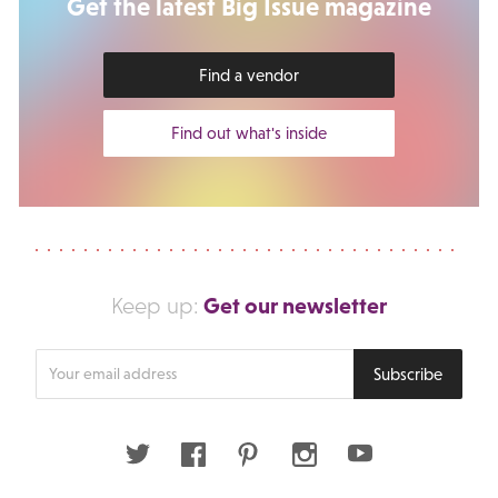
Get the latest Big Issue magazine
Find a vendor
Find out what's inside
Get our newsletter
Keep up:
Enter
Subscribe
your
email
address
Twitter
Facebook
Pinterest
Instagram
Youtube