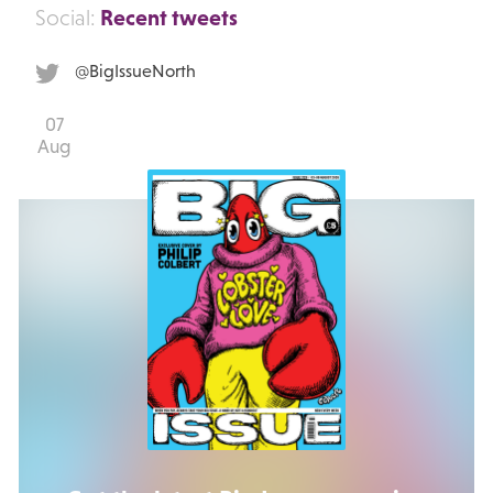
Recent tweets
Social:
@BigIssueNorth
07
Aug