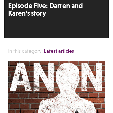
Episode Five: Darren and
Karen’s story
Latest articles
In this category: