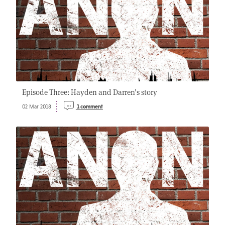
Episode Three: Hayden and Darren’s story
02 Mar 2018
1 comment