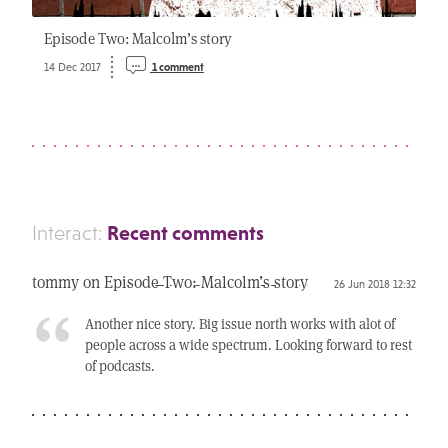
Episode Two: Malcolm’s story
14 Dec 2017
1 comment
Recent comments
Interact:
tommy on
Episode Two: Malcolm’s story
26 Jun 2018 12:32
Another nice story. Big issue north works with alot of
people across a wide spectrum. Looking forward to rest
of podcasts.