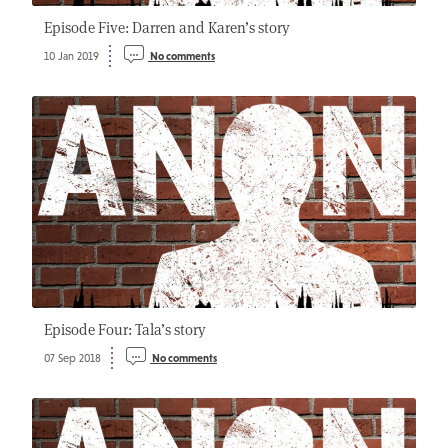
Episode Five: Darren and Karen’s story
10 Jan 2019
No comments
Episode Four: Tala’s story
07 Sep 2018
No comments