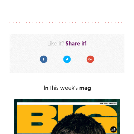
Share it!
Like it?
Facebook
Twitter
Google Plus
In
this week's
mag