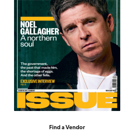
Find a Vendor