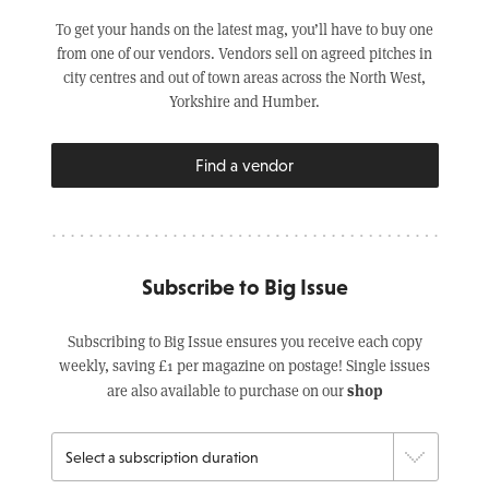
To get your hands on the latest mag, you’ll have to buy one
from one of our vendors. Vendors sell on agreed pitches in
city centres and out of town areas across the North West,
Yorkshire and Humber.
Find a vendor
Subscribe to Big Issue
Subscribing to Big Issue ensures you receive each copy
weekly, saving £1 per magazine on postage! Single issues
shop
are also available to purchase on our