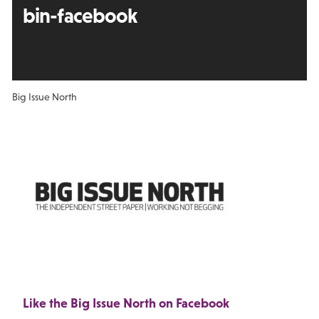
bin-facebook
Big Issue North
Like the Big Issue North on Facebook