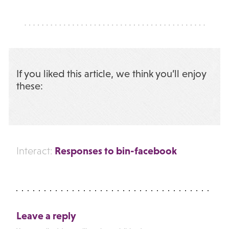
If you liked this article, we think you’ll enjoy
these:
Responses to bin-facebook
Interact:
Leave a reply