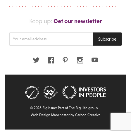
Get our newsletter
Keep up:
Enter
Subscribe
your
email
address
Twitter
Facebook
Pinterest
Instagram
Youtube
© 2026 Big Issue: Part of The Big Life group
Web Design Manchester
by Carbon Creative