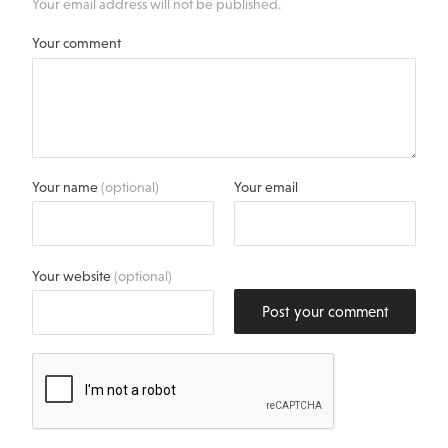
Your email address will not be published.
Your comment
Your name
(optional)
Your email
Your website
(optional)
Post your comment