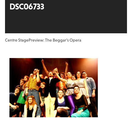
DSC06733
Centre Stage
Preview: The Beggar’s Opera