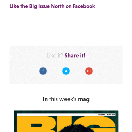
Like the Big Issue North on Facebook
Share it!
Like it?
Facebook
Twitter
Google Plus
In
this week's
mag