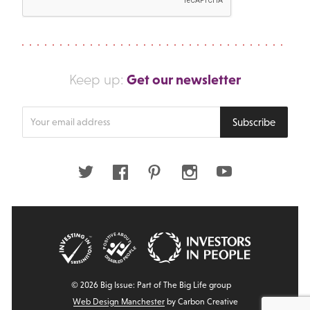
Get our newsletter
Keep up:
Enter
Subscribe
your
email
address
Twitter
Facebook
Pinterest
Instagram
Youtube
© 2026 Big Issue: Part of The Big Life group
Web Design Manchester
by Carbon Creative