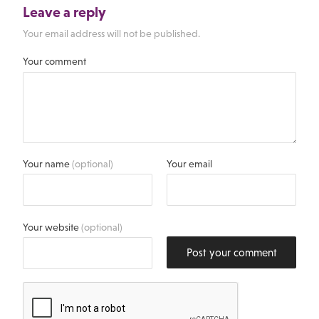
Leave a reply
Your email address will not be published.
Your comment
Your name
(optional)
Your email
Your website
(optional)
Post your comment