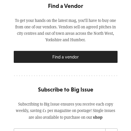
Find a Vendor
To get your hands on the latest mag, you’ll have to buy one
from one of our vendors. Vendors sell on agreed pitches in
city centres and out of town areas across the North West,
Yorkshire and Humber.
Find a vendor
Subscribe to Big Issue
Subscribing to Big Issue ensures you receive each copy
weekly, saving £1 per magazine on postage! Single issues
shop
are also available to purchase on our