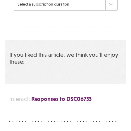
If you liked this article, we think you’ll enjoy
these:
Responses to DSC06733
Interact: