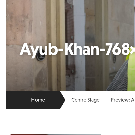
Ayub-Khan-768
Home
Centre Stage
Preview: 