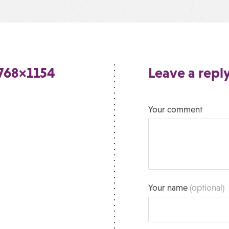
768×1154
Leave a repl
Your comment
Your name
(optional)