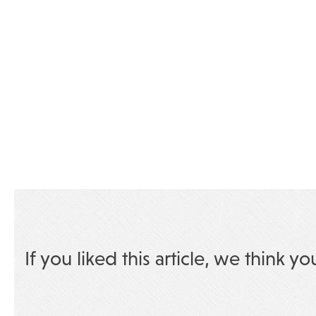
If you liked this article, we think yo