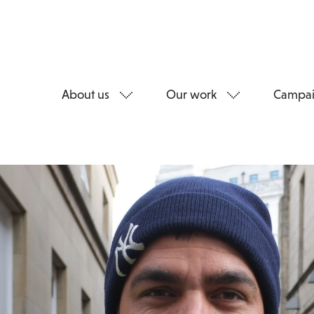
About us
Our work
Campai