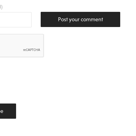
l)
Post your comment
be