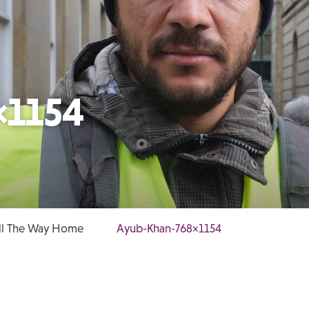
×1154
All The Way Home
Ayub-Khan-768×1154