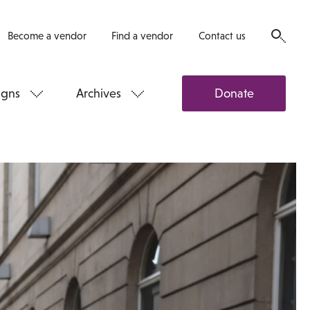
Become a vendor
Find a vendor
Contact us
gns
Archives
Donate