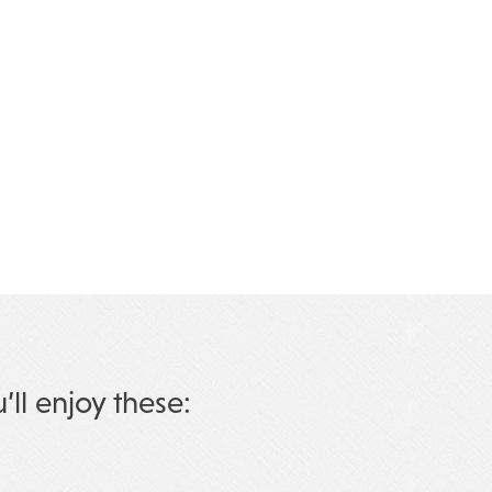
u’ll enjoy these: