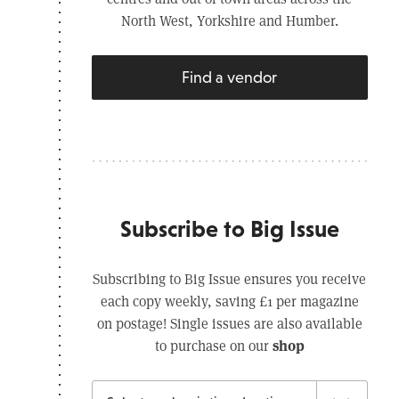
North West, Yorkshire and Humber.
Find a vendor
Subscribe to Big Issue
Subscribing to Big Issue ensures you receive
each copy weekly, saving £1 per magazine
on postage! Single issues are also available
shop
to purchase on our