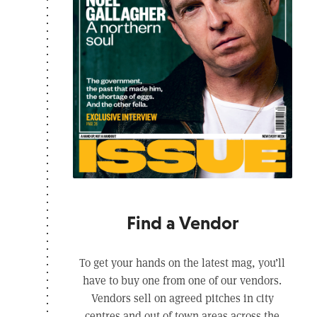
Find a Vendor
To get your hands on the latest mag, you’ll
have to buy one from one of our vendors.
Vendors sell on agreed pitches in city
centres and out of town areas across the