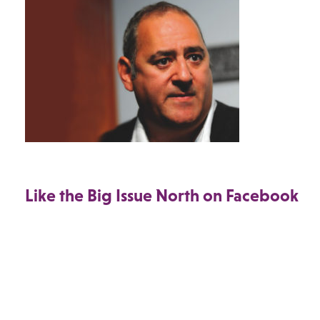
Like the Big Issue North on Facebook