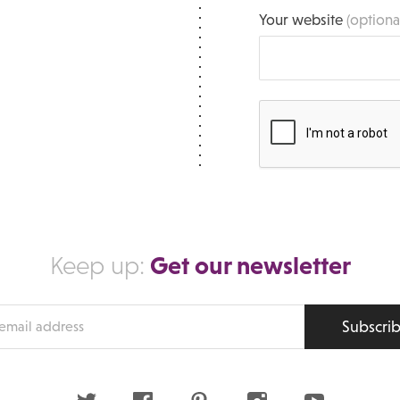
Your website
(optiona
Get our newsletter
Keep up:
Subscri
s