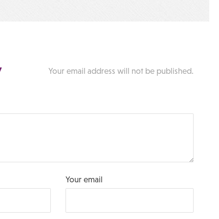
y
Your email address will not be published.
Your email