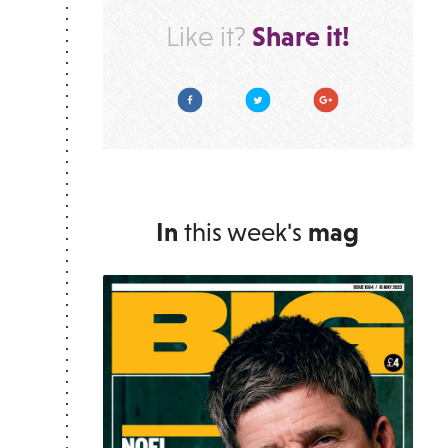
Share it!
Like it?
Facebook
Twitter
Google Plus
In
this week's
mag