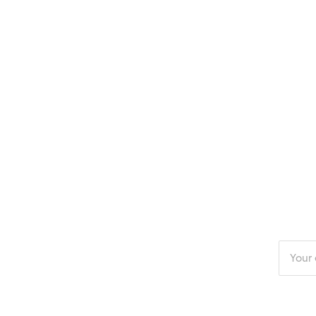
Enter
your
email
addres