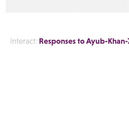
Responses to Ayub-Khan-
Interact: