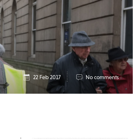
22 Feb 2017
No comments