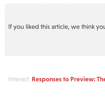
If you liked this article, we think yo
Responses to Preview: Th
Interact: