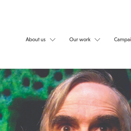
About us
Our work
Campai