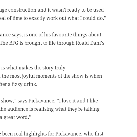
huge construction and it wasn’t ready to be used
deal of time to exactly work out what I could do.”
vance says, is one of his favourite things about
f The BFG is brought to life through Roald Dahl’s
is what makes the story truly
the most joyful moments of the show is when
er a fizzy drink.
show,” says Pickavance. “I love it and I like
he audience is realising what they’re talking
a great word.”
been real highlights for Pickavance, who first