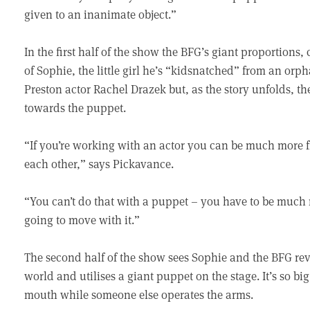
given to an inanimate object.”
In the first half of the show the BFG’s giant proportions
of Sophie, the little girl he’s “kidsnatched” from an or
Preston actor Rachel Drazek but, as the story unfolds, 
towards the puppet.
“If you’re working with an actor you can be much more
each other,” says Pickavance.
“You can’t do that with a puppet – you have to be much
going to move with it.”
The second half of the show sees Sophie and the BFG revea
world and utilises a giant puppet on the stage. It’s so b
mouth while someone else operates the arms.