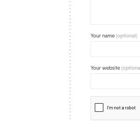
Your name
(optional)
Your website
(optiona