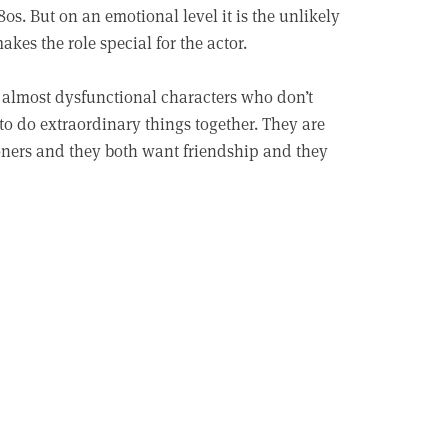
0s. But on an emotional level it is the unlikely
akes the role special for the actor.
 almost dysfunctional characters who don’t
 to do extraordinary things together. They are
 loners and they both want friendship and they