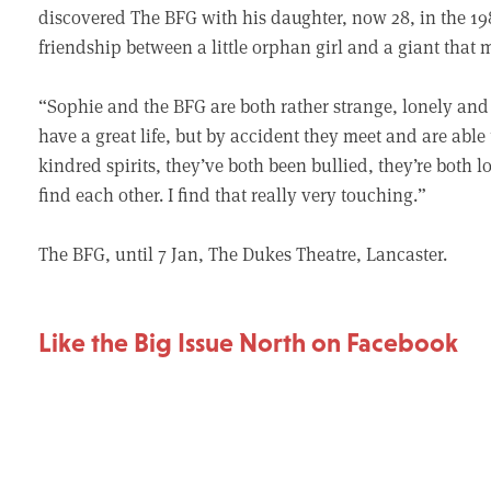
discovered The BFG with his daughter, now 28, in the 198
friendship between a little orphan girl and a giant that m
“Sophie and the BFG are both rather strange, lonely and
have a great life, but by accident they meet and are able
kindred spirits, they’ve both been bullied, they’re both
find each other. I find that really very touching.”
The BFG, until 7 Jan, The Dukes Theatre, Lancaster.
Like the Big Issue North on Facebook