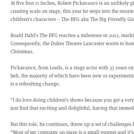
At five foot 11 inches, Robert Pickavance is an unlikely 
creating scale on stage, this year he steps into the enorm
children’s characters – The BFG aka The Big Friendly Gi
Roald Dahl’s The BFG reaches a milestone in 2012, markin
Consequently, the Dukes Theatre Lancaster wants to honou
Christmas.
Pickavance, from Leeds, is a stage actor with 35 years 
belt, the majority of which have been new or experiment
is a refreshing change.
“I do love doing children’s shows because you get a ve
just find that exciting and delightful, having that immed
But this role, he continues, threw up a set of challenges
“Most of my company on stage is a small puppet and it’s 