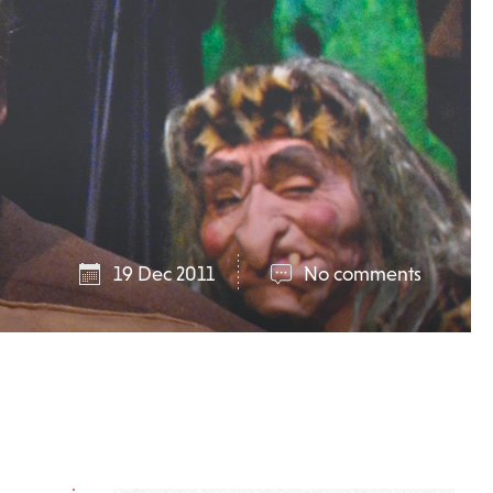
19 Dec 2011
No comments