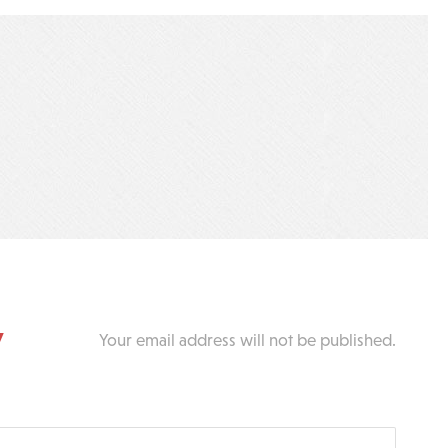
y
Your email address will not be published.