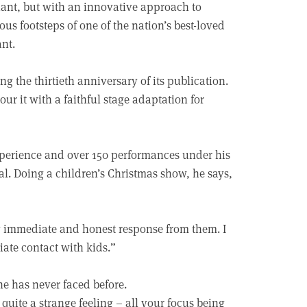
giant, but with an innovative approach to
ous footsteps of one of the nation’s best-loved
ant.
g the thirtieth anniversary of its publication.
r it with a faithful stage adaptation for
experience and over 150 performances under his
al. Doing a children’s Christmas show, he says,
ry immediate and honest response from them. I
iate contact with kids.”
 he has never faced before.
quite a strange feeling – all your focus being