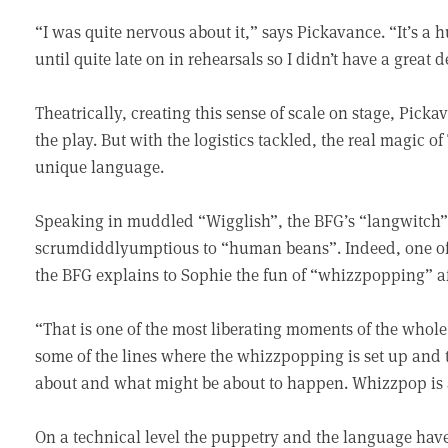
“I was quite nervous about it,” says Pickavance. “It’s a 
until quite late on in rehearsals so I didn’t have a great 
Theatrically, creating this sense of scale on stage, Picka
the play. But with the logistics tackled, the real magic o
unique language.
Speaking in muddled “Wigglish”, the BFG’s “langwitch” 
scrumdiddlyumptious to “human beans”. Indeed, one of 
the BFG explains to Sophie the fun of “whizzpopping” aft
“That is one of the most liberating moments of the whole 
some of the lines where the whizzpopping is set up and t
about and what might be about to happen. Whizzpop is 
On a technical level the puppetry and the language have 