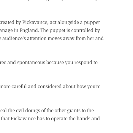
, created by Pickavance, act alongside a puppet
phanage in England. The puppet is controlled by
the audience’s attention moves away from her and
 free and spontaneous because you respond to
 more careful and considered about how you’re
l the evil doings of the other giants to the
ig that Pickavance has to operate the hands and