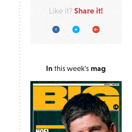
Share it!
Like it?
Facebook
Twitter
Google Plus
In
this week's
mag