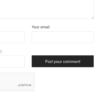
Your email
l)
Post your comment