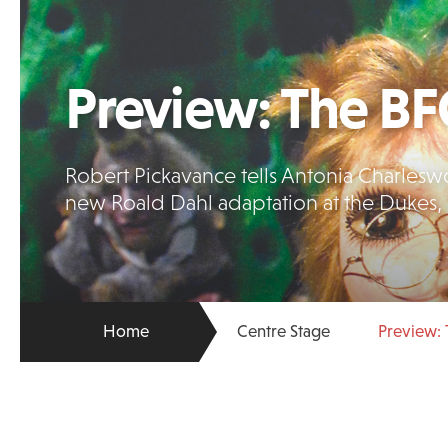
Preview: The B
Robert Pickavance tells Antonia Charleswor
new Roald Dahl adaptation at the Dukes, 
Home
Centre Stage
Preview: