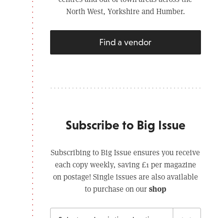
North West, Yorkshire and Humber.
Find a vendor
Subscribe to Big Issue
Subscribing to Big Issue ensures you receive
each copy weekly, saving £1 per magazine
on postage! Single issues are also available
shop
to purchase on our