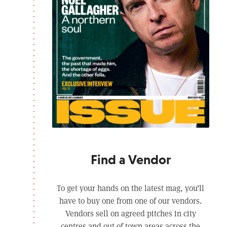
Find a Vendor
To get your hands on the latest mag, you’ll
have to buy one from one of our vendors.
Vendors sell on agreed pitches in city
centres and out of town areas across the