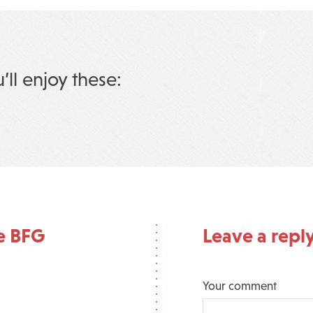
u’ll enjoy these:
e BFG
Leave a repl
Your comment