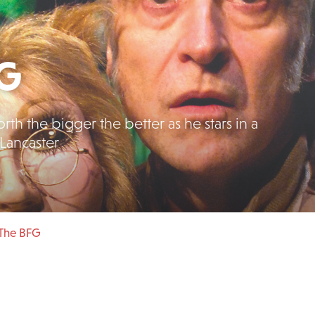
FG
th the bigger the better as he stars in a
Lancaster
 The BFG