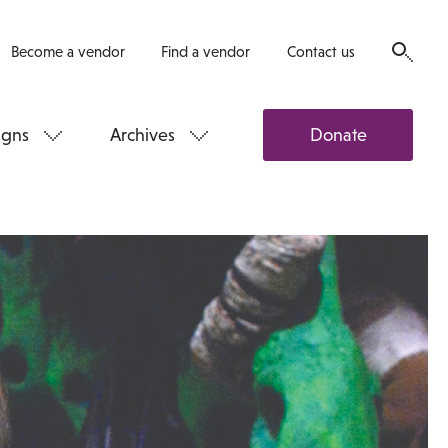
Become a vendor
Find a vendor
Contact us
gns
Archives
Donate