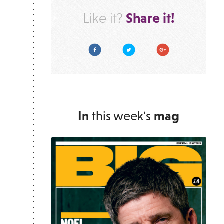
Share it!
Like it?
Facebook
Twitter
Google Plus
In
this week's
mag