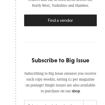
North West, Yorkshire and Humber.
Find a vendor
Subscribe to Big Issue
Subscribing to Big Issue ensures you receive
each copy weekly, saving £1 per magazine
on postage! Single issues are also available
shop
to purchase on our