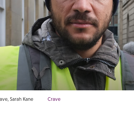
ave, Sarah Kane
Crave