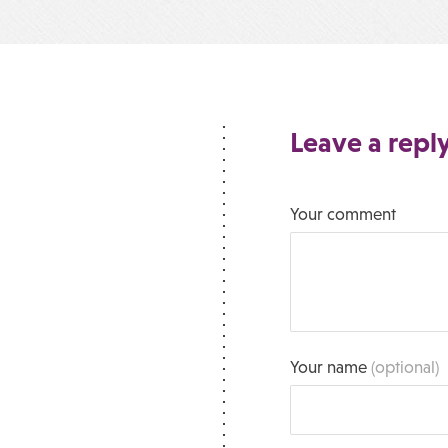
Leave a repl
Your comment
Your name
(optional)