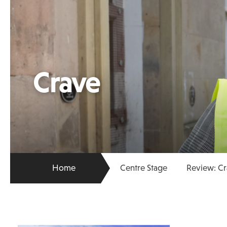
Crave
Home
Centre Stage
Review: Cr