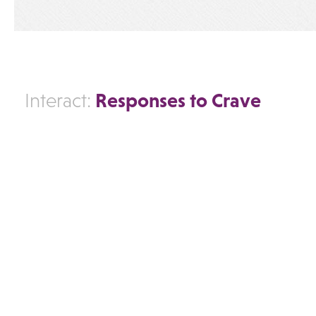
Responses to Crave
Interact: