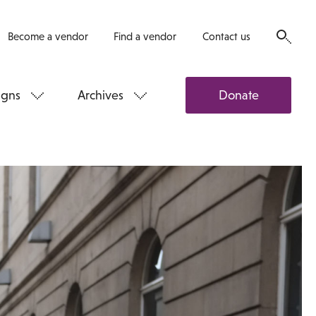
Become a vendor
Find a vendor
Contact us
gns
Archives
Donate