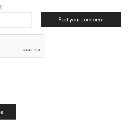
l)
Post your comment
be