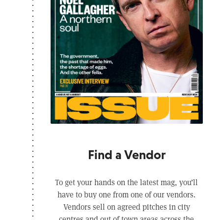
Find a Vendor
To get your hands on the latest mag, you’ll
have to buy one from one of our vendors.
Vendors sell on agreed pitches in city
centres and out of town areas across the