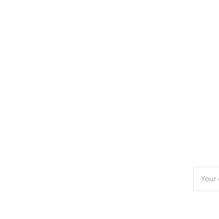
Enter
your
email
addres