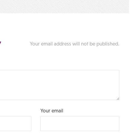
y
Your email address will not be published.
Your email