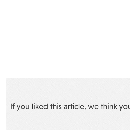
If you liked this article, we think yo