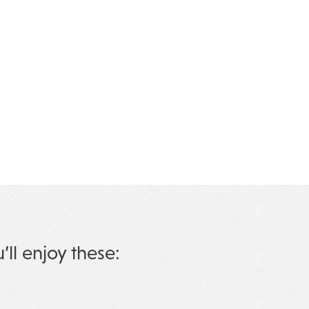
u’ll enjoy these: