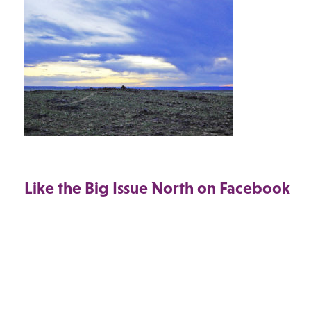
Like the Big Issue North on Facebook