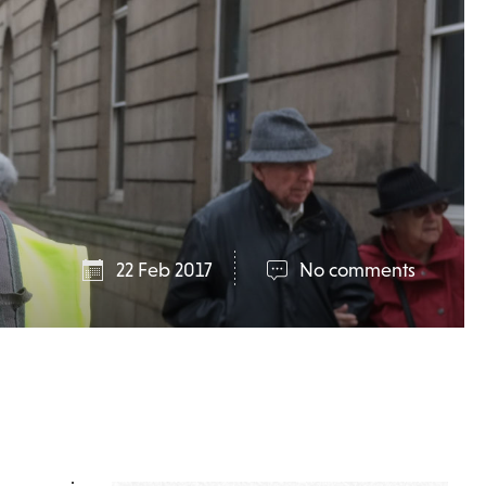
22 Feb 2017
No comments