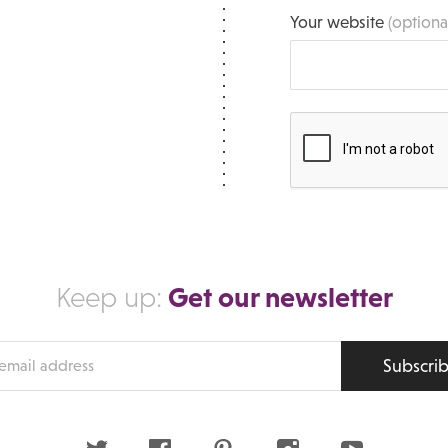
Your website
(optiona
Get our newsletter
Keep up:
Subscri
s