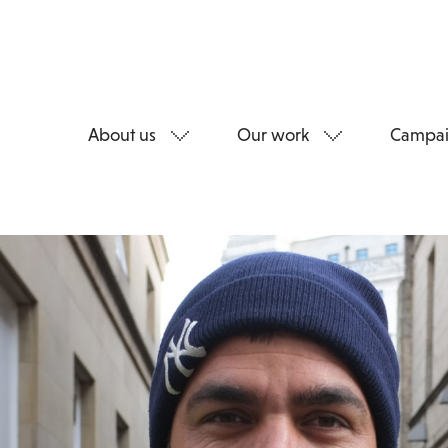
About us
Our work
Campai