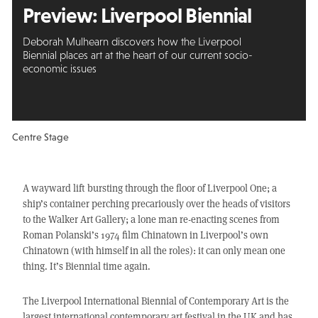
Preview: Liverpool Biennial
Deborah Mulhearn discovers how the Liverpool
Biennial places art at the heart of our current socio-
economic issues
Centre Stage
A wayward lift bursting through the floor of Liverpool One; a
ship’s container perching precariously over the heads of visitors
to the Walker Art Gallery; a lone man re-enacting scenes from
Roman Polanski’s 1974 film Chinatown in Liverpool’s own
Chinatown (with himself in all the roles): it can only mean one
thing. It’s Biennial time again.
The Liverpool International Biennial of Contemporary Art is the
largest international contemporary art festival in the UK and has