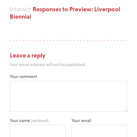
Responses to Preview: Liverpool
Interact:
Biennial
Leave a reply
Your email address will not be published.
Your comment
Your name
(optional)
Your email