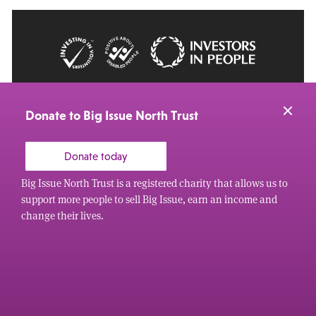
© 2026 Big Issue: Part of The Big Life group
Web Design Manchester
by Carbon Creative
Donate to Big Issue North Trust
Donate today
Big Issue North Trust is a registered charity that allows us to
support more people to sell Big Issue, earn an income and
change their lives.