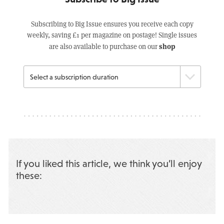
Subscribing to Big Issue ensures you receive each copy
weekly, saving £1 per magazine on postage! Single issues
shop
are also available to purchase on our
If you liked this article, we think you’ll enjoy
these: