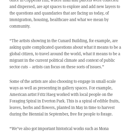
and dispersed, are apt spaces to explore and add new layers to
the questions and quandaries that are facing us today, of
immigration, housing, healthcare and what we mean by
community.
“The artists showing in the Cunard Building, for example, are
asking quite complicated questions about what it means to be a
global citizen, to travel around the world, what it means to be a
migrant in the current political climate and context of public
sector cuts – artists can focus on these sorts of issues.”
Some of the artists are also choosing to engage in small-scale
ways as well as presenting in gallery spaces. For example,
American artist Fritz Haeg worked with local people on the
Foraging Spiral in Everton Park. This is a spiral of edible fruits,
leaves, herbs and flowers, planted in May in time to harvest
during the Biennial in September, free for people to forage.
“We’ve also got important historical works such as Mona