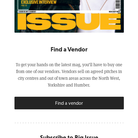
Find a Vendor
To get your hands on the latest mag, you’ll have to buy one
from one of our vendors. Vendors sell on agreed pitches in
city centres and out of town areas across the North West,
Yorkshire and Humber.
Find a vendor
Subscribe to Big Issue