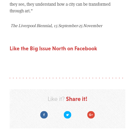
they see, they understand how a city can be transformed
through art.”
The Liverpool Biennial, 15 September-25 November
Like the Big Issue North on Facebook
Share it!
Like it?
Facebook
Twitter
Google Plus