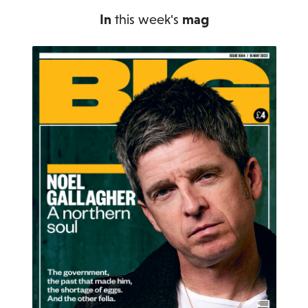
In
this week's
mag