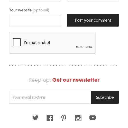
Your website
(optional)
Post your comment
Get our newsletter
Keep up:
Enter
Subscribe
your
email
address
Twitter
Facebook
Pinterest
Instagram
Youtube