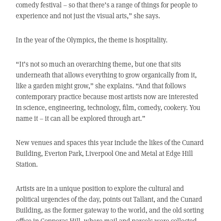
comedy festival – so that there’s a range of things for people to
experience and not just the visual arts,” she says.
In the year of the Olympics, the theme is hospitality.
“It’s not so much an overarching theme, but one that sits
underneath that allows everything to grow organically from it,
like a garden might grow,” she explains. “And that follows
contemporary practice because most artists now are interested
in science, engineering, technology, film, comedy, cookery. You
name it – it can all be explored through art.”
New venues and spaces this year include the likes of the Cunard
Building, Everton Park, Liverpool One and Metal at Edge Hill
Station.
Artists are in a unique position to explore the cultural and
political urgencies of the day, points out Tallant, and the Cunard
Building, as the former gateway to the world, and the old sorting
office in Copperas Hill, where mail and parcels were collected