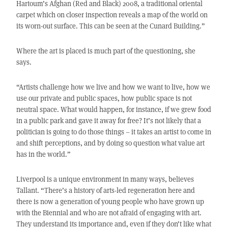
Hartoum’s Afghan (Red and Black) 2008, a traditional oriental
carpet which on closer inspection reveals a map of the world on
its worn-out surface. This can be seen at the Cunard Building.”
Where the art is placed is much part of the questioning, she
says.
“Artists challenge how we live and how we want to live, how we
use our private and public spaces, how public space is not
neutral space. What would happen, for instance, if we grew food
in a public park and gave it away for free? It’s not likely that a
politician is going to do those things – it takes an artist to come in
and shift perceptions, and by doing so question what value art
has in the world.”
Liverpool is a unique environment in many ways, believes
Tallant. “There’s a history of arts-led regeneration here and
there is now a generation of young people who have grown up
with the Biennial and who are not afraid of engaging with art.
They understand its importance and, even if they don’t like what