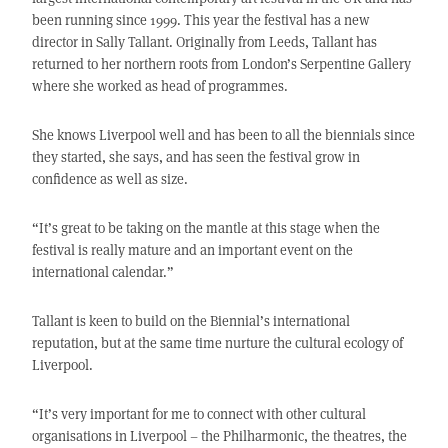
been running since 1999. This year the festival has a new
director in Sally Tallant. Originally from Leeds, Tallant has
returned to her northern roots from London’s Serpentine Gallery
where she worked as head of programmes.
She knows Liverpool well and has been to all the biennials since
they started, she says, and has seen the festival grow in
confidence as well as size.
“It’s great to be taking on the mantle at this stage when the
festival is really mature and an important event on the
international calendar.”
Tallant is keen to build on the Biennial’s international
reputation, but at the same time nurture the cultural ecology of
Liverpool.
“It’s very important for me to connect with other cultural
organisations in Liverpool – the Philharmonic, the theatres, the