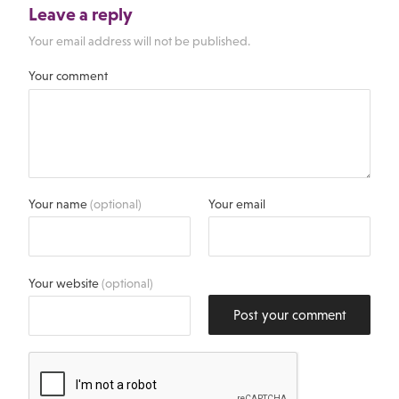
Leave a reply
Your email address will not be published.
Your comment
Your name
(optional)
Your email
Your website
(optional)
Post your comment