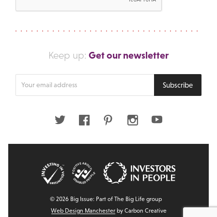
Get our newsletter
Keep up:
Enter
Subscribe
your
email
address
Twitter
Facebook
Pinterest
Instagram
Youtube
© 2026 Big Issue: Part of The Big Life group
Web Design Manchester
by Carbon Creative