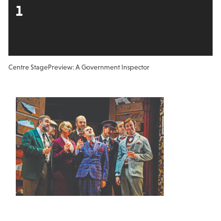
1
Centre Stage
Preview: A Government Inspector