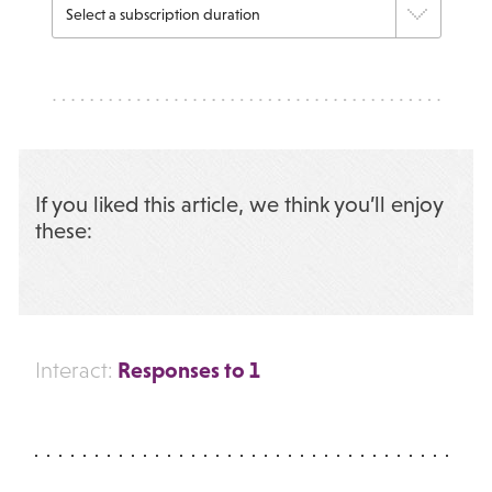
If you liked this article, we think you’ll enjoy
these:
Responses to 1
Interact: