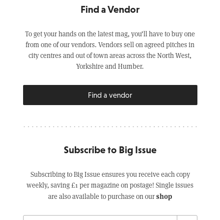
Find a Vendor
To get your hands on the latest mag, you’ll have to buy one
from one of our vendors. Vendors sell on agreed pitches in
city centres and out of town areas across the North West,
Yorkshire and Humber.
Find a vendor
Subscribe to Big Issue
Subscribing to Big Issue ensures you receive each copy
weekly, saving £1 per magazine on postage! Single issues
shop
are also available to purchase on our