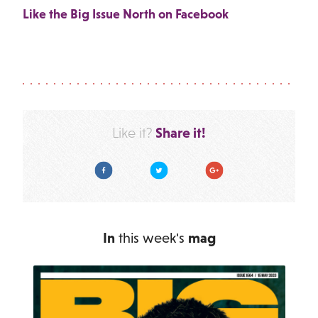
Like the Big Issue North on Facebook
Share it!
Like it?
Facebook
Twitter
Google Plus
In
this week's
mag