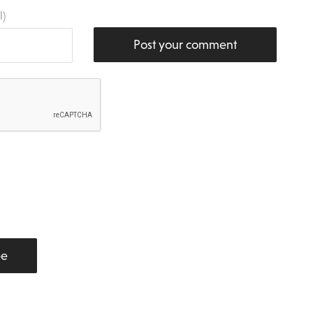
l)
Post your comment
be