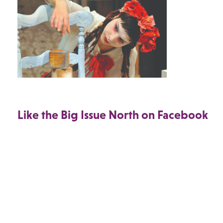
Like the Big Issue North on Facebook