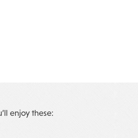
u’ll enjoy these: