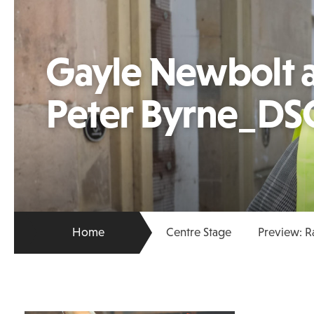
Gayle Newbolt a
Peter Byrne_DS
Home
Centre Stage
Preview: R