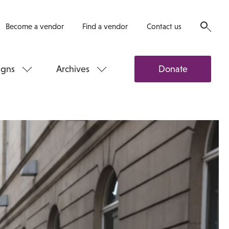
Become a vendor
Find a vendor
Contact us
gns
Archives
Donate