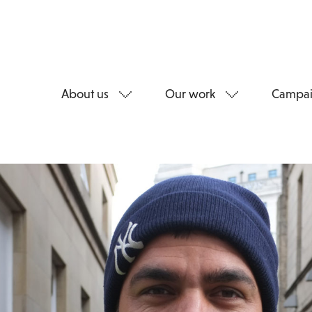
About us
Our work
Campai