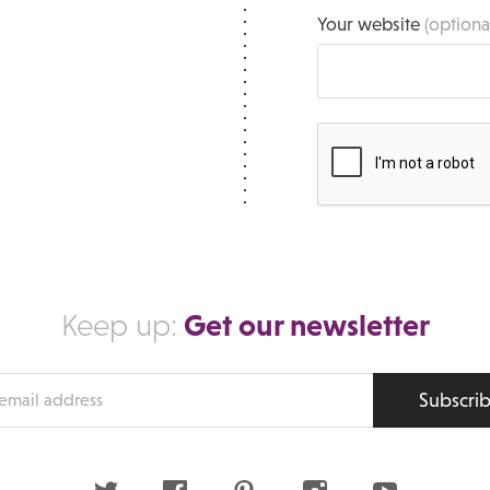
Your website
(optiona
Get our newsletter
Keep up:
Subscri
s