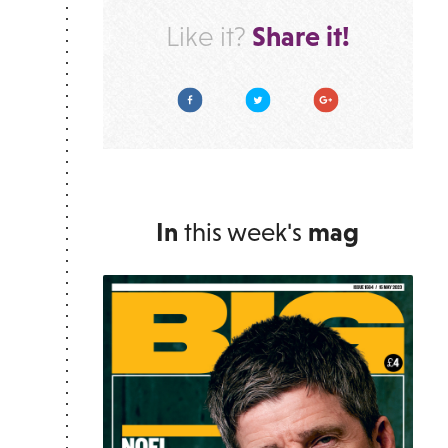
Share it!
Like it?
Facebook
Twitter
Google Plus
In
this week's
mag