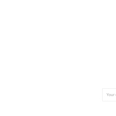
Enter
your
email
addres