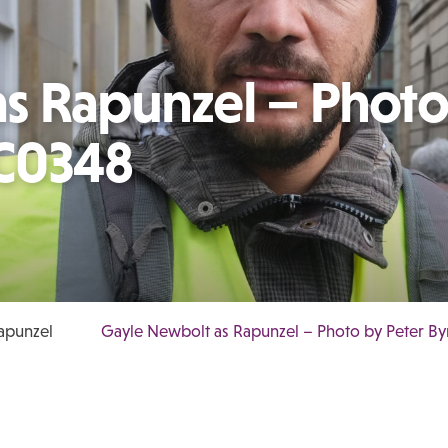
s Rapunzel – Photo
C0348
apunzel
Gayle Newbolt as Rapunzel – Photo by Peter 