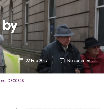
 by
22 Feb 2017
No comments
Byrne_DSC0348