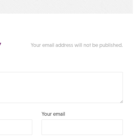
y
Your email address will not be published.
Your email