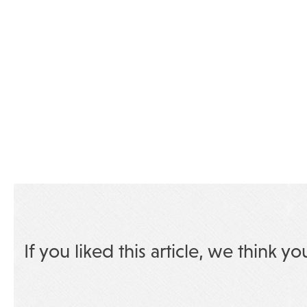
If you liked this article, we think yo