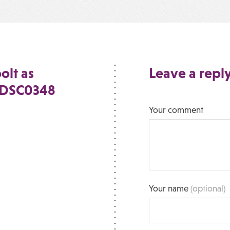
olt as
Leave a repl
e_DSC0348
Your comment
Your name
(optional)