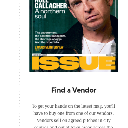
Find a Vendor
To get your hands on the latest mag, you’ll
have to buy one from one of our vendors.
Vendors sell on agreed pitches in city
centres and out of town areas across the