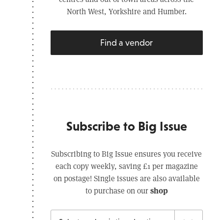
North West, Yorkshire and Humber.
Find a vendor
Subscribe to Big Issue
Subscribing to Big Issue ensures you receive
each copy weekly, saving £1 per magazine
on postage! Single issues are also available
shop
to purchase on our