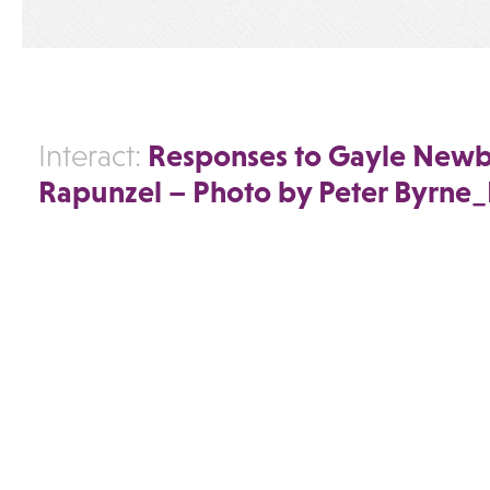
Responses to Gayle Newb
Interact:
Rapunzel – Photo by Peter Byrn