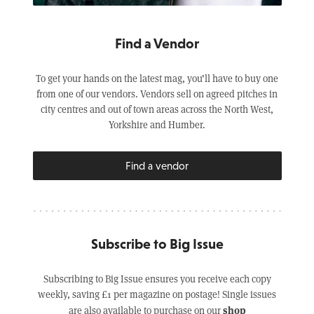
Find a Vendor
To get your hands on the latest mag, you’ll have to buy one
from one of our vendors. Vendors sell on agreed pitches in
city centres and out of town areas across the North West,
Yorkshire and Humber.
Find a vendor
Subscribe to Big Issue
Subscribing to Big Issue ensures you receive each copy
weekly, saving £1 per magazine on postage! Single issues
shop
are also available to purchase on our