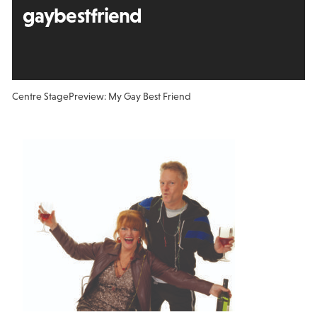
gaybestfriend
Centre Stage
Preview: My Gay Best Friend