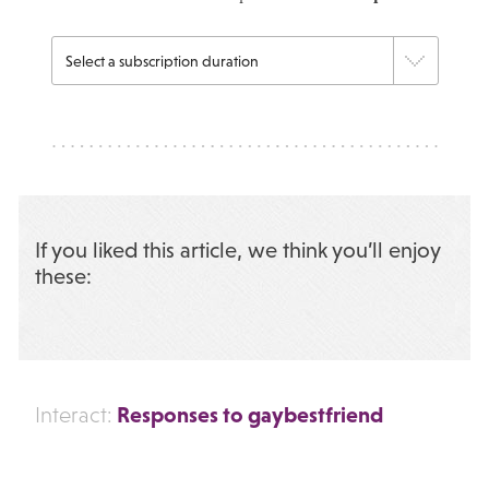
If you liked this article, we think you’ll enjoy
these:
Responses to gaybestfriend
Interact: