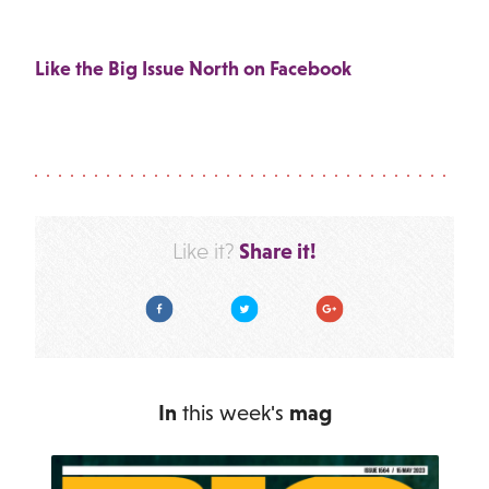
Like the Big Issue North on Facebook
Share it!
Like it?
Facebook
Twitter
Google Plus
In
this week's
mag