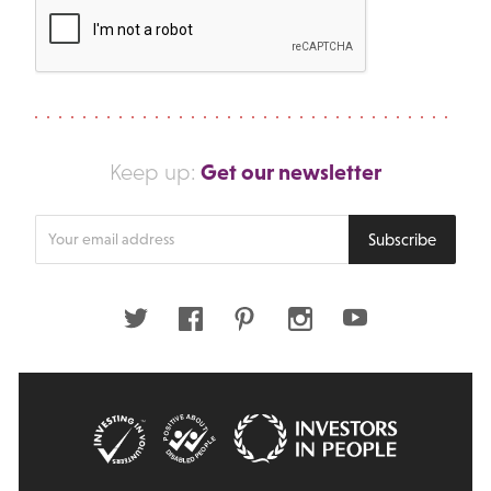
Get our newsletter
Keep up:
Enter
Subscribe
your
email
address
Twitter
Facebook
Pinterest
Instagram
Youtube