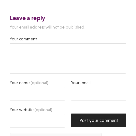
Leave a reply
Your email address will not be published.
Your comment
Your name
(optional)
Your email
Your website
(optional)
Post your comment