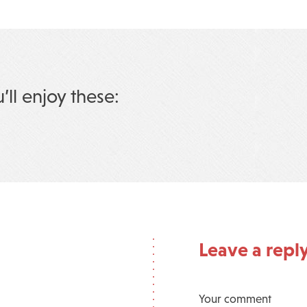
u’ll enjoy these:
Leave a repl
Your comment