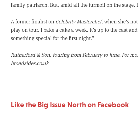
family patriarch. But, amid all the turmoil on the stage,
A former finalist on
Celebrity Masterchef
, when she’s not 
play on tour, I bake a cake a week, it’s up to the cast an
something special for the first night.”
Rutherford & Son, touring from February to June. For mo
broadsides.co.uk
Like the Big Issue North on Facebook