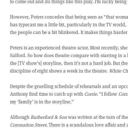
to come out and do things like this play. I’m lucky being
However, Peters concedes that being seen as “that woman” c
has typecast me a little bit, particularly in the TV world
the people can be a bit blinkered. It makes things harder
Peters is an experienced theatre actor. Most recently, s
Salford. So how does theatre compare with starring in a 
the [TV show’s] storyline, then it’s not a hard job. But th
discipline of eight shows a week in the theatre.
White Ch
Despite the gruelling schedule of rehearsals and an up
Anthony find time to catch up with
Corrie
. “I follow
Corr
my ‘family’ is in the storyline.”
Although
Rutherford & Son
was written at the turn of t
Coronation Street
. There is a scandalous love affair and