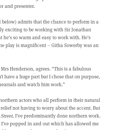
er and presenter.
d below) admits that the chance to perform in a
ally exciting to be working with Sir Jonathan
t he’s so warm and easy to work with. He’s
the play is magnificent – Githa Sowerby was an
 Mrs Henderson, agrees. “This is a fabulous
n’t have a huge part but I chose that on purpose,
rehearsals and watch him work.”
orthern actors who all perform in their natural
 relief not having to worry about the accent. But
Street
, I’ve predominantly done northern work.
s, I’ve popped in and out which has allowed me