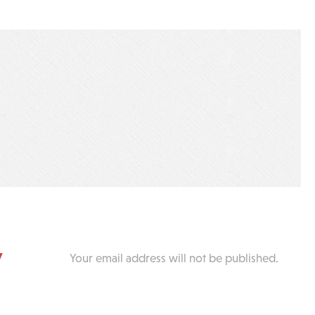
y
Your email address will not be published.