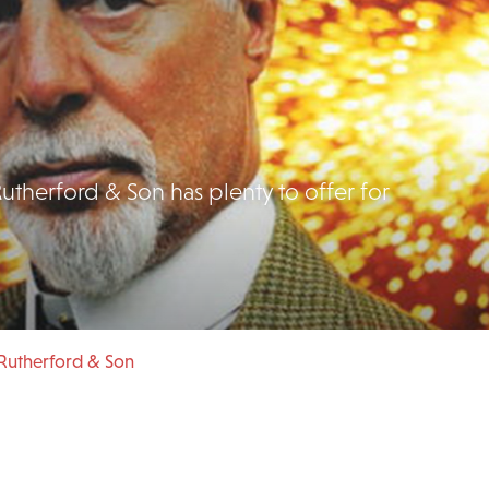
utherford & Son has plenty to offer for
Rutherford & Son