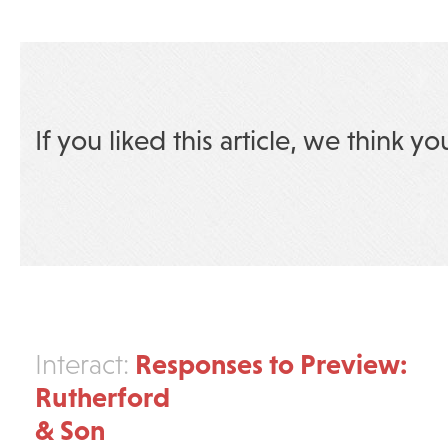
If you liked this article, we think yo
Responses to Preview:
Interact:
Rutherford
& Son