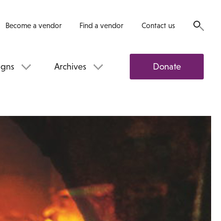
Become a vendor
Find a vendor
Contact us
gns
Archives
Donate