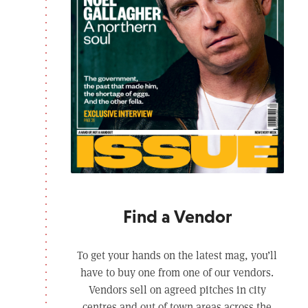
Find a Vendor
To get your hands on the latest mag, you’ll
have to buy one from one of our vendors.
Vendors sell on agreed pitches in city
centres and out of town areas across the