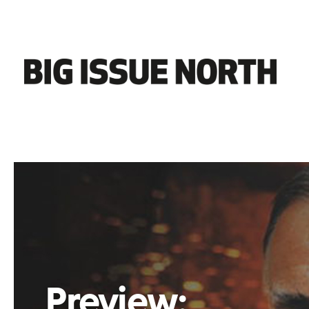
Preview: