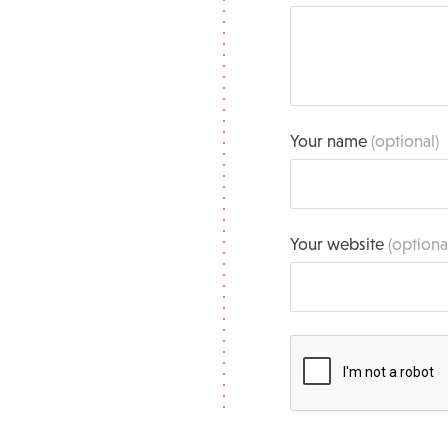
Your name
(optional)
Your website
(optiona