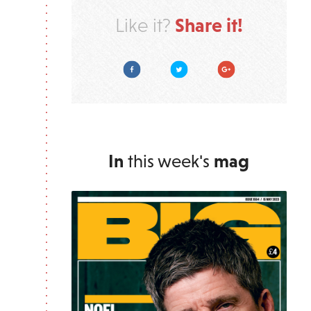
Share it!
Like it?
Facebook
Twitter
Google Plus
In
this week's
mag