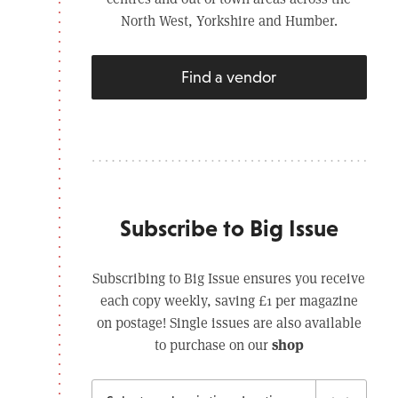
North West, Yorkshire and Humber.
Find a vendor
Subscribe to Big Issue
Subscribing to Big Issue ensures you receive
each copy weekly, saving £1 per magazine
on postage! Single issues are also available
shop
to purchase on our