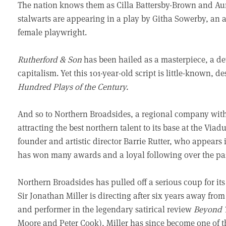
The nation knows them as Cilla Battersby-Brown and A
stalwarts are appearing in a play by Githa Sowerby, an au
female playwright.
Rutherford & Son
has been hailed as a masterpiece, a de
capitalism. Yet this 101-year-old script is little-known, d
Hundred Plays of the Century.
And so to Northern Broadsides, a regional company with
attracting the best northern talent to its base at the Via
founder and artistic director Barrie Rutter, who appears 
has won many awards and a loyal following over the pas
Northern Broadsides has pulled off a serious coup for its 
Sir Jonathan Miller is directing after six years away fro
and performer in the legendary satirical review
Beyond 
Moore and Peter Cook), Miller has since become one of t