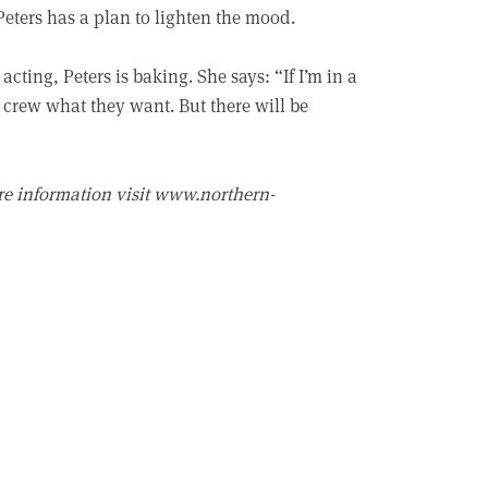
 Peters has a plan to lighten the mood.
acting, Peters is baking. She says: “If I’m in a
d crew what they want. But there will be
re information visit www.northern-