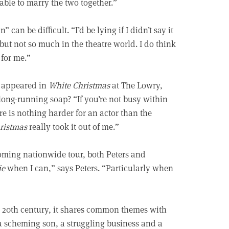
 able to marry the two together.”
an be difficult. “I’d be lying if I didn’t say it
, but not so much in the theatre world. I do think
 for me.”
he appeared in
White Christmas
at The Lowry,
long-running soap? “If you’re not busy within
ere is nothing harder for an actor than the
ristmas
really took it out of me.”
coming nationwide tour, both Peters and
ie
when I can,” says Peters. “Particularly when
he 20th century, it shares common themes with
 a scheming son, a struggling business and a