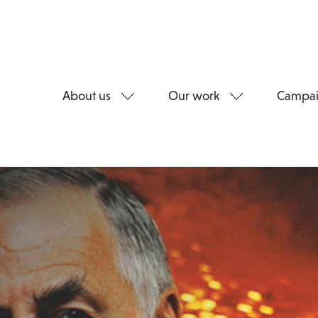
About us
Our work
Campai