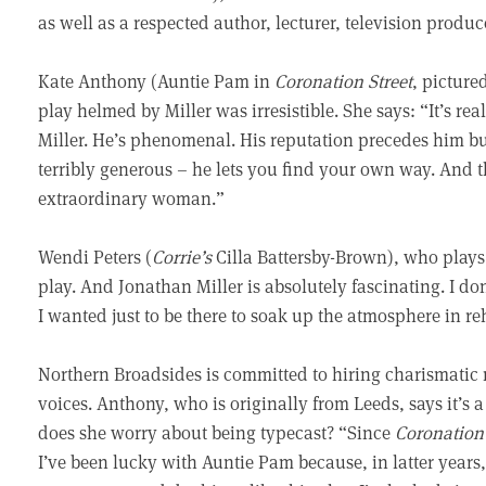
as well as a respected author, lecturer, television produc
Kate Anthony (Auntie Pam in
Coronation Street
, picture
play helmed by Miller was irresistible. She says: “It’s re
Miller. He’s phenomenal. His reputation precedes him bu
terribly generous – he lets you find your own way. And 
extraordinary woman.”
Wendi Peters (
Corrie’s
Cilla Battersby-Brown), who plays
play. And Jonathan Miller is absolutely fascinating. I do
I wanted just to be there to soak up the atmosphere in 
Northern Broadsides is committed to hiring charismatic n
voices. Anthony, who is originally from Leeds, says it’s a
does she worry about being typecast? “Since
Coronation 
I’ve been lucky with Auntie Pam because, in latter year