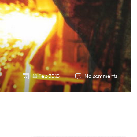
11 Feb 2013
No comments