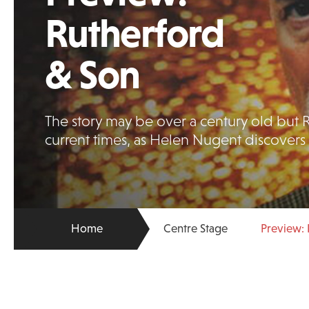
Rutherford
& Son
The story may be over a century old but R
current times, as Helen Nugent discovers
Home
Centre Stage
Preview: 