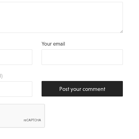
Your email
l)
Post your comment