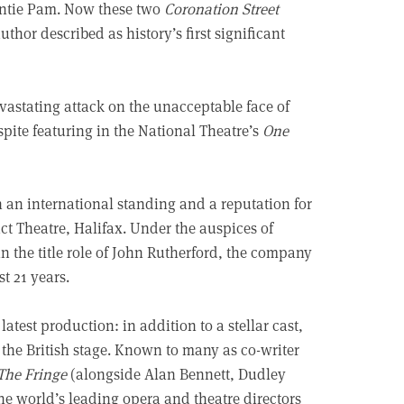
untie Pam. Now these two
Coronation Street
thor described as history’s first significant
vastating attack on the unacceptable face of
espite featuring in the National Theatre’s
One
 an international standing and a reputation for
duct Theatre, Halifax. Under the auspices of
in the title role of John Rutherford, the company
t 21 years.
latest production: in addition to a stellar cast,
m the British stage. Known to many as co-writer
The Fringe
(alongside Alan Bennett, Dudley
he world’s leading opera and theatre directors