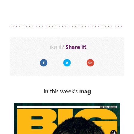
Share it!
Like it?
Facebook
Twitter
Google Plus
In
this week's
mag