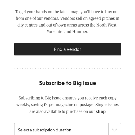
To get your hands on the latest mag, you’ll have to buy one
from one of our vendors. Vendors sell on agreed pitches in
city centres and out of town areas across the North West,
Yorkshire and Humber.
Find a vendor
Subscribe to Big Issue
Subscribing to Big Issue ensures you receive each copy
weekly, saving £1 per magazine on postage! Single issues
shop
are also available to purchase on our