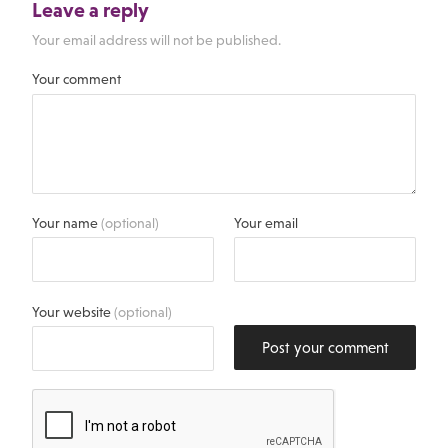
Leave a reply
Your email address will not be published.
Your comment
Your name
(optional)
Your email
Your website
(optional)
Post your comment