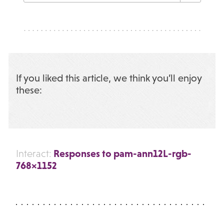
If you liked this article, we think you’ll enjoy
these:
Responses to pam-ann12L-rgb-
Interact:
768×1152