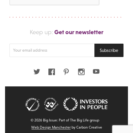
Get our newsletter
Keep up:
Enter
Subscribe
your
email
address
Twitter
Facebook
Pinterest
Instagram
Youtube
© 2026 Big Issue: Part of The Big Life group
Web Design Manchester
by Carbon Creative