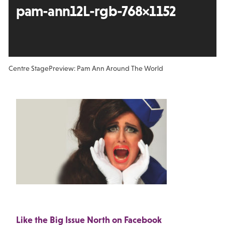
pam-ann12L-rgb-768×1152
Centre Stage
Preview: Pam Ann Around The World
Like the Big Issue North on Facebook