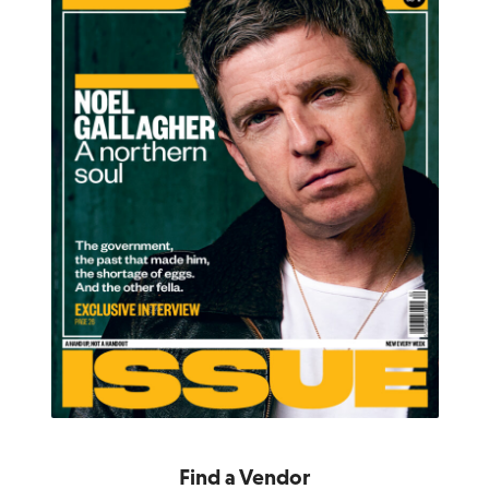
Find a Vendor