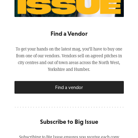
Find a Vendor
To get your hands on the latest mag, you’ll have to buy one
from one of our vendors. Vendors sell on agreed pitches in
city centres and out of town areas across the North West,
Yorkshire and Humber.
Find a vendor
Subscribe to Big Issue
Subscribing to Big Issue ensures you receive each copy