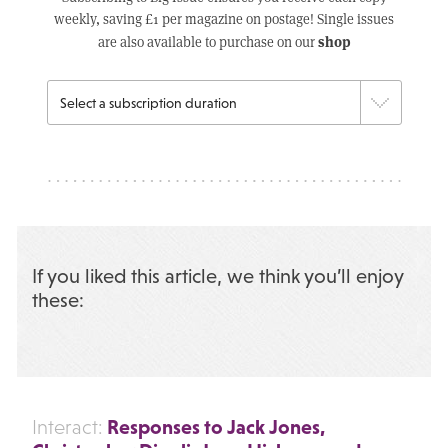
weekly, saving £1 per magazine on postage! Single issues
shop
are also available to purchase on our
If you liked this article, we think you’ll enjoy
these:
Responses to Jack Jones,
Interact: