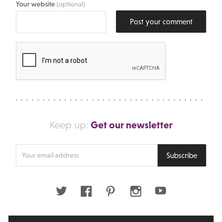
Your website
(optional)
Post your comment
Get our newsletter
Keep up:
Enter
Subscribe
your
email
address
Twitter
Facebook
Pinterest
Instagram
Youtube