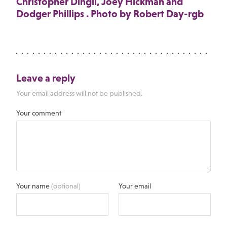
Christopher Dingli, Joey Hickman and
Dodger Phillips . Photo by Robert Day-rgb
Leave a reply
Your email address will not be published.
Your comment
Your name
(optional)
Your email