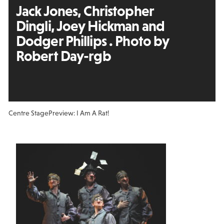
Jack Jones, Christopher
Dingli, Joey Hickman and
Dodger Phillips . Photo by
Robert Day-rgb
Centre Stage
Preview: I Am A Rat!