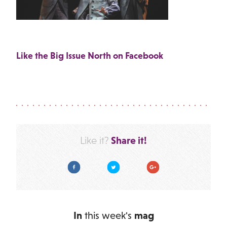
Like the Big Issue North on Facebook
Share it!
Like it?
Facebook
Twitter
Google Plus
In
this week's
mag