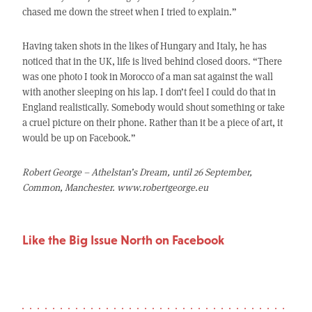
chased me down the street when I tried to explain.”
Having taken shots in the likes of Hungary and Italy, he has
noticed that in the UK, life is lived behind closed doors. “There
was one photo I took in Morocco of a man sat against the wall
with another sleeping on his lap. I don’t feel I could do that in
England realistically. Somebody would shout something or take
a cruel picture on their phone. Rather than it be a piece of art, it
would be up on Facebook.”
Robert George – Athelstan’s Dream, until 26 September,
Common, Manchester. www.robertgeorge.eu
Like the Big Issue North on Facebook