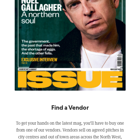
Find a Vendor
To get your hands on the latest mag, you’ll have to buy one
from one of our vendors. Vendors sell on agreed pitches in
city centres and out of town areas across the North West,