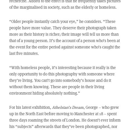
recherché. Added to the effect is that he frequently takes pictures
of the marginalised in society, such as the elderly or homeless.
“Older people instantly catch your eye,” he considers. “These
people have more value. They deserve their photograph taken
more as their history is richer; their image will tell us more than
that of a young person. It’s the account of a person who’s been at
the event for the entire period against someone who’s caught the
last five minutes.
“With homeless people, it’s interesting because it really is the
only opportunity to do this photography with someone where
they’re living. You can’t go into somebody’s house and do it
without them knowing. These are people in their living
environment hiding absolutely nothing.”
For his latest exhibition,
Athelstan’s Dream
, George – who grew
up in the North East before moving to Manchester at 18 – spent
three days roaming the streets of London. He doesn’t ever inform
his “subjects” afterwards that they’ve been photographed, nor