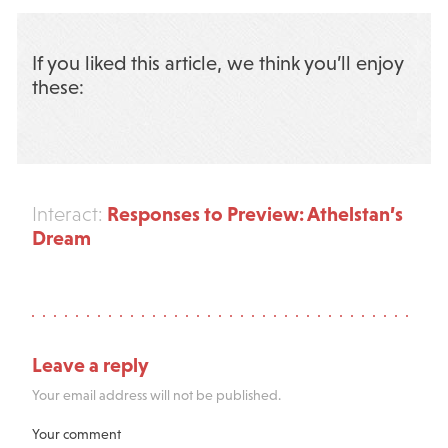
If you liked this article, we think you’ll enjoy
these:
Responses to Preview: Athelstan’s
Interact:
Dream
Leave a reply
Your email address will not be published.
Your comment