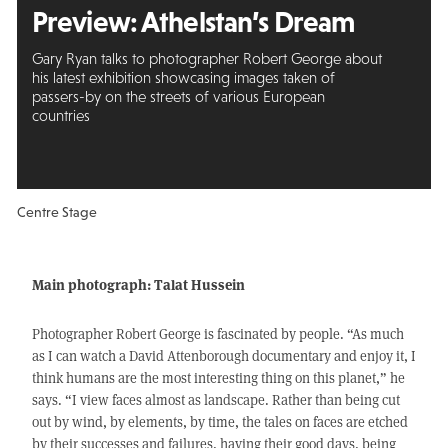
Preview: Athelstan’s Dream
Gary Ryan talks to photographer Robert George about
his latest exhibition showcasing images taken of
passers-by on the streets of various European
countries
Centre Stage
Main photograph: Talat Hussein
Photographer Robert George is fascinated by people. “As much
as I can watch a David Attenborough documentary and enjoy it, I
think humans are the most interesting thing on this planet,” he
says. “I view faces almost as landscape. Rather than being cut
out by wind, by elements, by time, the tales on faces are etched
by their successes and failures, having their good days, being