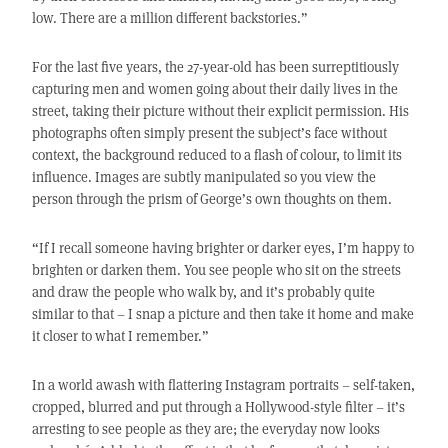
low. There are a million different backstories.”
For the last five years, the 27-year-old has been surreptitiously
capturing men and women going about their daily lives in the
street, taking their picture without their explicit permission. His
photographs often simply present the subject’s face without
context, the background reduced to a flash of colour, to limit its
influence. Images are subtly manipulated so you view the
person through the prism of George’s own thoughts on them.
“If I recall someone having brighter or darker eyes, I’m happy to
brighten or darken them. You see people who sit on the streets
and draw the people who walk by, and it’s probably quite
similar to that – I snap a picture and then take it home and make
it closer to what I remember.”
In a world awash with flattering Instagram portraits – self-taken,
cropped, blurred and put through a Hollywood-style filter – it’s
arresting to see people as they are; the everyday now looks