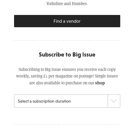
Yorkshire and Humber.
Find a vendor
Subscribe to Big Issue
Subscribing to Big Issue ensures you receive each copy
weekly, saving £1 per magazine on postage! Single issues
shop
are also available to purchase on our