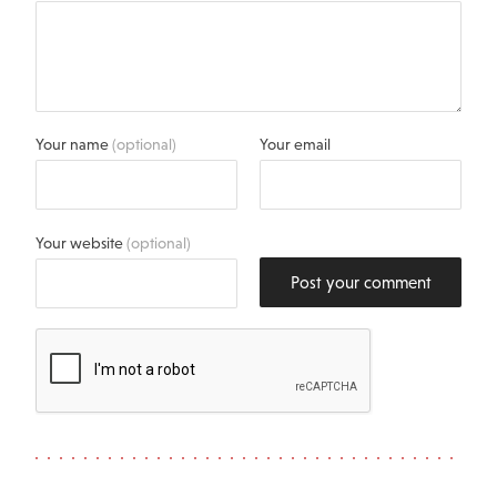
Your name
(optional)
Your email
Your website
(optional)
Post your comment