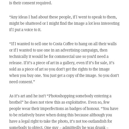
is their consent required.
“Any ideas I had about these people, if I went to speak to them,
might be shattered or I might find the image a lot less interesting
if I put a voice to it.
“If I wanted to sell one to Costa Coffee to hang on all their walls
or if I wanted to use one in an advertising campaign, then
technically it would be for commercial use so you’d need a
release. If it’s a piece of art in a gallery, even if it’s for sale, it’s
sold as a piece of art so you don’t get the rights to the image
when you buy one. You just get a copy of the image. So you don’t
need consent.”
As it’s art and he isn’t “Photoshopping somebody entering a
brothel” he does not view this as exploitative. Even so, few
people wear their imperfections as badges of honour. “You have
to be relatively brave when doing this because although you
have a legal right to take the photo, it’s not too outlandish for
somebody to object. One guy – admittedly he was drunk –