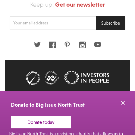
Get our newsletter
Keep up:
Enter
Subscribe
your
email
address
Twitter
Facebook
Pinterest
Instagram
Youtube
© 2026 Big Issue: Part of The Big Life group
Web Design Manchester
by Carbon Creative
Donate to Big Issue North Trust
Donate today
Big Issue North Trust is a registered charity that allows us to