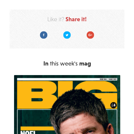
Share it!
Like it?
Facebook
Twitter
Google Plus
In
this week's
mag