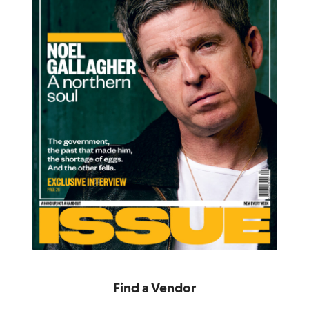
Find a Vendor