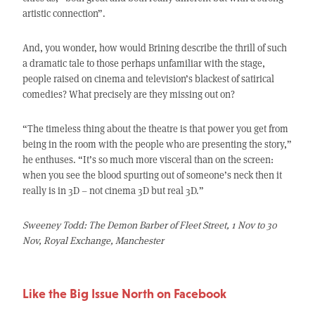
artistic connection”.
And, you wonder, how would Brining describe the thrill of such
a dramatic tale to those perhaps unfamiliar with the stage,
people raised on cinema and television’s blackest of satirical
comedies? What precisely are they missing out on?
“The timeless thing about the theatre is that power you get from
being in the room with the people who are presenting the story,”
he enthuses. “It’s so much more visceral than on the screen:
when you see the blood spurting out of someone’s neck then it
really is in 3D – not cinema 3D but real 3D.”
Sweeney Todd: The Demon Barber of Fleet Street, 1 Nov to 30
Nov, Royal Exchange, Manchester
Like the Big Issue North on Facebook