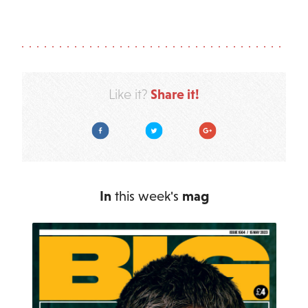
Share it!
Like it?
Facebook
Twitter
Google Plus
In
this week's
mag