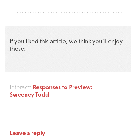
If you liked this article, we think you’ll enjoy
these:
Responses to Preview:
Interact:
Sweeney Todd
Leave a reply