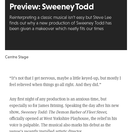
Preview:
Sweeney Todd
Reinterpreting a classic musical isn’t easy but Steve Lee
finds out why a new production of Sweeney Todd has
been given a makeover which neatly fits our times
Centre Stage
“It’s not that I get nervous, maybe a little keyed-up, but mostly I
feel relieved when things go all right. And they did.”
Any first night of any production is an anxious time, but
especially so for James Brining. Speaking the day after his new
show,
Sweeney Todd: The Demon Barber of Fleet Street
,
officially opened at West Yorkshire Playhouse, the relief in his
voice is palpable. The musical also marks his debut as the
venue’s recently installed artistic director.