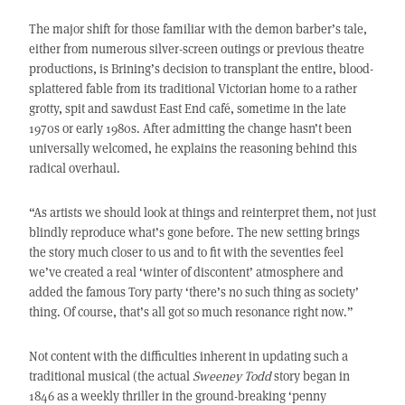
The major shift for those familiar with the demon barber’s tale,
either from numerous silver-screen outings or previous theatre
productions, is Brining’s decision to transplant the entire, blood-
splattered fable from its traditional Victorian home to a rather
grotty, spit and sawdust East End café, sometime in the late
1970s or early 1980s. After admitting the change hasn’t been
universally welcomed, he explains the reasoning behind this
radical overhaul.
“As artists we should look at things and reinterpret them, not just
blindly reproduce what’s gone before. The new setting brings
the story much closer to us and to fit with the seventies feel
we’ve created a real ‘winter of discontent’ atmosphere and
added the famous Tory party ‘there’s no such thing as society’
thing. Of course, that’s all got so much resonance right now.”
Not content with the difficulties inherent in updating such a
traditional musical (the actual
Sweeney Todd
story began in
1846 as a weekly thriller in the ground-breaking ‘penny