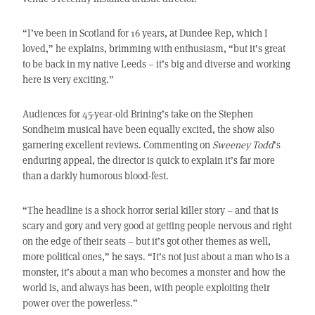
“I’ve been in Scotland for 16 years, at Dundee Rep, which I
loved,” he explains, brimming with enthusiasm, “but it’s great
to be back in my native Leeds – it’s big and diverse and working
here is very exciting.”
Audiences for 45-year-old Brining’s take on the Stephen
Sondheim musical have been equally excited, the show also
garnering excellent reviews. Commenting on
Sweeney Todd
’s
enduring appeal, the director is quick to explain it’s far more
than a darkly humorous blood-fest.
“The headline is a shock horror serial killer story – and that is
scary and gory and very good at getting people nervous and right
on the edge of their seats – but it’s got other themes as well,
more political ones,” he says. “It’s not just about a man who is a
monster, it’s about a man who becomes a monster and how the
world is, and always has been, with people exploiting their
power over the powerless.”