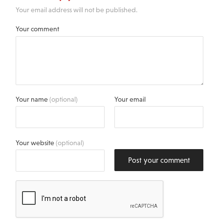
Your email address will not be published.
Your comment
Your name
(optional)
Your email
Your website
(optional)
Post your comment