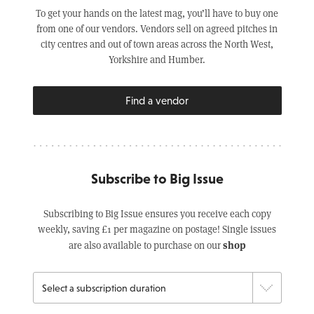
To get your hands on the latest mag, you’ll have to buy one
from one of our vendors. Vendors sell on agreed pitches in
city centres and out of town areas across the North West,
Yorkshire and Humber.
Find a vendor
Subscribe to Big Issue
Subscribing to Big Issue ensures you receive each copy
weekly, saving £1 per magazine on postage! Single issues
shop
are also available to purchase on our