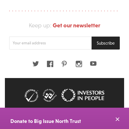
Get our newsletter
Keep up:
Enter
Subscribe
your
email
address
Twitter
Facebook
Pinterest
Instagram
Youtube
© 2026 Big Issue: Part of The Big Life group
Web Design Manchester
by Carbon Creative
Donate to Big Issue North Trust