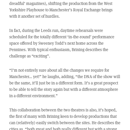
dreadful’ magazines), shifting the production from the West
Yorkshire Playhouse to Manchester’s Royal Exchange brings
with it another set of hurdles.
In fact, during the Leeds run, daytime rehearsals were
scheduled for the totally different ‘in-the-round’ performance
space offered by Sweeney Todd’s next home across the
Pennines. With typical enthusiasm, Brining describes the
challenge as “exciting”.
“I’m not entirely sure about all the changes we require for
Manchester… yet!” he laughs, adding, “the DNA of the show will
be the same, it’ll just be in a different form. It’s a great prospect
to be able to tell the story again but with a different atmosphere
in a different environment.”
This collaboration between the two theatres is also, it’s hoped,
the first of many with Brining keen to develop productions that
can (relatively) easily switch between the sites. He describes the
cities as, “both great and both really different but with a strong