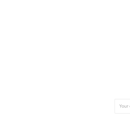
Enter
your
email
addres