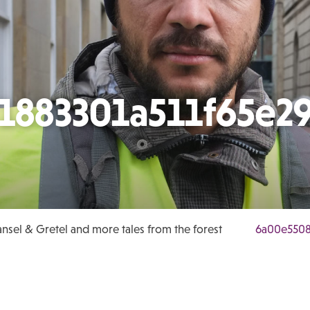
1883301a511f65e2
nsel & Gretel and more tales from the forest
6a00e5508