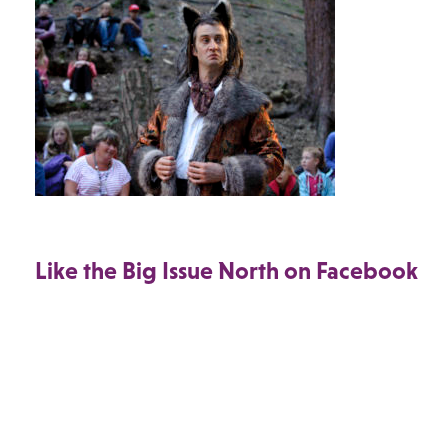
Like the Big Issue North on Facebook