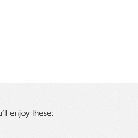
u’ll enjoy these: