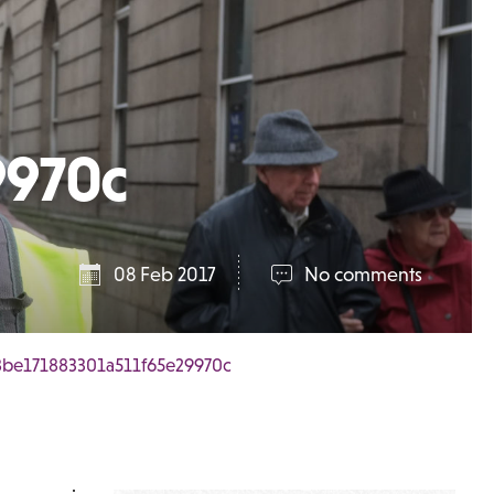
9970c
08 Feb 2017
No comments
be171883301a511f65e29970c