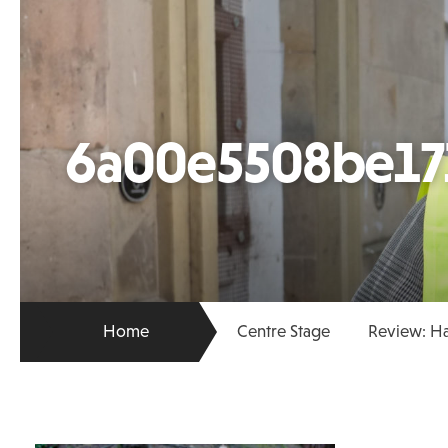
6a00e5508be17
Home
Centre Stage
Review: Ha