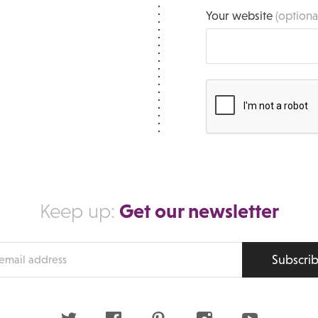
Your website
(optiona
Get our newsletter
Keep up:
Subscri
s