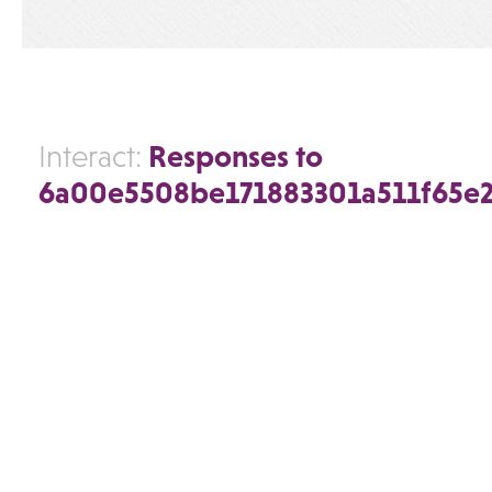
Responses to
Interact:
6a00e5508be171883301a511f65e