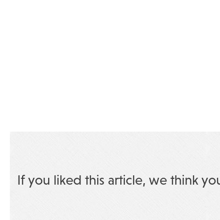
If you liked this article, we think yo