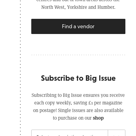
North West, Yorkshire and Humber.
Find a vendor
Subscribe to Big Issue
Subscribing to Big Issue ensures you receive
each copy weekly, saving £1 per magazine
on postage! Single issues are also available
shop
to purchase on our