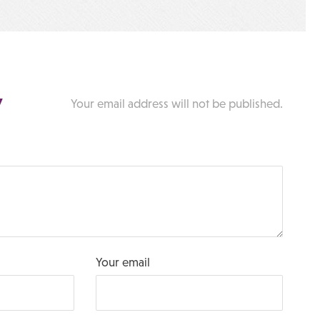
y
Your email address will not be published.
Your email