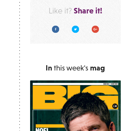
Share it!
Like it?
Facebook
Twitter
Google Plus
In
this week's
mag