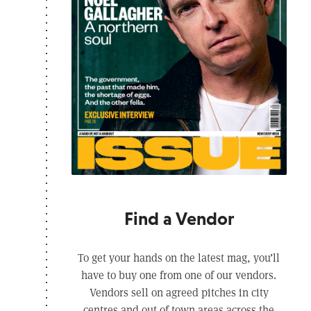
Find a Vendor
To get your hands on the latest mag, you’ll
have to buy one from one of our vendors.
Vendors sell on agreed pitches in city
centres and out of town areas across the