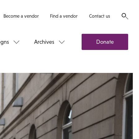
Become a vendor
Find a vendor
Contact us
gns
Archives
Donate