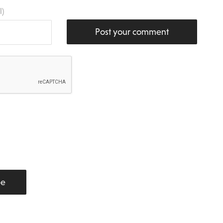
l)
Post your comment
be