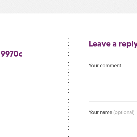
Leave a repl
29970c
Your comment
Your name
(optional)