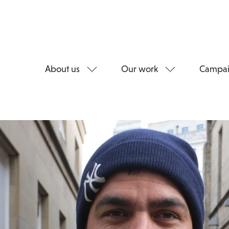
About us
Our work
Campai