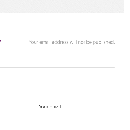
y
Your email address will not be published.
Your email