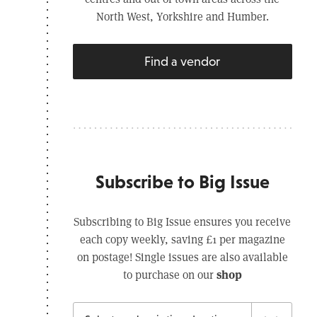
North West, Yorkshire and Humber.
Find a vendor
Subscribe to Big Issue
Subscribing to Big Issue ensures you receive
each copy weekly, saving £1 per magazine
on postage! Single issues are also available
shop
to purchase on our