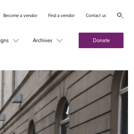
Become a vendor
Find a vendor
Contact us
gns
Archives
Donate