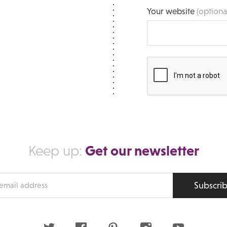
Your website
(optiona
Get our newsletter
Keep up:
Subscri
s