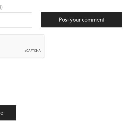
l)
Post your comment
be