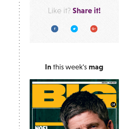
Share it!
Like it?
Facebook
Twitter
Google Plus
In
this week's
mag