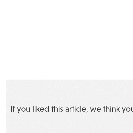
If you liked this article, we think yo