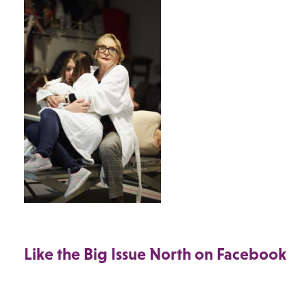
Like the Big Issue North on Facebook