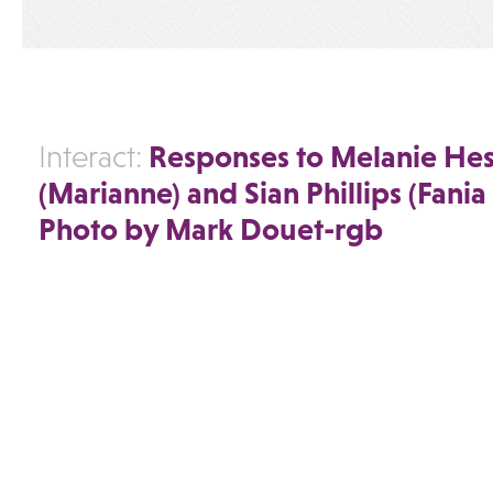
Responses to Melanie He
Interact:
(Marianne) and Sian Phillips (Fania
Photo by Mark Douet-rgb