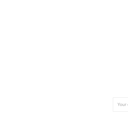
Enter
your
email
addres