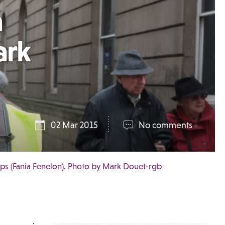
n
ark
02 Mar 2015
No comments
ips (Fania Fenelon). Photo by Mark Douet-rgb