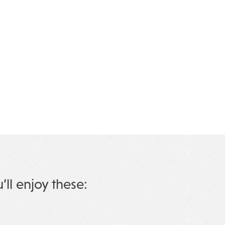
u’ll enjoy these: