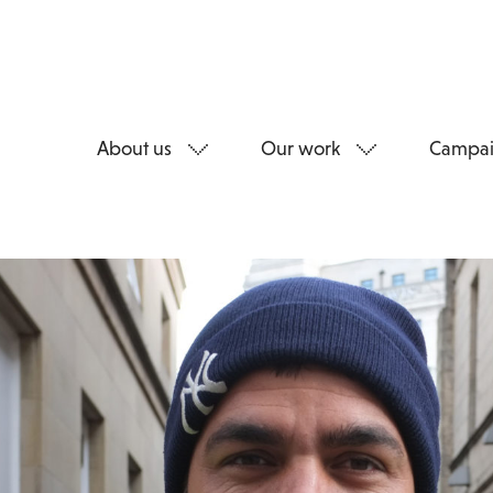
About us
Our work
Campai