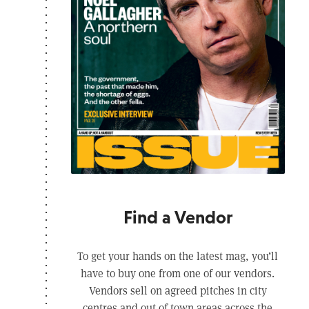
Find a Vendor
To get your hands on the latest mag, you’ll
have to buy one from one of our vendors.
Vendors sell on agreed pitches in city
centres and out of town areas across the