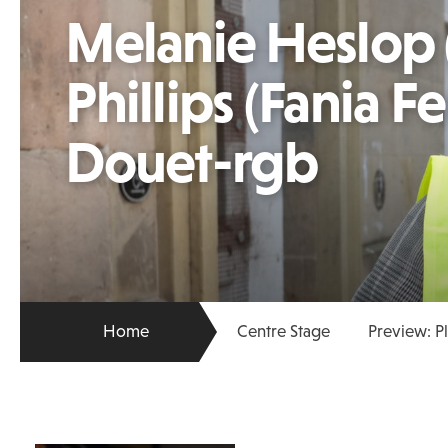
Melanie Heslop 
Phillips (Fania 
Douet-rgb
Home
Centre Stage
Preview: P