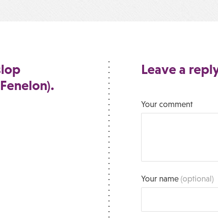
slop
Leave a repl
 Fenelon).
Your comment
Your name
(optional)