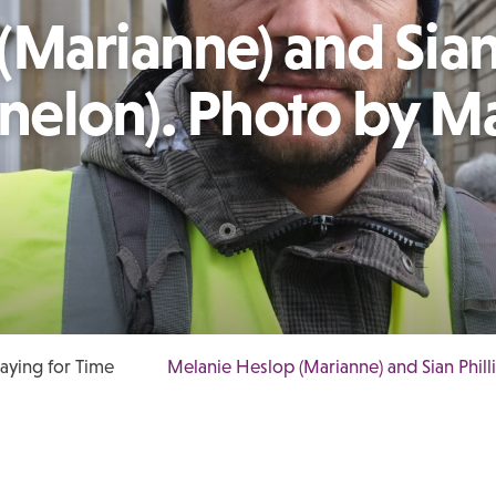
(Marianne) and Sia
Fenelon). Photo by M
laying for Time
Melanie Heslop (Marianne) and Sian Phill