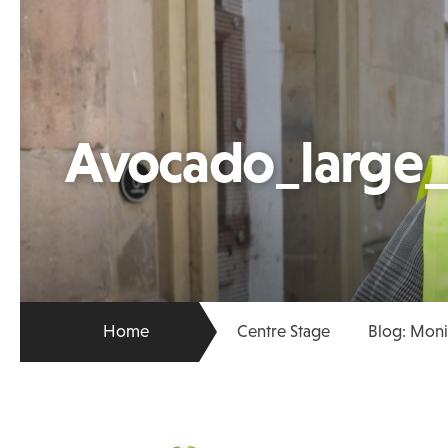
Avocado_large
Home
Centre Stage
Blog: Mon