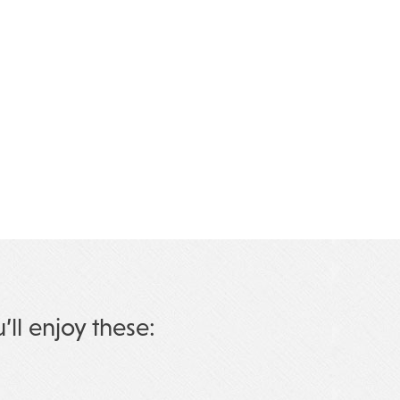
u’ll enjoy these: