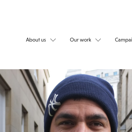
About us
Our work
Campai