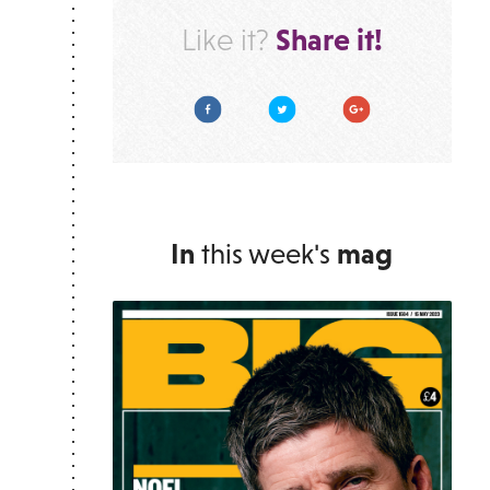
Share it!
Like it?
Facebook
Twitter
Google Plus
In
this week's
mag