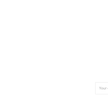
Enter
your
email
addres