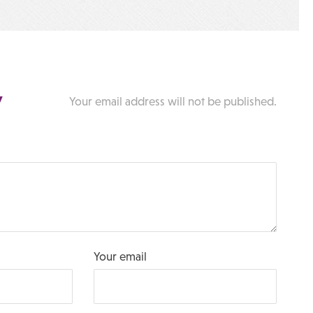
y
Your email address will not be published.
Your email