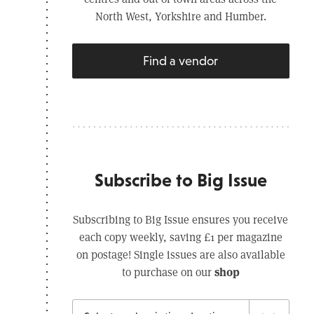
North West, Yorkshire and Humber.
Find a vendor
Subscribe to Big Issue
Subscribing to Big Issue ensures you receive
each copy weekly, saving £1 per magazine
on postage! Single issues are also available
shop
to purchase on our