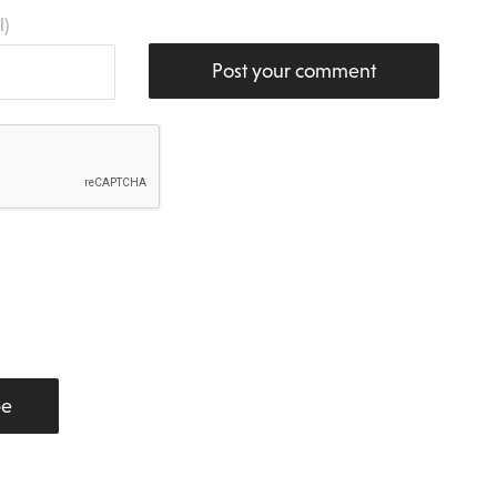
l)
Post your comment
be