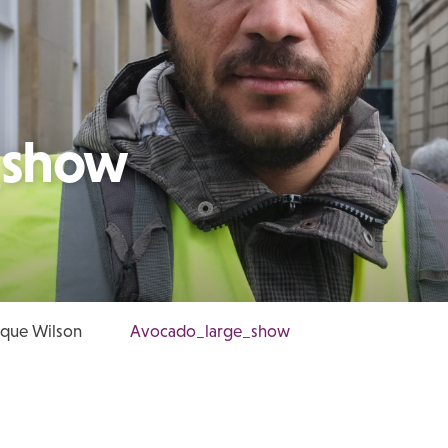
_show
ique Wilson
Avocado_large_show