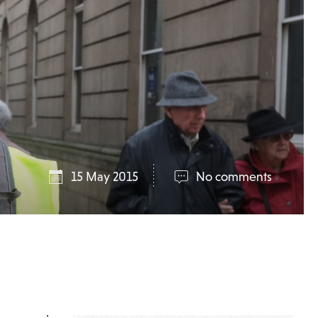
15 May 2015
No comments