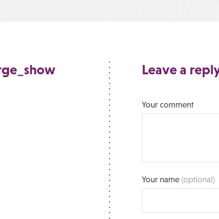
arge_show
Leave a repl
Your comment
Your name
(optional)