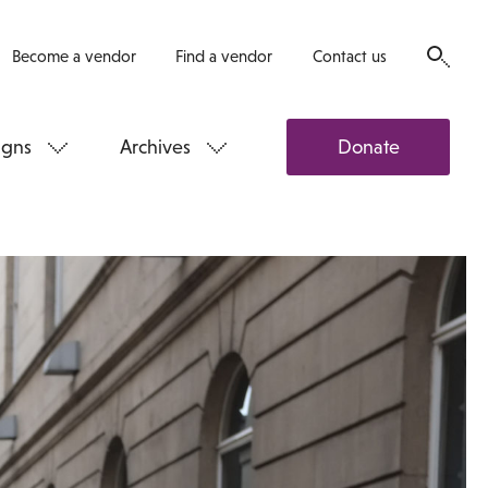
Become a vendor
Find a vendor
Contact us
gns
Archives
Donate