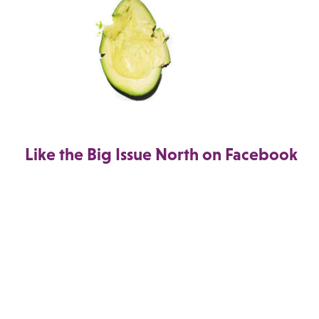
Like the Big Issue North on Facebook