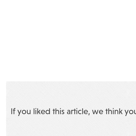
If you liked this article, we think yo