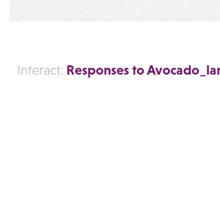
Responses to Avocado_l
Interact: