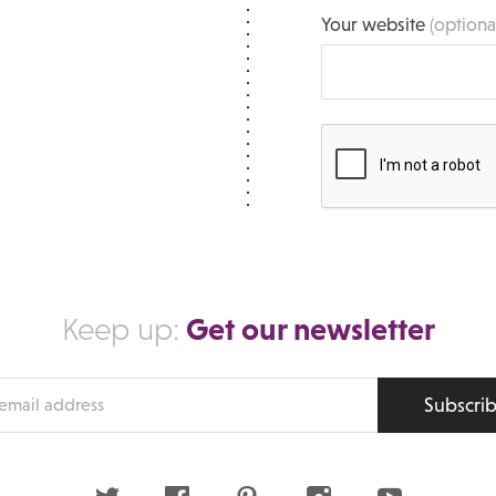
Your website
(optiona
Get our newsletter
Keep up:
Subscri
s