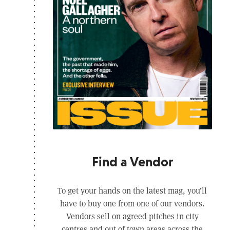
Find a Vendor
To get your hands on the latest mag, you’ll
have to buy one from one of our vendors.
Vendors sell on agreed pitches in city
centres and out of town areas across the