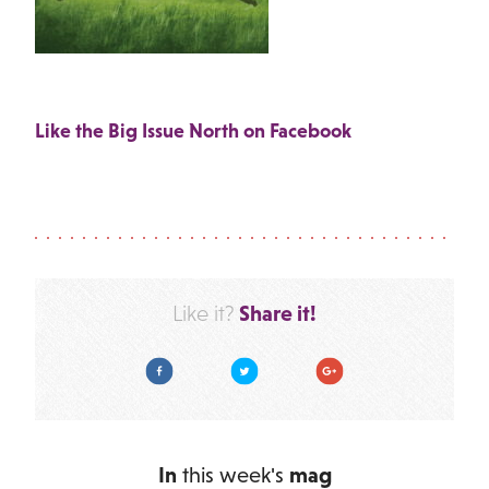
Like the Big Issue North on Facebook
Share it!
Like it?
Facebook
Twitter
Google Plus
In
this week's
mag