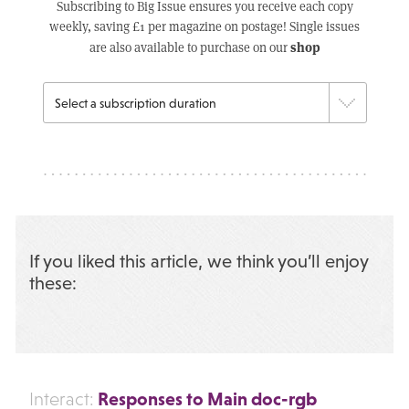
Subscribing to Big Issue ensures you receive each copy
weekly, saving £1 per magazine on postage! Single issues
shop
are also available to purchase on our
If you liked this article, we think you’ll enjoy
these:
Responses to Main doc-rgb
Interact: