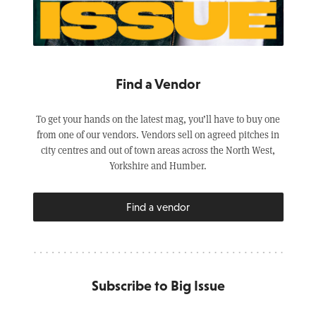
Find a Vendor
To get your hands on the latest mag, you’ll have to buy one
from one of our vendors. Vendors sell on agreed pitches in
city centres and out of town areas across the North West,
Yorkshire and Humber.
Find a vendor
Subscribe to Big Issue