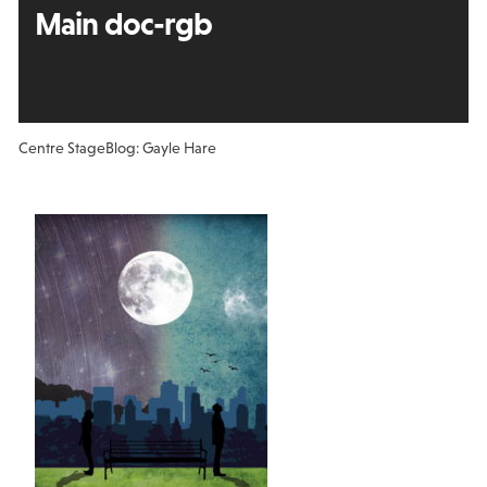
Main doc-rgb
Centre Stage
Blog: Gayle Hare