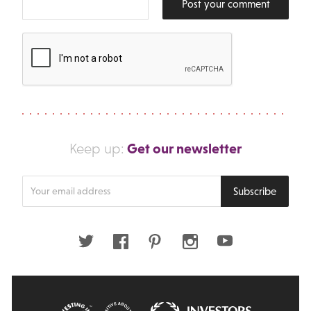
Post your comment
Get our newsletter
Keep up:
Enter
Subscribe
your
email
address
Twitter
Facebook
Pinterest
Instagram
Youtube