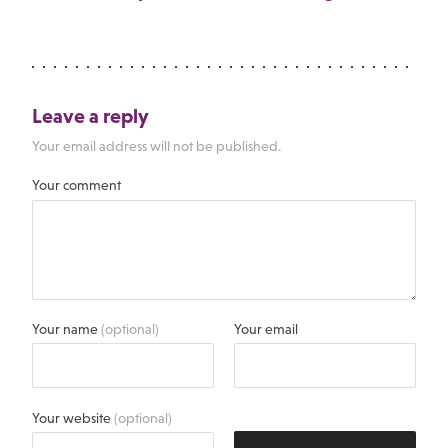
Leave a reply
Your email address will not be published.
Your comment
Your name
(optional)
Your email
Your website
(optional)