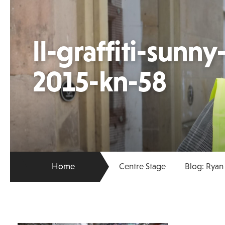
ll-graffiti-sunn
2015-kn-58
Home
Centre Stage
Blog: Ryan