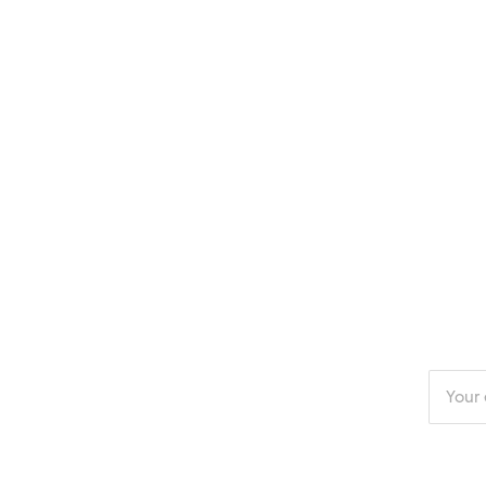
Enter
your
email
addres