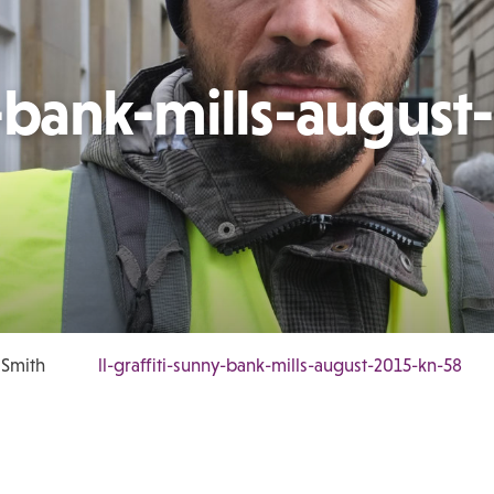
y-bank-mills-august-
 Smith
ll-graffiti-sunny-bank-mills-august-2015-kn-58