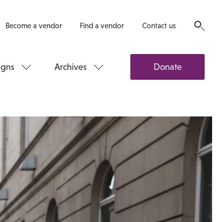
Become a vendor
Find a vendor
Contact us
gns
Archives
Donate