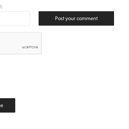
l)
Post your comment
be