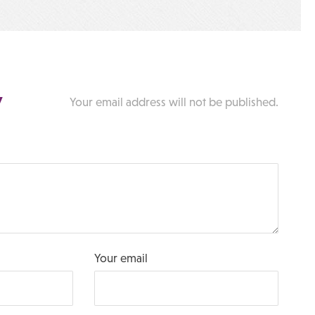
y
Your email address will not be published.
Your email