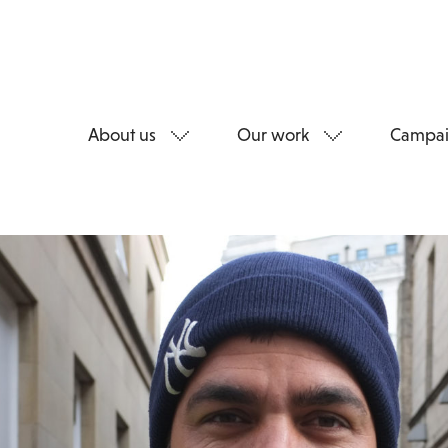
About us
Our work
Campai