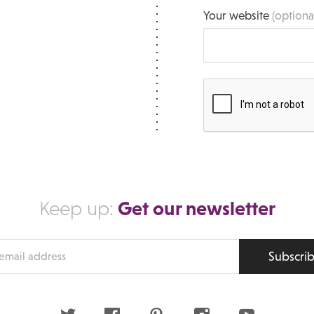
Your website
(optiona
Get our newsletter
Keep up:
Subscri
s