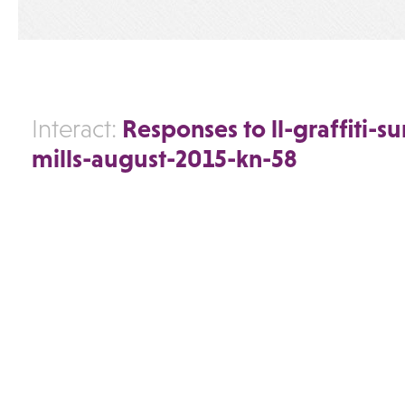
Responses to ll-graffiti-s
Interact:
mills-august-2015-kn-58