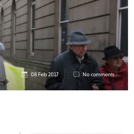
08 Feb 2017
No comments