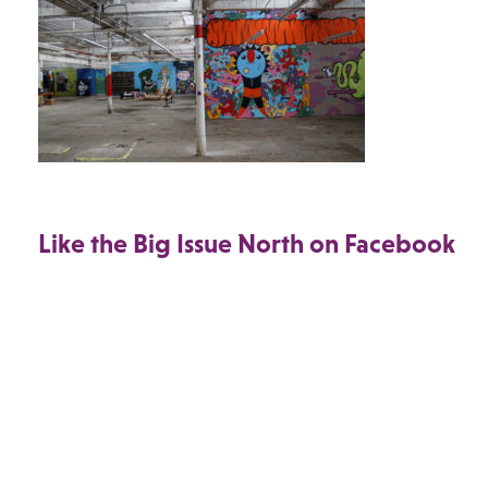
Like the Big Issue North on Facebook