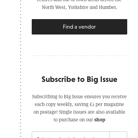
North West, Yorkshire and Humber.
Find a vendor
Subscribe to Big Issue
Subscribing to Big Issue ensures you receive
each copy weekly, saving £1 per magazine
on postage! Single issues are also available
shop
to purchase on our