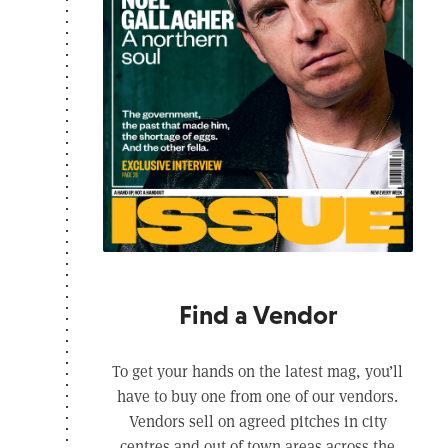
Find a Vendor
To get your hands on the latest mag, you’ll
have to buy one from one of our vendors.
Vendors sell on agreed pitches in city
centres and out of town areas across the