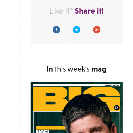
Share it!
Like it?
Facebook
Twitter
Google Plus
In
this week's
mag