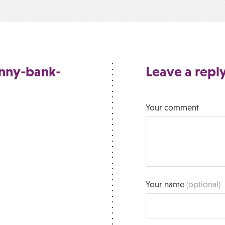
unny-bank-
Leave a repl
Your comment
Your name
(optional)