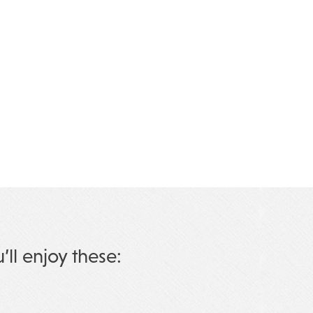
u’ll enjoy these: