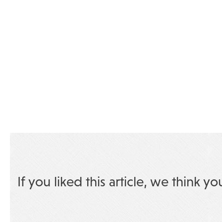
If you liked this article, we think yo