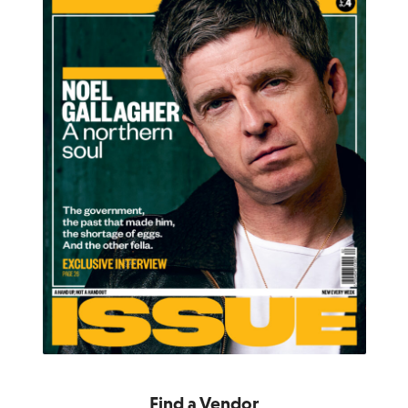
Find a Vendor