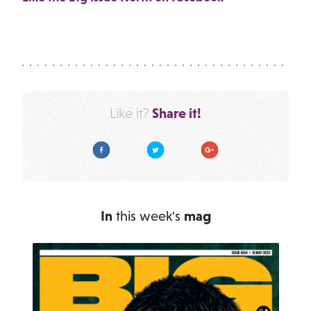
Share it!
Like it?
Facebook
Twitter
Google Plus
In
this week's
mag