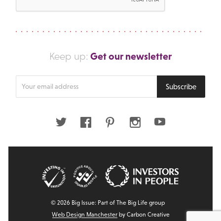
Get our newsletter
Keep up:
Enter
Subscribe
your
email
address
Twitter
Facebook
Pinterest
Instagram
Youtube
© 2026 Big Issue: Part of The Big Life group
Web Design Manchester
by Carbon Creative