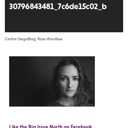
30796843481_7c6de15c02_b
Centre Stage
Blog: Rose Wardlaw
Like the Big Issue North on Facebook