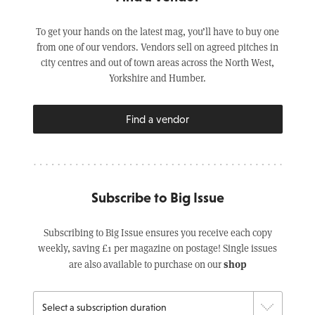
To get your hands on the latest mag, you’ll have to buy one
from one of our vendors. Vendors sell on agreed pitches in
city centres and out of town areas across the North West,
Yorkshire and Humber.
Find a vendor
Subscribe to Big Issue
Subscribing to Big Issue ensures you receive each copy
weekly, saving £1 per magazine on postage! Single issues
shop
are also available to purchase on our