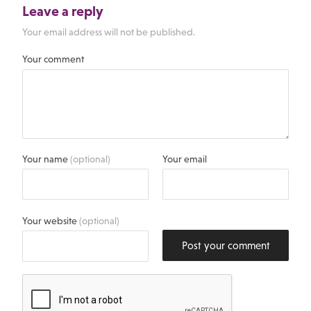
Leave a reply
Your email address will not be published.
Your comment
Your name
(optional)
Your email
Your website
(optional)
Post your comment