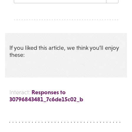
If you liked this article, we think you’ll enjoy
these:
Responses to
Interact:
30796843481_7c6de15c02_b