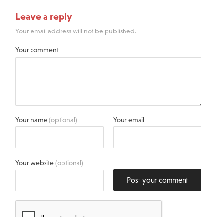
Leave a reply
Your email address will not be published.
Your comment
Your name
(optional)
Your email
Your website
(optional)
Post your comment