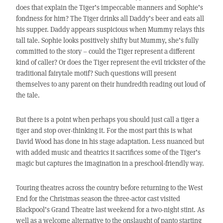
does that explain the Tiger’s impeccable manners and Sophie’s
fondness for him? The Tiger drinks all Daddy’s beer and eats all
his supper. Daddy appears suspicious when Mummy relays this
tall tale. Sophie looks positively shifty but Mummy, she’s fully
committed to the story – could the Tiger represent a different
kind of caller? Or does the Tiger represent the evil trickster of the
traditional fairytale motif? Such questions will present
themselves to any parent on their hundredth reading out loud of
the tale.
But there is a point when perhaps you should just call a tiger a
tiger and stop over-thinking it. For the most part this is what
David Wood has done in his stage adaptation. Less nuanced but
with added music and theatrics it sacrifices some of the Tiger’s
magic but captures the imagination in a preschool-friendly way.
Touring theatres across the country before returning to the West
End for the Christmas season the three-actor cast visited
Blackpool’s Grand Theatre last weekend for a two-night stint. As
well as a welcome alternative to the onslaught of panto starting