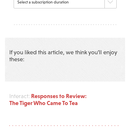
If you liked this article, we think you’ll enjoy
these:
Responses to Review:
Interact:
The Tiger Who Came To Tea