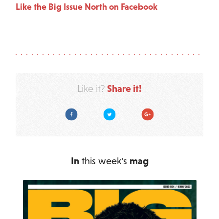
Like the Big Issue North on Facebook
Share it!
Like it?
Facebook
Twitter
Google Plus
In
this week's
mag