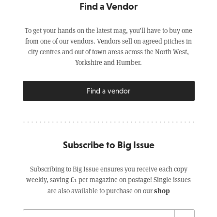
Find a Vendor
To get your hands on the latest mag, you’ll have to buy one
from one of our vendors. Vendors sell on agreed pitches in
city centres and out of town areas across the North West,
Yorkshire and Humber.
Find a vendor
Subscribe to Big Issue
Subscribing to Big Issue ensures you receive each copy
weekly, saving £1 per magazine on postage! Single issues
shop
are also available to purchase on our