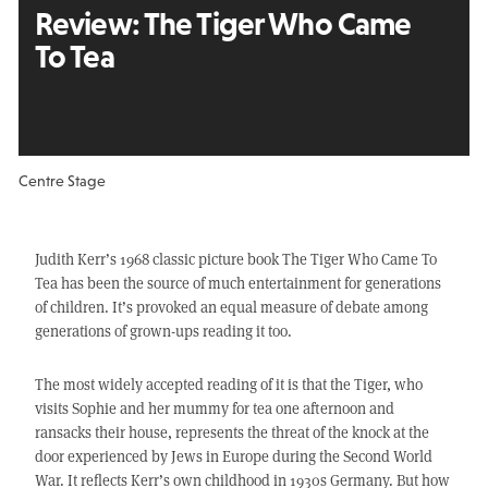
Review:
The Tiger Who Came
To Tea
Centre Stage
Judith Kerr’s 1968 classic picture book The Tiger Who Came To
Tea has been the source of much entertainment for generations
of children. It’s provoked an equal measure of debate among
generations of grown-ups reading it too.
The most widely accepted reading of it is that the Tiger, who
visits Sophie and her mummy for tea one afternoon and
ransacks their house, represents the threat of the knock at the
door experienced by Jews in Europe during the Second World
War. It reflects Kerr’s own childhood in 1930s Germany. But how