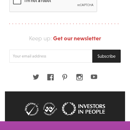
Get our newsletter
Keep up:
Enter
Subscribe
your
email
address
Twitter
Facebook
Pinterest
Instagram
Youtube
© 2026 Big Issue: Part of The Big Life group