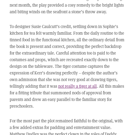
next month, the play provided a cosy remedy to the bright lights
and biting winds on the seafront a stone’s throw away.
To designer Susie Caulcutt’s credit, settling down in Sophie’s
kitchen for tea felt warmly familiar. From the daily routine to the
tinned food in the functional kitchen, all the ordinary detail from
the book is present and correct, providing the perfect backdrop
for the extraordinary tale. Careful attention too is paid to the
costumes and props, which are recreated exactly down to the
design on the tableware. The tiger costume captures the
expression of Kerr’s drawing perfectly – despite the author’s
own admission that she was not very good at drawing tigers,
tellingly adding that it was
not really a tiger at all
. All this makes
for a fitting tribute that summoned nods of approval from
parents and drew an easy parallel to the familiar story for
preschoolers.
For the most part the plot remained faithful to the original, with
a few added extras for padding and entertainment value.
Matthew Dudley was the perfect clown in the roles of Daddy,