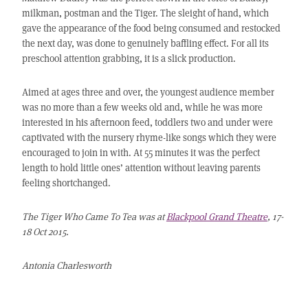
milkman, postman and the Tiger. The sleight of hand, which
gave the appearance of the food being consumed and restocked
the next day, was done to genuinely baffling effect. For all its
preschool attention grabbing, it is a slick production.
Aimed at ages three and over, the youngest audience member
was no more than a few weeks old and, while he was more
interested in his afternoon feed, toddlers two and under were
captivated with the nursery rhyme-like songs which they were
encouraged to join in with. At 55 minutes it was the perfect
length to hold little ones’ attention without leaving parents
feeling shortchanged.
The Tiger Who Came To Tea was at
Blackpool Grand Theatre
, 17-
18 Oct 2015.
Antonia Charlesworth