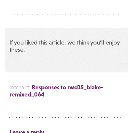
If you liked this article, we think you’ll enjoy
these:
Responses to rwd15_blake-
Interact:
remixed_064
Leave a reply