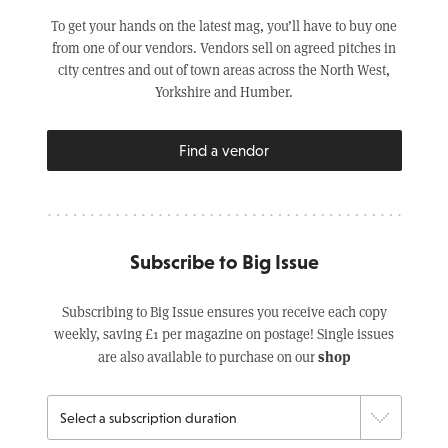
To get your hands on the latest mag, you’ll have to buy one
from one of our vendors. Vendors sell on agreed pitches in
city centres and out of town areas across the North West,
Yorkshire and Humber.
Find a vendor
Subscribe to Big Issue
Subscribing to Big Issue ensures you receive each copy
weekly, saving £1 per magazine on postage! Single issues
shop
are also available to purchase on our