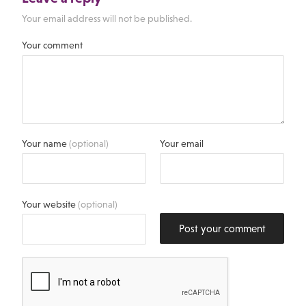
Your email address will not be published.
Your comment
Your name
(optional)
Your email
Your website
(optional)
Post your comment