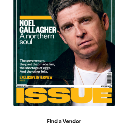
Find a Vendor