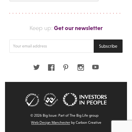
Get our newsletter
Keep up:
Enter
Subscribe
your
email
address
Twitter
Facebook
Pinterest
Instagram
Youtube
© 2026 Big Issue: Part of The Big Life group
Web Design Manchester
by Carbon Creative