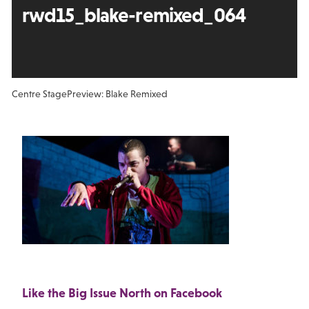
rwd15_blake-remixed_064
Centre Stage
Preview: Blake Remixed
Like the Big Issue North on Facebook