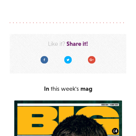
Share it!
Like it?
Facebook
Twitter
Google Plus
In
this week's
mag