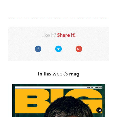
Share it!
Like it?
Facebook
Twitter
Google Plus
In
this week's
mag