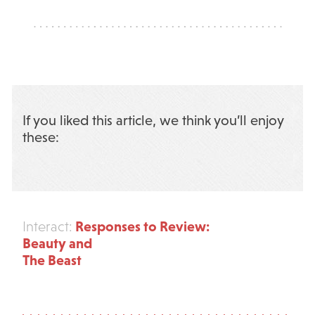
If you liked this article, we think you’ll enjoy
these:
Responses to Review:
Interact:
Beauty and
The Beast