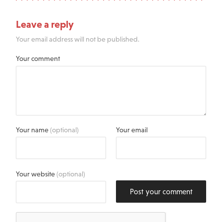
Leave a reply
Your email address will not be published.
Your comment
Your name
(optional)
Your email
Your website
(optional)
Post your comment