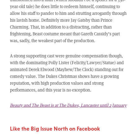
year-old tale) he does little to redeem himself, continuing to
allow his staff to pander to him and strutting arrogantly through
his lavish home. Definitely more Jay Gatsby than Prince
Charming. That, in addition to a distracting, rather than
frightening, Beast costume meant that Gareth Cassidy’s part
was, sadly, the weakest part of the production.
A strong supporting cast were genuine compensation though,
with the dominating Polly Lister (Felicity/Lawyer/Statue) and
animated Derek Elwood (Mayhew/The Clock) standing out for
comedy value. The Dukes Christmas shows have a growing
reputation, with high production values and strong
performances, and this year is no exception.
Beauty and The Beast is at The Dukes, Lancaster until 2 January
Like the Big Issue North on Facebook