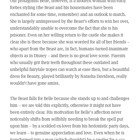
Our protagonist Belle, however, is a modern woman with early
forties styling (the Beast and his housemates have been
enchanted for some time, remember) and an outlook to match.
She is largely unimpressed by the Beast’s efforts to win her over,
understandably unable to overcome the fact that she is his
prisoner. Even on her willing return to the castle she makes it
clear she is there because she was worried for all of her friends –
who apart from the Beast are, in fact, humans-turned-inanimate
objects as in Disney – and there is no great love scene. Parents
who usually grit their teeth throughout these outdated and
unhelpful fairytale tropes can watch at ease then, but a beautiful
dress for Beauty, played brilliantly by Natasha Davidson, really
wouldn’t have gone amiss.
The Beast falls for Belle because she stands up to and challenges
him – we are told this explicitly, otherwise it might not have
been entirely clear. His motivation for Belle’s affection never
noticeably shifts from selfishly needing to break the spell put
upon him – by a scolded ex-lover from his hedonistic party days,
we learn – to genuine appreciation and love. Even when he is
transformed into a man (which shouldn’t be a spoiler for a 350-