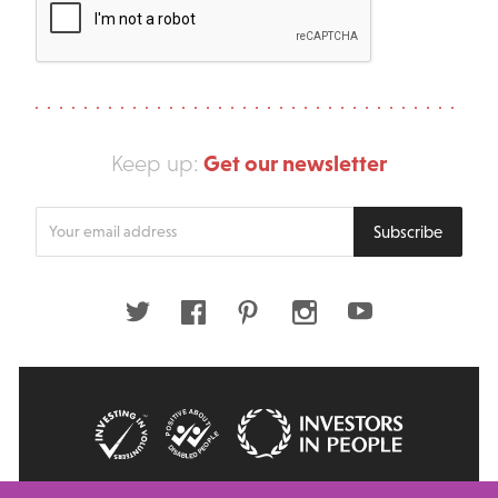
Get our newsletter
Keep up:
Enter
Subscribe
your
email
address
Twitter
Facebook
Pinterest
Instagram
Youtube
© 2026 Big Issue: Part of The Big Life group