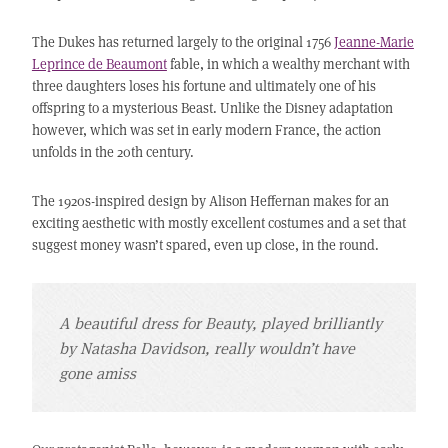
The Dukes has returned largely to the original 1756
Jeanne-Marie
Leprince de Beaumont
fable, in which a wealthy merchant with
three daughters loses his fortune and ultimately one of his
offspring to a mysterious Beast. Unlike the Disney adaptation
however, which was set in early modern France, the action
unfolds in the 20th century.
The 1920s-inspired design by Alison Heffernan makes for an
exciting aesthetic with mostly excellent costumes and a set that
suggest money wasn’t spared, even up close, in the round.
A beautiful dress for Beauty, played brilliantly
by Natasha Davidson, really wouldn’t have
gone amiss