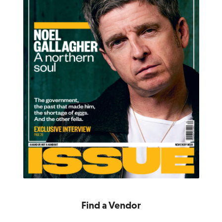
Find a Vendor