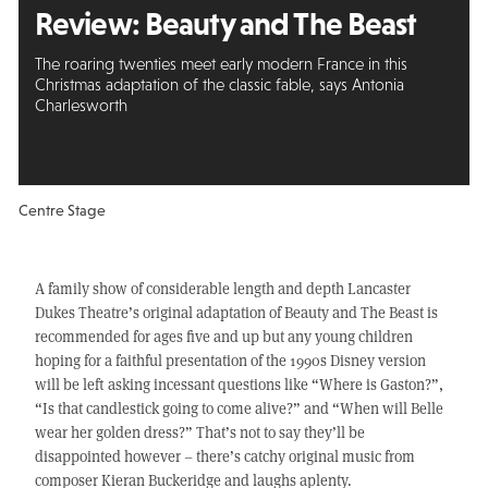
Review:
Beauty and
The Beast
The roaring twenties meet early modern France in this
Christmas adaptation of the classic fable, says Antonia
Charlesworth
Centre Stage
A family show of considerable length and depth Lancaster
Dukes Theatre’s original adaptation of Beauty and The Beast is
recommended for ages five and up but any young children
hoping for a faithful presentation of the 1990s Disney version
will be left asking incessant questions like “Where is Gaston?”,
“Is that candlestick going to come alive?” and “When will Belle
wear her golden dress?” That’s not to say they’ll be
disappointed however – there’s catchy original music from
composer Kieran Buckeridge and laughs aplenty.