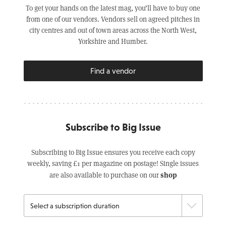
To get your hands on the latest mag, you’ll have to buy one
from one of our vendors. Vendors sell on agreed pitches in
city centres and out of town areas across the North West,
Yorkshire and Humber.
Find a vendor
Subscribe to Big Issue
Subscribing to Big Issue ensures you receive each copy
weekly, saving £1 per magazine on postage! Single issues
shop
are also available to purchase on our