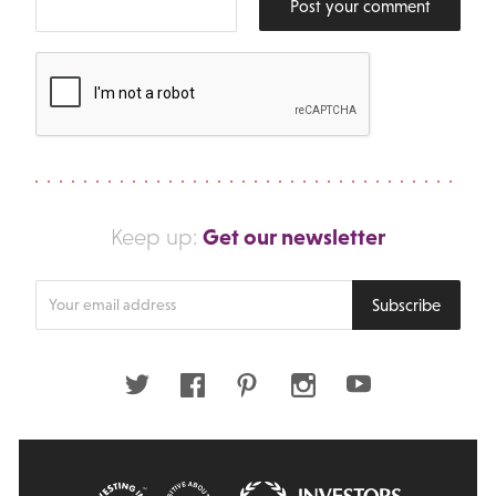
Post your comment
Get our newsletter
Keep up:
Enter
Subscribe
your
email
address
Twitter
Facebook
Pinterest
Instagram
Youtube