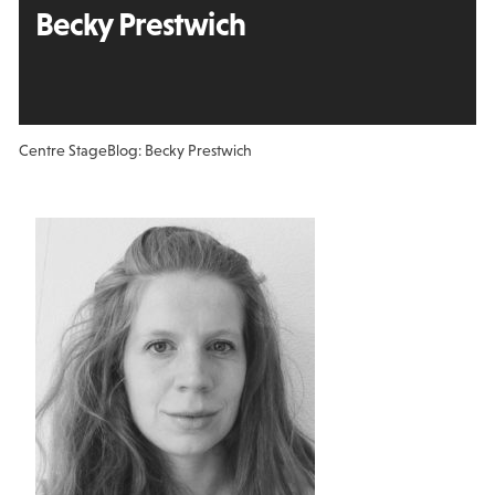
Becky Prestwich
Centre Stage
Blog: Becky Prestwich