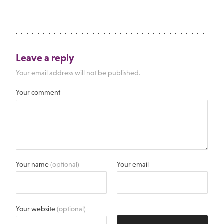
Leave a reply
Your email address will not be published.
Your comment
Your name
(optional)
Your email
Your website
(optional)