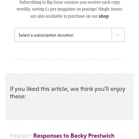
Subscribing to Big Issue ensures you receive each copy
weekly, saving £1 per magazine on postage! Single issues
shop
are also available to purchase on our
If you liked this article, we think you’ll enjoy
these:
Responses to Becky Prestwich
Interact: