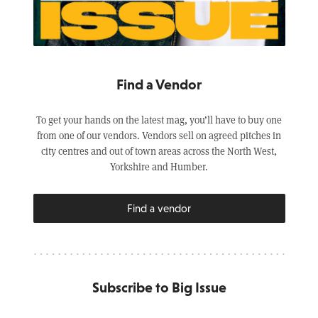
Find a Vendor
To get your hands on the latest mag, you’ll have to buy one
from one of our vendors. Vendors sell on agreed pitches in
city centres and out of town areas across the North West,
Yorkshire and Humber.
Find a vendor
Subscribe to Big Issue