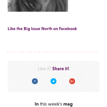
Like the Big Issue North on Facebook
Share it!
Like it?
Facebook
Twitter
Google Plus
In
this week's
mag