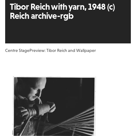
Tibor Reich with yarn, 1948 (c)
Reich archive-rgb
Centre Stage
Preview: Tibor Reich and Wallpaper