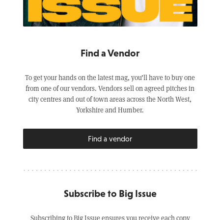
Find a Vendor
To get your hands on the latest mag, you’ll have to buy one
from one of our vendors. Vendors sell on agreed pitches in
city centres and out of town areas across the North West,
Yorkshire and Humber.
Find a vendor
Subscribe to Big Issue
Subscribing to Big Issue ensures you receive each copy