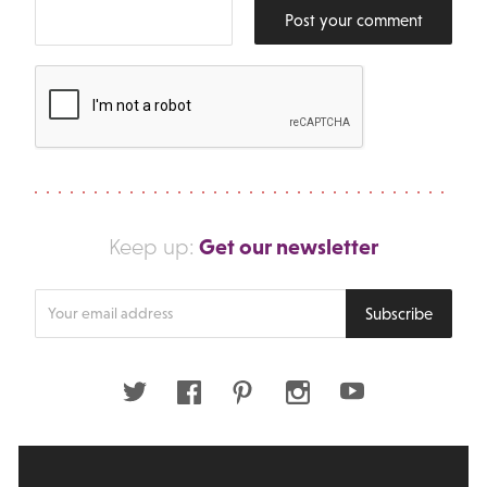
Post your comment
Get our newsletter
Keep up:
Enter
Subscribe
your
email
address
Twitter
Facebook
Pinterest
Instagram
Youtube