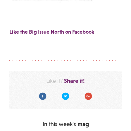
Like the Big Issue North on Facebook
Share it!
Like it?
Facebook
Twitter
Google Plus
In
this week's
mag