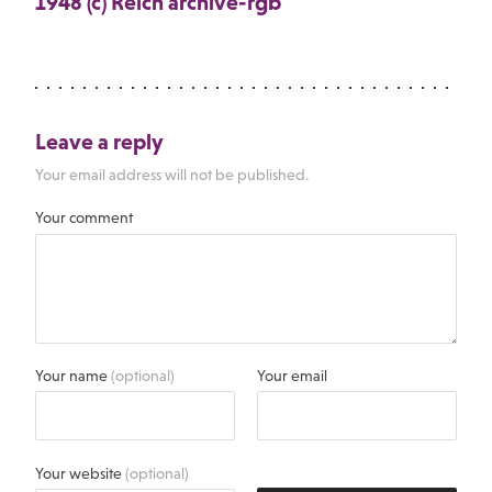
1948 (c) Reich archive-rgb
Leave a reply
Your email address will not be published.
Your comment
Your name
(optional)
Your email
Your website
(optional)