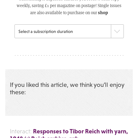
weekly, saving £1 per magazine on postage! Single issues
shop
are also available to purchase on our
If you liked this article, we think you’ll enjoy
these:
Responses to Tibor Reich with yarn,
Interact: