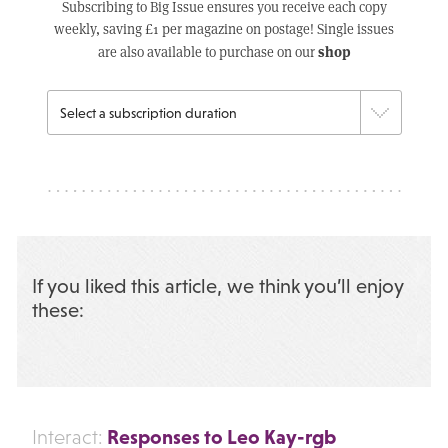
Subscribing to Big Issue ensures you receive each copy
weekly, saving £1 per magazine on postage! Single issues
shop
are also available to purchase on our
If you liked this article, we think you’ll enjoy
these:
Responses to Leo Kay-rgb
Interact: