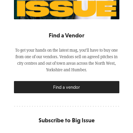
Find a Vendor
To get your hands on the latest mag, you’ll have to buy one
from one of our vendors. Vendors sell on agreed pitches in
city centres and out of town areas across the North West,
Yorkshire and Humber.
Find a vendor
Subscribe to Big Issue