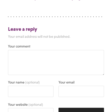
Leave a reply
Your email address will not be published.
Your comment
Your name
(optional)
Your email
Your website
(optional)