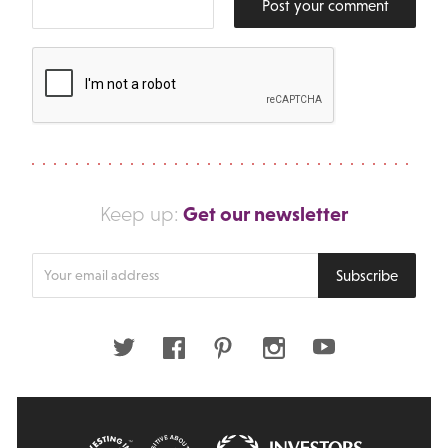
Post your comment
Get our newsletter
Keep up:
Enter
Subscribe
your
email
address
Twitter
Facebook
Pinterest
Instagram
Youtube