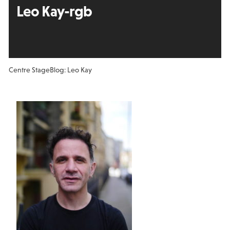
Leo Kay-rgb
Centre Stage
Blog: Leo Kay