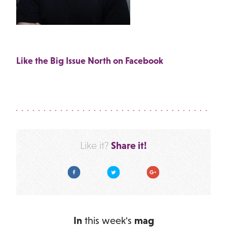
Like the Big Issue North on Facebook
Share it!
Like it?
Facebook
Twitter
Google Plus
In
this week's
mag