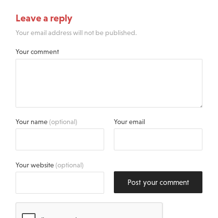
Leave a reply
Your email address will not be published.
Your comment
Your name
(optional)
Your email
Your website
(optional)
Post your comment