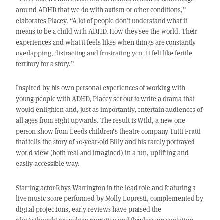
around ADHD that we do with autism or other conditions,”
elaborates Placey. “A lot of people don’t understand what it
means to be a child with ADHD. How they see the world. Their
experiences and what it feels likes when things are constantly
overlapping, distracting and frustrating you. It felt like fertile
territory for a story.”
Inspired by his own personal experiences of working with
young people with ADHD, Placey set out to write a drama that
would enlighten and, just as importantly, entertain audiences of
all ages from eight upwards. The result is Wild, a new one-
person show from Leeds children’s theatre company Tutti Frutti
that tells the story of 10-year-old Billy and his rarely portrayed
world view (both real and imagined) in a fun, uplifting and
easily accessible way.
Starring actor Rhys Warrington in the lead role and featuring a
live music score performed by Molly Lopresti, complemented by
digital projections, early reviews have praised the
play’s thought-provoking narrative and flawless presentation,