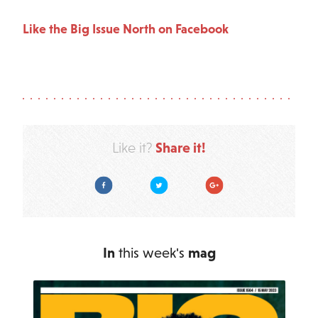
Like the Big Issue North on Facebook
Share it!
Like it?
Facebook
Twitter
Google Plus
In
this week's
mag