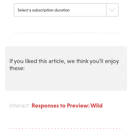
If you liked this article, we think you’ll enjoy
these:
Responses to Preview: Wild
Interact: