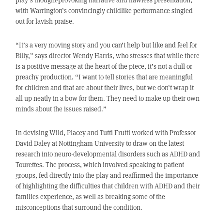
with Warrington’s convincingly childlike performance singled
out for lavish praise.
“It’s a very moving story and you can’t help but like and feel for
Billy,” says director Wendy Harris, who stresses that while there
is a positive message at the heart of the piece, it’s not a dull or
preachy production. “I want to tell stories that are meaningful
for children and that are about their lives, but we don’t wrap it
all up neatly in a bow for them. They need to make up their own
minds about the issues raised.”
In devising Wild, Placey and Tutti Frutti worked with Professor
David Daley at Nottingham University to draw on the latest
research into neuro-developmental disorders such as ADHD and
Tourettes. The process, which involved speaking to patient
groups, fed directly into the play and reaffirmed the importance
of highlighting the difficulties that children with ADHD and their
families experience, as well as breaking some of the
misconceptions that surround the condition.