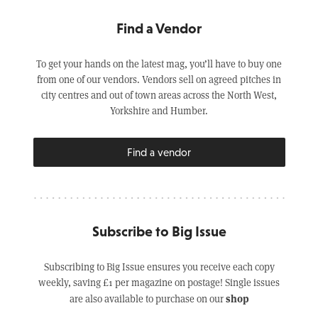
Find a Vendor
To get your hands on the latest mag, you’ll have to buy one
from one of our vendors. Vendors sell on agreed pitches in
city centres and out of town areas across the North West,
Yorkshire and Humber.
Find a vendor
Subscribe to Big Issue
Subscribing to Big Issue ensures you receive each copy
weekly, saving £1 per magazine on postage! Single issues
shop
are also available to purchase on our