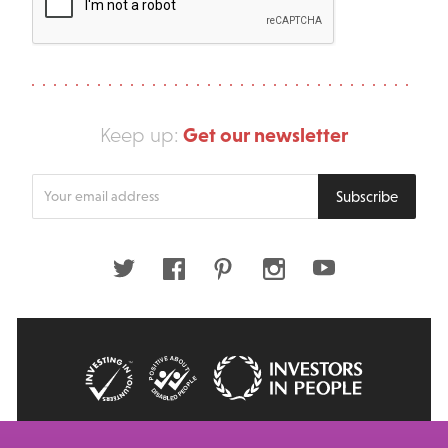
Get our newsletter
Keep up:
Enter
Subscribe
your
email
address
Twitter
Facebook
Pinterest
Instagram
Youtube
© 2026 Big Issue: Part of The Big Life group