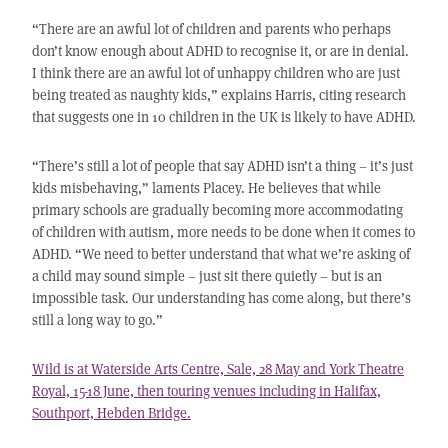
“There are an awful lot of children and parents who perhaps
don’t know enough about ADHD to recognise it, or are in denial.
I think there are an awful lot of unhappy children who are just
being treated as naughty kids,” explains Harris, citing research
that suggests one in 10 children in the UK is likely to have ADHD.
“There’s still a lot of people that say ADHD isn’t a thing – it’s just
kids misbehaving,” laments Placey. He believes that while
primary schools are gradually becoming more accommodating
of children with autism, more needs to be done when it comes to
ADHD. “We need to better understand that what we’re asking of
a child may sound simple – just sit there quietly – but is an
impossible task. Our understanding has come along, but there’s
still a long way to go.”
Wild is at Waterside Arts Centre, Sale, 28 May and York Theatre
Royal, 15-18 June, then touring venues including in Halifax,
Southport, Hebden Bridge.