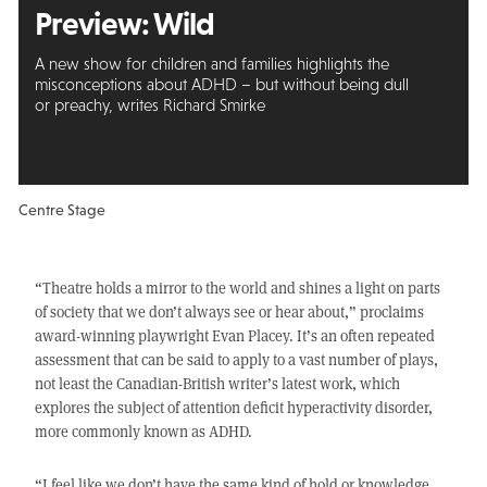
Preview: Wild
A new show for children and families highlights the
misconceptions about ADHD – but without being dull
or preachy, writes Richard Smirke
Centre Stage
“Theatre holds a mirror to the world and shines a light on parts
of society that we don’t always see or hear about,” proclaims
award-winning playwright Evan Placey. It’s an often repeated
assessment that can be said to apply to a vast number of plays,
not least the Canadian-British writer’s latest work, which
explores the subject of attention deficit hyperactivity disorder,
more commonly known as ADHD.
“I feel like we don’t have the same kind of hold or knowledge