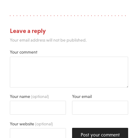
Leave a reply
Your email address will not be published.
Your comment
Your name
(optional)
Your email
Your website
(optional)
Post your comment