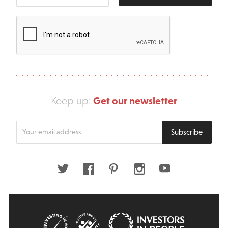
Get our newsletter
Keep up:
Enter
Subscribe
your
email
address
Twitter
Facebook
Pinterest
Instagram
Youtube