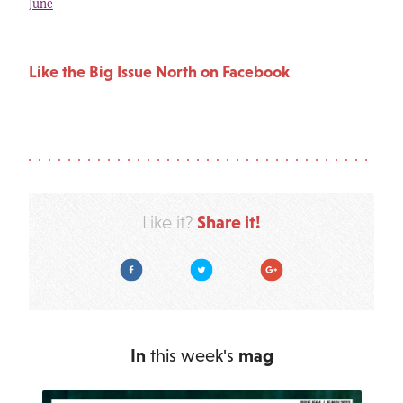
June
Like the Big Issue North on Facebook
Share it!
Like it?
Facebook
Twitter
Google Plus
In
this week's
mag