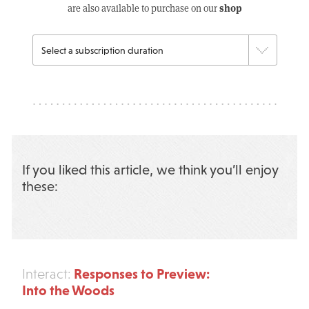
shop
are also available to purchase on our
If you liked this article, we think you’ll enjoy
these:
Responses to Preview:
Interact:
Into the Woods