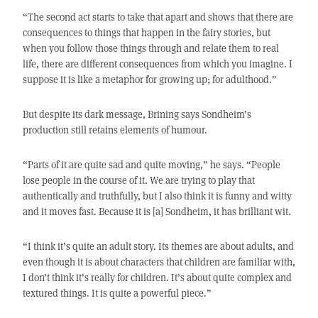
“The second act starts to take that apart and shows that there are
consequences to things that happen in the fairy stories, but
when you follow those things through and relate them to real
life, there are different consequences from which you imagine. I
suppose it is like a metaphor for growing up; for adulthood.”
But despite its dark message, Brining says Sondheim’s
production still retains elements of humour.
“Parts of it are quite sad and quite moving,” he says. “People
lose people in the course of it. We are trying to play that
authentically and truthfully, but I also think it is funny and witty
and it moves fast. Because it is [a] Sondheim, it has brilliant wit.
“I think it’s quite an adult story. Its themes are about adults, and
even though it is about characters that children are familiar with,
I don’t think it’s really for children. It’s about quite complex and
textured things. It is quite a powerful piece.”