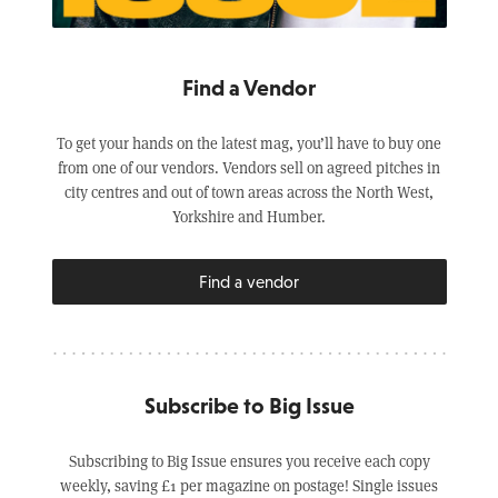
Find a Vendor
To get your hands on the latest mag, you’ll have to buy one
from one of our vendors. Vendors sell on agreed pitches in
city centres and out of town areas across the North West,
Yorkshire and Humber.
Find a vendor
Subscribe to Big Issue
Subscribing to Big Issue ensures you receive each copy
weekly, saving £1 per magazine on postage! Single issues