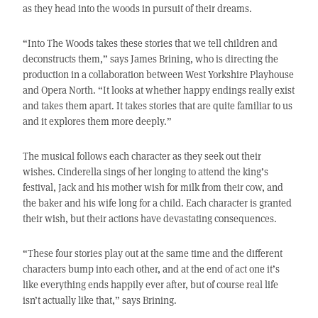
as they head into the woods in pursuit of their dreams.
“Into The Woods takes these stories that we tell children and
deconstructs them,” says James Brining, who is directing the
production in a collaboration between West Yorkshire Playhouse
and Opera North. “It looks at whether happy endings really exist
and takes them apart. It takes stories that are quite familiar to us
and it explores them more deeply.”
The musical follows each character as they seek out their
wishes. Cinderella sings of her longing to attend the king’s
festival, Jack and his mother wish for milk from their cow, and
the baker and his wife long for a child. Each character is granted
their wish, but their actions have devastating consequences.
“These four stories play out at the same time and the different
characters bump into each other, and at the end of act one it’s
like everything ends happily ever after, but of course real life
isn’t actually like that,” says Brining.