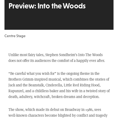
Preview:
Into the Woods
Centre Stage
Unlike most fairy tales, Stephen Sondheim’s Into The Woods
does not offer its audiences the comfort of a happily ever after.
“Be careful what you wish for” is the ongoing theme in the
Brothers Grimm-inspired musical, which combines the stories of
Jack and the Beanstalk, Cinderella, Little Red Riding Hood,
Rapunzel, and a childless baker and his wife in a twisted story of
death, adultery, witchcraft, broken dreams and deception.
The show, which made its debut on Broadway in 1986, sees
well-known characters become blighted by conflict and tragedy