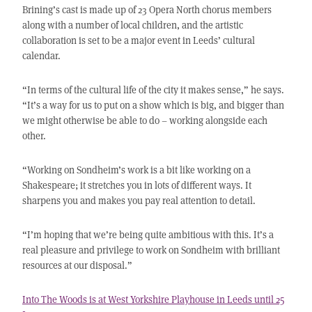
Brining’s cast is made up of 23 Opera North chorus members
along with a number of local children, and the artistic
collaboration is set to be a major event in Leeds’ cultural
calendar.
“In terms of the cultural life of the city it makes sense,” he says.
“It’s a way for us to put on a show which is big, and bigger than
we might otherwise be able to do – working alongside each
other.
“Working on Sondheim’s work is a bit like working on a
Shakespeare; it stretches you in lots of different ways. It
sharpens you and makes you pay real attention to detail.
“I’m hoping that we’re being quite ambitious with this. It’s a
real pleasure and privilege to work on Sondheim with brilliant
resources at our disposal.”
Into The Woods is at West Yorkshire Playhouse in Leeds until 25