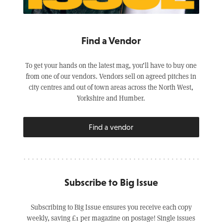
Find a Vendor
To get your hands on the latest mag, you’ll have to buy one
from one of our vendors. Vendors sell on agreed pitches in
city centres and out of town areas across the North West,
Yorkshire and Humber.
Find a vendor
Subscribe to Big Issue
Subscribing to Big Issue ensures you receive each copy
weekly, saving £1 per magazine on postage! Single issues