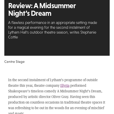
Review:
A Midsummer
Night’s Dream
A flawless performance in an appropriate setting made
for a magical evening for the second instalment of
Lytham Hall's outdoor theatre season, writes Stephanie
Cottle
Centre Stage
In the second instalment of Lytham’s programme of outside
theatre this year, theatre company
Illyria
performed
Shakespeare’s timeless comedy A Midsummer Night’s Dream,
produced by artistic director Oliver Gray. Having seen this
production on countless occasions in traditional theatre spaces it
was refreshing to be out in the woods for an evening of mischief
and magic.