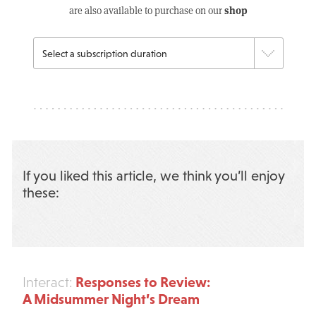
shop
are also available to purchase on our
If you liked this article, we think you’ll enjoy
these:
Responses to Review:
Interact:
A Midsummer Night’s Dream