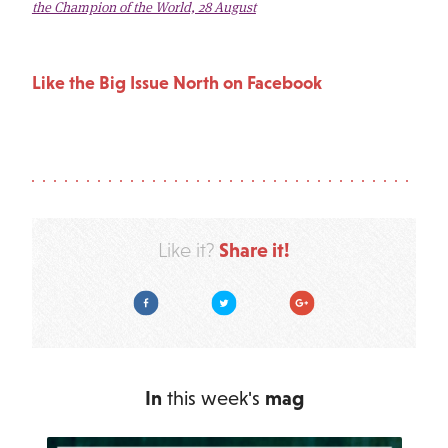
the Champion of the World, 28 August
Like the Big Issue North on Facebook
Share it!
Like it?
Facebook
Twitter
Google Plus
In
this week's
mag