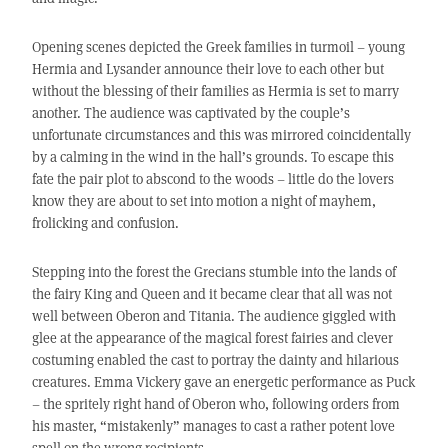
Opening scenes depicted the Greek families in turmoil – young
Hermia and Lysander announce their love to each other but
without the blessing of their families as Hermia is set to marry
another. The audience was captivated by the couple’s
unfortunate circumstances and this was mirrored coincidentally
by a calming in the wind in the hall’s grounds. To escape this
fate the pair plot to abscond to the woods – little do the lovers
know they are about to set into motion a night of mayhem,
frolicking and confusion.
Stepping into the forest the Grecians stumble into the lands of
the fairy King and Queen and it became clear that all was not
well between Oberon and Titania. The audience giggled with
glee at the appearance of the magical forest fairies and clever
costuming enabled the cast to portray the dainty and hilarious
creatures. Emma Vickery gave an energetic performance as Puck
– the spritely right hand of Oberon who, following orders from
his master, “mistakenly” manages to cast a rather potent love
spell on the wrong recipients.