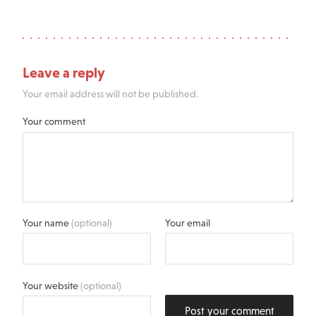
Leave a reply
Your email address will not be published.
Your comment
Your name
(optional)
Your email
Your website
(optional)
Post your comment