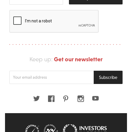
Get our newsletter
Keep up:
Enter
Subscribe
your
email
address
Twitter
Facebook
Pinterest
Instagram
Youtube