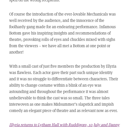
Of course the introduction of the ever-lovable Mechanicals was
well received by the audience, and the innocence of the
foolhardy gang made for an endearing performance. Infamous
Bottom gave his inspiring insights and recommendations of
theatre, provoking rolls of eyes and chuckles mixed with sighs
from the viewers – we have all met a Bottom at one point or
another!
With a small cast of just five members the production by Illyria
was flawless. Each actor gave their part such unique identity
and it was no struggle to differentiate between characters. Their
ability to change costume within a blink of an eye was
astounding and throughout the performance it was almost
unbelievable to think the cast was so small. The three tales
interwoven as one makes Midsummer’s slapstick and impish
comedy an elegant piece of theatre and as relevant now as ever.
Illyria returns to Lytham Hall with Ruddigore, 10 July and Danny