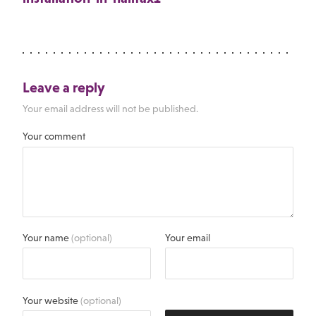
Leave a reply
Your email address will not be published.
Your comment
Your name
(optional)
Your email
Your website
(optional)