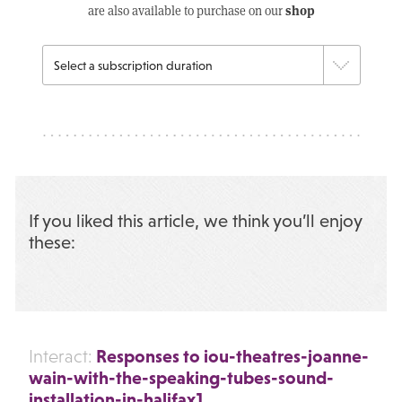
shop
are also available to purchase on our
If you liked this article, we think you’ll enjoy
these:
Responses to iou-theatres-joanne-
Interact:
wain-with-the-speaking-tubes-sound-
installation-in-halifax1