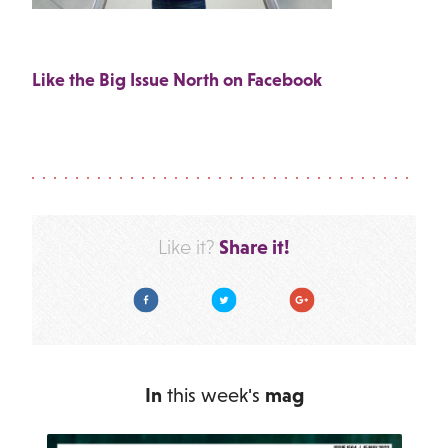
Like the Big Issue North on Facebook
Share it!
Like it?
Facebook
Twitter
Google Plus
In
this week's
mag