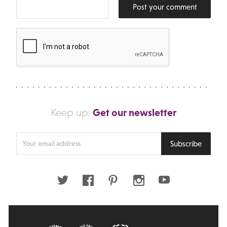
Post your comment
Get our newsletter
Keep up:
Enter
Subscribe
your
email
address
Twitter
Facebook
Pinterest
Instagram
Youtube