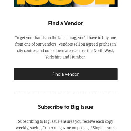
Find a Vendor
To get your hands on the latest mag, you’ll have to buy one
from one of our vendors. Vendors sell on agreed pitches in
city centres and out of town areas across the North West,
Yorkshire and Humber.
Find a vendor
Subscribe to Big Issue
Subscribing to Big Issue ensures you receive each copy
weekly, saving £1 per magazine on postage! Single issues