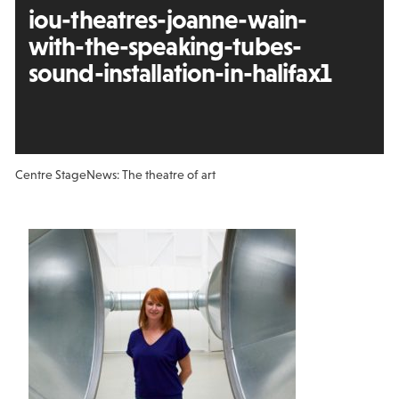
iou-theatres-joanne-wain-
with-the-speaking-tubes-
sound-installation-in-halifax1
Centre Stage
News: The theatre of art