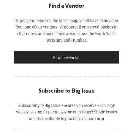
Find a Vendor
To get your hands on the latest mag, you’ll have to buy one
from one of our vendors. Vendors sell on agreed pitches in
city centres and out of town areas across the North West,
Yorkshire and Humber.
Find a vendor
Subscribe to Big Issue
Subscribing to Big Issue ensures you receive each copy
weekly, saving £1 per magazine on postage! Single issues
shop
are also available to purchase on our