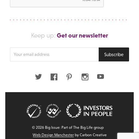
Get our newsletter
Keep up:
Enter
Subscribe
your
email
address
Twitter
Facebook
Pinterest
Instagram
Youtube
© 2026 Big Issue: Part of The Big Life group
Web Design Manchester
by Carbon Creative