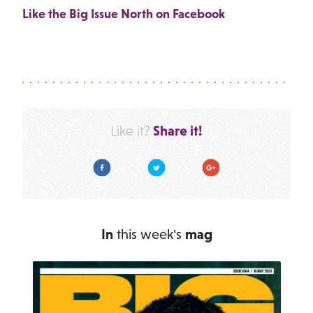
Like the Big Issue North on Facebook
Share it!
Like it?
Facebook
Twitter
Google Plus
In
this week's
mag