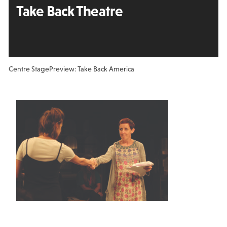
Take Back Theatre
Centre Stage
Preview: Take Back America