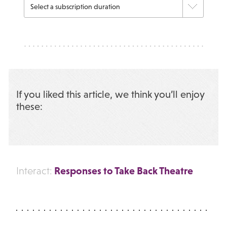
If you liked this article, we think you’ll enjoy
these:
Responses to Take Back Theatre
Interact: