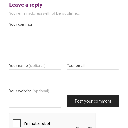
Leave a reply
Your email address will not be published.
Your comment
Your name
(optional)
Your email
Your website
(optional)
Post your comment