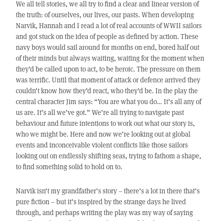
We all tell stories, we all try to find a clear and linear version of
the truth: of ourselves, our lives, our pasts. When developing
Narvik, Hannah and I read a lot of real accounts of WWII sailors
and got stuck on the idea of people as defined by action. These
navy boys would sail around for months on end, bored half out
of their minds but always waiting, waiting for the moment when
they’d be called upon to act, to be heroic. The pressure on them
was terrific. Until that moment of attack or defence arrived they
couldn’t know how they’d react, who they’d be. In the play the
central character Jim says: “You are what you do… It’s all any of
us are. It’s all we’ve got.” We’re all trying to navigate past
behaviour and future intentions to work out what our story is,
who we might be. Here and now we’re looking out at global
events and inconceivable violent conflicts like those sailors
looking out on endlessly shifting seas, trying to fathom a shape,
to find something solid to hold on to.
Narvik isn’t my grandfather’s story – there’s a lot in there that’s
pure fiction – but it’s inspired by the strange days he lived
through, and perhaps writing the play was my way of saying