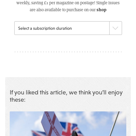
weekly, saving £1 per magazine on postage! Single issues
shop
are also available to purchase on our
If you liked this article, we think you’ll enjoy
these: