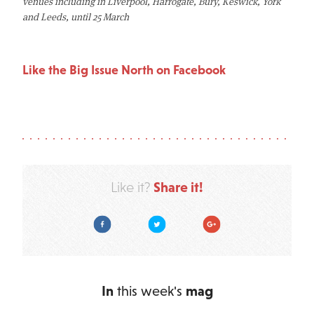
venues including in Liverpool, Harrogate, Bury, Keswick, York
and Leeds, until 25 March
Like the Big Issue North on Facebook
Share it!
Like it?
Facebook
Twitter
Google Plus
In
this week's
mag