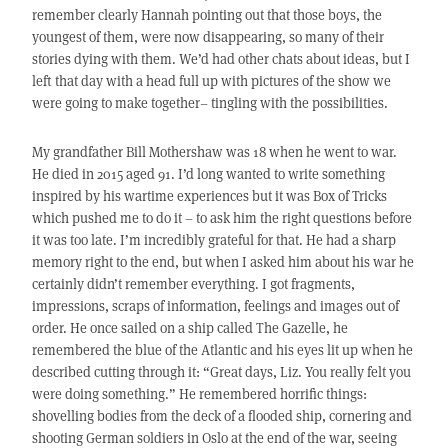
remember clearly Hannah pointing out that those boys, the
youngest of them, were now disappearing, so many of their
stories dying with them. We’d had other chats about ideas, but I
left that day with a head full up with pictures of the show we
were going to make together– tingling with the possibilities.
My grandfather Bill Mothershaw was 18 when he went to war.
He died in 2015 aged 91. I’d long wanted to write something
inspired by his wartime experiences but it was Box of Tricks
which pushed me to do it – to ask him the right questions before
it was too late. I’m incredibly grateful for that. He had a sharp
memory right to the end, but when I asked him about his war he
certainly didn’t remember everything. I got fragments,
impressions, scraps of information, feelings and images out of
order. He once sailed on a ship called The Gazelle, he
remembered the blue of the Atlantic and his eyes lit up when he
described cutting through it: “Great days, Liz. You really felt you
were doing something.” He remembered horrific things:
shovelling bodies from the deck of a flooded ship, cornering and
shooting German soldiers in Oslo at the end of the war, seeing