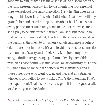
goodbye to him, of trying to make sense of the disconnection of
past and present. Faced with the disorientating movement of
time we seek out love and connection. It’s what Jim does as he
longs for his lover Else. It’s what I did when I sat down with my
grandfather and asked him questions about his life. It’s what
every person does when they come to the theatre. We come to
see a play to be entertained, thrilled, amused, but more than
that we come to understand, to relate to the characters on stage,
the person sitting next to us. When a whole audience laughs or
cries or breathes in at once it’s a little shining piece of connection
– a moment of clarity and relief. Narvik’s a love story, a war
story, a thriller. It’s got songs performed live by incredible
musicians, wonderful versatile actors, an astonishing set. I hope
it’s also a thread in the dark between my grandfather and all
those other boys who went to war, and me, and any stranger
who feels compelled to buy a ticket. That’s the intention. That’s
the experiment. That’s why theatre’s great if it’s any good at all.
Maybe see you in the dark?
Narvik
is at Home, Manchester, 31 Jan-4 Feb. It’s then touring