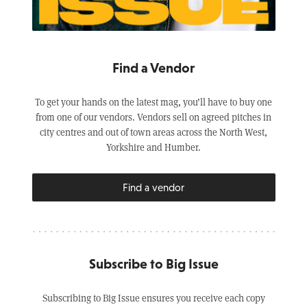
Find a Vendor
To get your hands on the latest mag, you’ll have to buy one
from one of our vendors. Vendors sell on agreed pitches in
city centres and out of town areas across the North West,
Yorkshire and Humber.
Find a vendor
Subscribe to Big Issue
Subscribing to Big Issue ensures you receive each copy