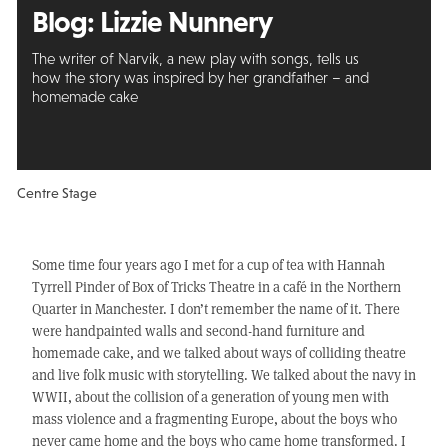
Blog: Lizzie Nunnery
The writer of Narvik, a new play with songs, tells us
how the story was inspired by her grandfather – and
homemade cake
Centre Stage
Some time four years ago I met for a cup of tea with Hannah
Tyrrell Pinder of Box of Tricks Theatre in a café in the Northern
Quarter in Manchester. I don’t remember the name of it. There
were handpainted walls and second-hand furniture and
homemade cake, and we talked about ways of colliding theatre
and live folk music with storytelling. We talked about the navy in
WWII, about the collision of a generation of young men with
mass violence and a fragmenting Europe, about the boys who
never came home and the boys who came home transformed. I