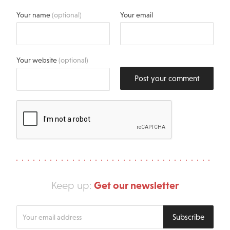
Your name
(optional)
Your email
Your website
(optional)
Post your comment
Get our newsletter
Keep up:
Enter
Subscribe
your