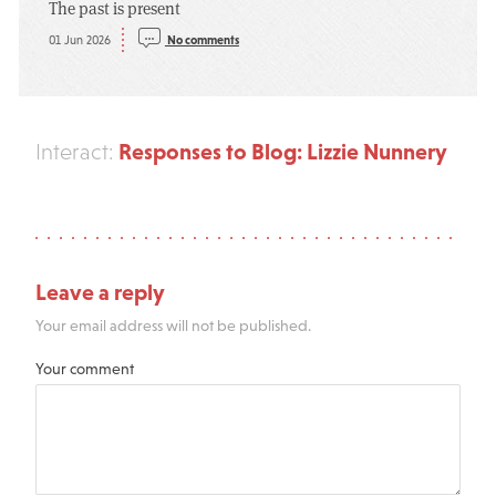
The past is present
01 Jun 2026
No comments
Responses to Blog: Lizzie Nunnery
Interact:
Leave a reply
Your email address will not be published.
Your comment