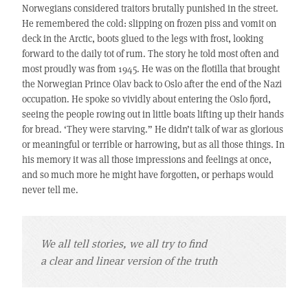
Norwegians considered traitors brutally punished in the street.
He remembered the cold: slipping on frozen piss and vomit on
deck in the Arctic, boots glued to the legs with frost, looking
forward to the daily tot of rum. The story he told most often and
most proudly was from 1945. He was on the flotilla that brought
the Norwegian Prince Olav back to Oslo after the end of the Nazi
occupation. He spoke so vividly about entering the Oslo fjord,
seeing the people rowing out in little boats lifting up their hands
for bread. ‘They were starving.” He didn’t talk of war as glorious
or meaningful or terrible or harrowing, but as all those things. In
his memory it was all those impressions and feelings at once,
and so much more he might have forgotten, or perhaps would
never tell me.
We all tell stories, we all try to find
a clear and linear version of the truth