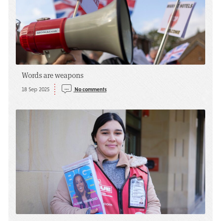
Words are weapons
18 Sep 2025
No comments