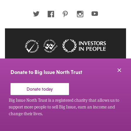
email
address
Twitter
Facebook
Pinterest
Instagram
Youtube
© 2026 Big Issue: Part of The Big Life group
Web Design Manchester
by Carbon Creative
Donate to Big Issue North Trust
Donate today
Big Issue North Trust is a registered charity that allows us to
support more people to sell Big Issue, earn an income and
change their lives.