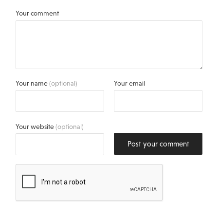
Your comment
Your name
(optional)
Your email
Your website
(optional)
Post your comment