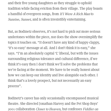
and their five young daughters as they struggle to uphold
tradition while facing eviction from their village. The play boasts
a handful of evergreen songs, from
If I Were A Rich Man
to
Sunrise, Sunset
, and is often irresistibly entertaining.
But, as Bodinetz observes, it’s not hard to pick out more serious
undertones within the piece, nor does the show oversimplify the
topics it touches on. “It doesn’t have any kind of happy-clappy,
‘it’s so easy’ message at all. And I don’t think it is easy,” she
says. “I’m an absolutely capital ‘L’ liberal, but with the issues
surrounding religious tolerance and cultural difference, if we
think it’s easy then I don’t think we’ll solve the problems that
we’re facing at the moment. We have to be really honest about
how we can keep our identity and live alongside each other. I
think that’s a lovely prospect, but not necessarily an easy
process”.
Bodinetz’s career has only occasionally encompassed musical
theatre. She directed Jonathan Harvey and the Pet Shop Boys’
2001 collaboration
Closer to Heaven
, but confesses
Fiddler on