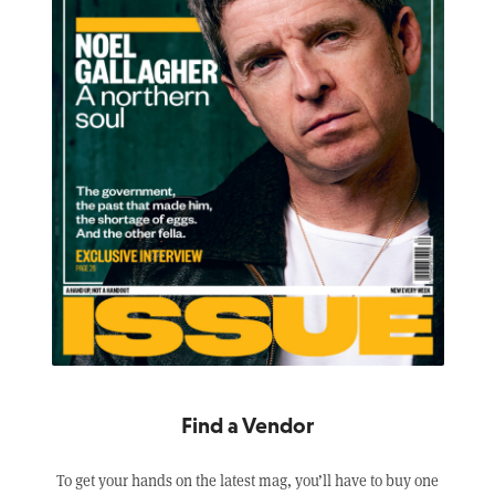
Find a Vendor
To get your hands on the latest mag, you’ll have to buy one