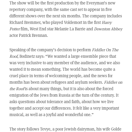
The show will be the first production by the Everyman’s new
repertory company, with the same cast set to appear in five
different shows over the next six months. The company includes
Richard Bremmer, who played Voldemort in the first
Harry
Potter
film, West End star Melanie La Barrie and
Downton Abbey
actor Patrick Brennan.
Speaking of the company’s decision to perform
Fiddler On The
Roof
, Bodinetz says: “We wanted a large ensemble piece that
was very inclusive to any member of the audience, and we also
wanted it to mean something. The world has become quite a
cruel place in terms of welcoming people, and the news for
months has been about refugees and asylum seekers.
Fiddler on
the Roof
is about many things, but it is also about the forced
emigration of the Jews from Russia at the turn of the century. It
asks questions about tolerance and faith, about how we live
together and accept our differences. It felt like a very important
musical, as well as a joyful and wonderful one.”
The story follows Tevye, a poor Jewish dairyman, his wife Golde