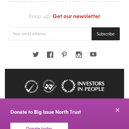
Get our newsletter
Keep up:
Enter
Subscribe
your
email
address
Twitter
Facebook
Pinterest
Instagram
Youtube
© 2026 Big Issue: Part of The Big Life group
Web Design Manchester
by Carbon Creative
Donate to Big Issue North Trust
Donate today