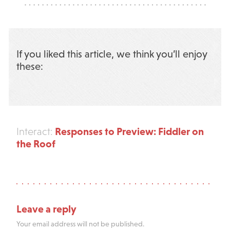
If you liked this article, we think you’ll enjoy
these:
Responses to Preview: Fiddler on
Interact:
the Roof
Leave a reply
Your email address will not be published.