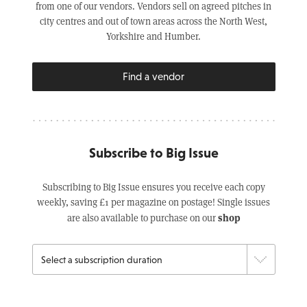
from one of our vendors. Vendors sell on agreed pitches in
city centres and out of town areas across the North West,
Yorkshire and Humber.
Find a vendor
Subscribe to Big Issue
Subscribing to Big Issue ensures you receive each copy
weekly, saving £1 per magazine on postage! Single issues
shop
are also available to purchase on our