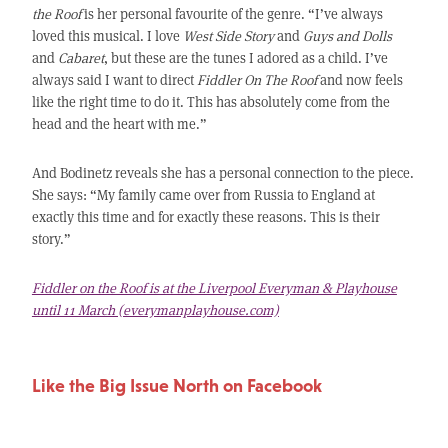
the Roof
is her personal favourite of the genre. “I’ve always
loved this musical. I love
West Side Story
and
Guys and Dolls
and
Cabaret
, but these are the tunes I adored as a child. I’ve
always said I want to direct
Fiddler On The Roof
and now feels
like the right time to do it. This has absolutely come from the
head and the heart with me.”
And Bodinetz reveals she has a personal connection to the piece.
She says: “My family came over from Russia to England at
exactly this time and for exactly these reasons. This is their
story.”
Fiddler on the Roof is at the Liverpool Everyman & Playhouse
until 11 March (everymanplayhouse.com)
Like the Big Issue North on Facebook