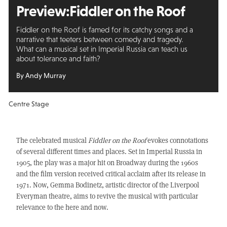
Preview:
Fiddler on the Roof
Fiddler on the Roof is famed for its catchy songs and a
narrative that teeters between comedy and tragedy.
What can a musical set in Imperial Russia can teach us
about tolerance and faith?
By Andy Murray
Centre Stage
The celebrated musical
Fiddler on the Roof
evokes connotations
of several different times and places. Set in Imperial Russia in
1905, the play was a major hit on Broadway during the 1960s
and the film version received critical acclaim after its release in
1971. Now, Gemma Bodinetz, artistic director of the Liverpool
Everyman theatre, aims to revive the musical with particular
relevance to the here and now.