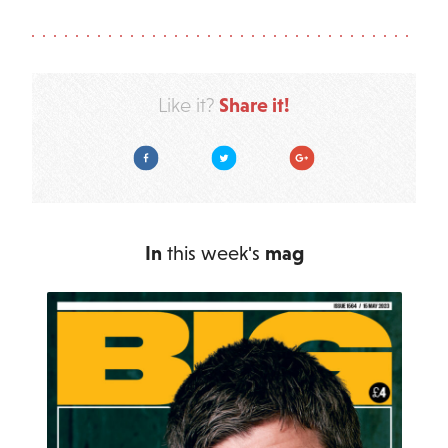
Share it!
Like it?
Facebook
Twitter
Google Plus
In
this week's
mag