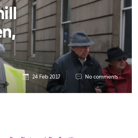
ill
en,
24 Feb 2017
No comments