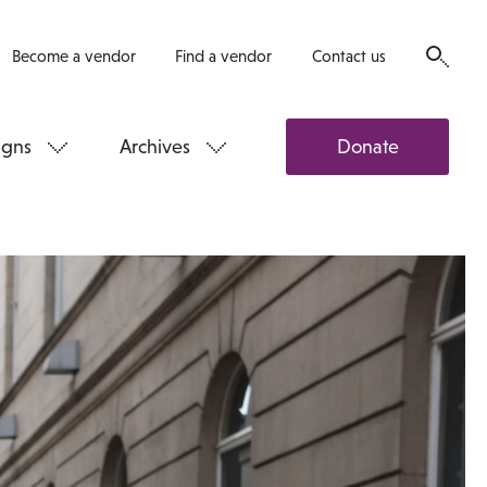
Become a vendor
Find a vendor
Contact us
gns
Archives
Donate