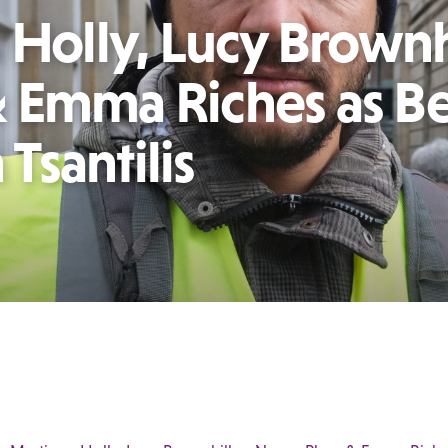
 Holly, Lucy Brownh
 Emma Riches as B
Tsantilis