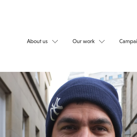
About us
Our work
Campai