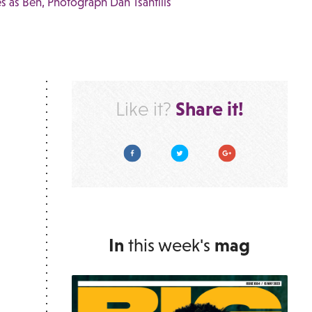
s as Ben, Photograph Dan Tsantilis
Share it!
Like it?
Facebook
Twitter
Google Plus
In
this week's
mag