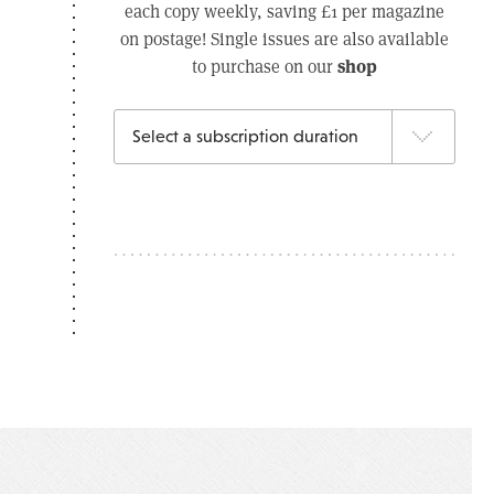
each copy weekly, saving £1 per magazine
on postage! Single issues are also available
shop
to purchase on our