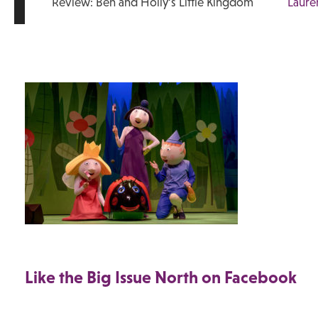
Review: Ben and Holly’s Little Kingdom
Laure
Like the Big Issue North on Facebook