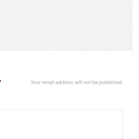
y
Your email address will not be published.