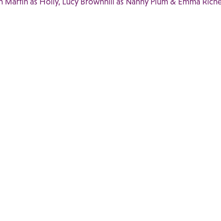
n Martin as Holly, Lucy Brownhill as Nanny Plum & Emma Riche