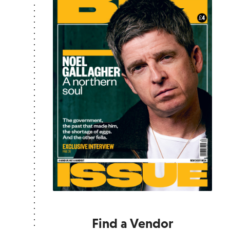
Find a Vendor