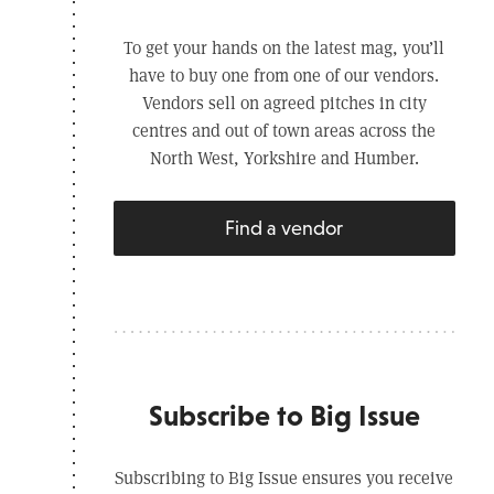
To get your hands on the latest mag, you’ll
have to buy one from one of our vendors.
Vendors sell on agreed pitches in city
centres and out of town areas across the
North West, Yorkshire and Humber.
Find a vendor
Subscribe to Big Issue
Subscribing to Big Issue ensures you receive