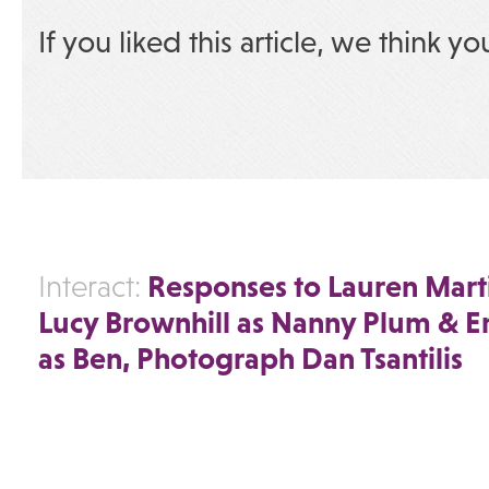
If you liked this article, we think yo
Responses to Lauren Marti
Interact:
Lucy Brownhill as Nanny Plum & 
as Ben, Photograph Dan Tsantilis