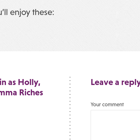
u’ll enjoy these:
n as Holly,
Leave a repl
Emma Riches
Your comment