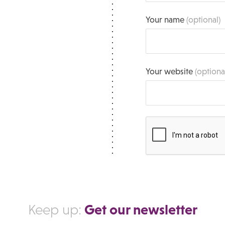
Your name
(optional)
Your website
(optiona
Get our newsletter
Keep up: