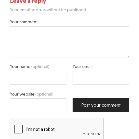
Leave a reply
Your email address will not be published.
Your comment
Your name
(optional)
Your email
Your website
(optional)
Post your comment