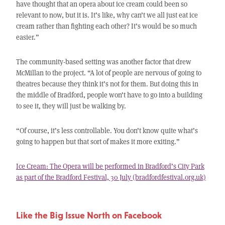
have thought that an opera about ice cream could been so
relevant to now, but it is. It’s like, why can’t we all just eat ice
cream rather than fighting each other? It’s would be so much
easier.”
The community-based setting was another factor that drew
McMillan to the project. “A lot of people are nervous of going to
theatres because they think it’s not for them. But doing this in
the middle of Bradford, people won’t have to go into a building
to see it, they will just be walking by.
“Of course, it’s less controllable. You don’t know quite what’s
going to happen but that sort of makes it more exiting.”
Ice Cream: The Opera will be performed in Bradford’s City Park
as part of the Bradford Festival, 30 July (bradfordfestival.org.uk)
Like the Big Issue North on Facebook