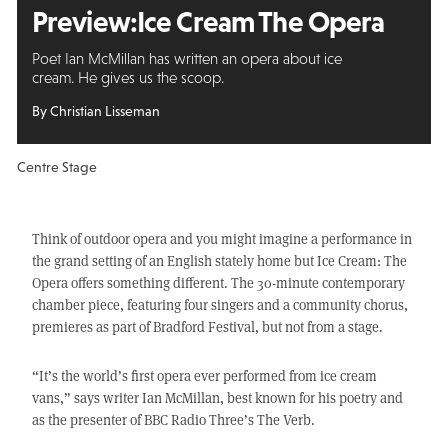
Preview:
Ice Cream The Opera
Poet Ian McMillan has written an opera about ice
cream. He gives us the scoop.
By Christian Lisseman
Centre Stage
Think of outdoor opera and you might imagine a performance in
the grand setting of an English stately home but Ice Cream: The
Opera offers something different. The 30-minute contemporary
chamber piece, featuring four singers and a community chorus,
premieres as part of Bradford Festival, but not from a stage.
“It’s the world’s first opera ever performed from ice cream
vans,” says writer Ian McMillan, best known for his poetry and
as the presenter of BBC Radio Three’s The Verb.