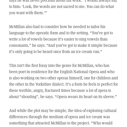
says he was never precious about his work. “I would always say
to him: ‘Look, the words are not sacred to me. You can do what
you want with them.’”
McMillan also had to consider how he needed to tailor his
language to the operatic form and to the setting. “You’ve got to
write a lot of vowels because it’s easier to sing vowels than
consonants,” he says. “And you’ve got to make it simple because
it’s only going to be heard once from an ice cream van.”
This isn’t the first foray into the genre for McMillan, who has
been poet in residence for the English National Opera and who
is also working on two other operas himself, one for children and
the other in the Yorkshire dialect. It’s a form he feels is perfect for
these terrible, angry, fractured times because a lot of opera is
about “shouting”, he says. “Opera wears its heart on its sleeve.”
And while the plot may be simple, the idea of exploring cultural
differences through the medium of opera and ice cream was
something that attracted McMillan to the project. “Who would