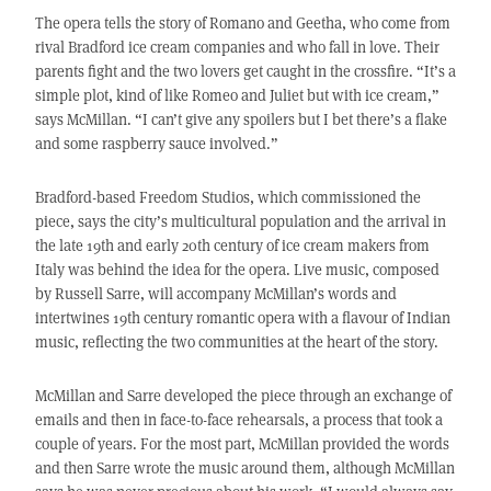
The opera tells the story of Romano and Geetha, who come from
rival Bradford ice cream companies and who fall in love. Their
parents fight and the two lovers get caught in the crossfire. “It’s a
simple plot, kind of like Romeo and Juliet but with ice cream,”
says McMillan. “I can’t give any spoilers but I bet there’s a flake
and some raspberry sauce involved.”
Bradford-based Freedom Studios, which commissioned the
piece, says the city’s multicultural population and the arrival in
the late 19th and early 20th century of ice cream makers from
Italy was behind the idea for the opera. Live music, composed
by Russell Sarre, will accompany McMillan’s words and
intertwines 19th century romantic opera with a flavour of Indian
music, reflecting the two communities at the heart of the story.
McMillan and Sarre developed the piece through an exchange of
emails and then in face-to-face rehearsals, a process that took a
couple of years. For the most part, McMillan provided the words
and then Sarre wrote the music around them, although McMillan