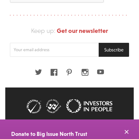
Get our newsletter
Keep up:
Enter
Subscribe
your
email
address
Twitter
Facebook
Pinterest
Instagram
Youtube
© 2026 Big Issue: Part of The Big Life group
Web Design Manchester
by Carbon Creative
Donate to Big Issue North Trust