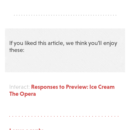
If you liked this article, we think you’ll enjoy
these:
Responses to Preview: Ice Cream
Interact:
The Opera