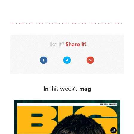
Share it!
Like it?
Facebook
Twitter
Google Plus
In
this week's
mag