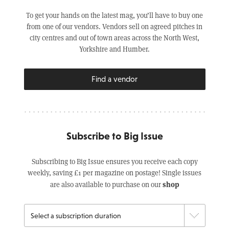
To get your hands on the latest mag, you’ll have to buy one
from one of our vendors. Vendors sell on agreed pitches in
city centres and out of town areas across the North West,
Yorkshire and Humber.
Find a vendor
Subscribe to Big Issue
Subscribing to Big Issue ensures you receive each copy
weekly, saving £1 per magazine on postage! Single issues
shop
are also available to purchase on our