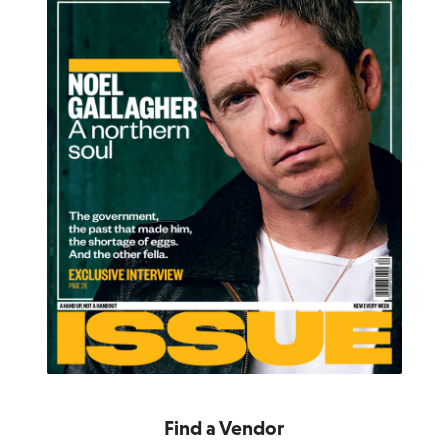
Find a Vendor